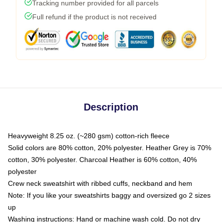
Tracking number provided for all parcels
Full refund if the product is not received
Description
Heavyweight 8.25 oz. (~280 gsm) cotton-rich fleece
Solid colors are 80% cotton, 20% polyester. Heather Grey is 70%
cotton, 30% polyester. Charcoal Heather is 60% cotton, 40%
polyester
Crew neck sweatshirt with ribbed cuffs, neckband and hem
Note: If you like your sweatshirts baggy and oversized go 2 sizes
up
Washing instructions: Hand or machine wash cold. Do not dry