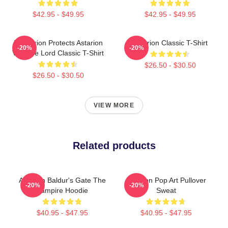
$42.95 - $49.95
$42.95 - $49.95
Batstarion Protects Astarion
Astarion Classic T-Shirt
-20%
-20%
Vampire Lord Classic T-Shirt
$26.50 - $30.50
$26.50 - $30.50
VIEW MORE
Related products
Astarion Baldur's Gate The
Astarion Pop Art Pullover
-20%
-20%
Vampire Hoodie
Sweat
$40.95 - $47.95
$40.95 - $47.95