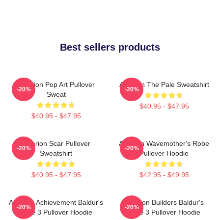
Best sellers products
Astarion Pop Art Pullover
Astarion The Pale Sweatshirt
-20%
-20%
Sweat
$40.95 - $47.95
$40.95 - $47.95
Astarion Scar Pullover
Astarion Wavemother's Robe
-20%
-20%
Sweatshirt
Pullover Hoodie
$40.95 - $47.95
$42.95 - $49.95
Astarion Achievement Baldur's
Astarion Builders Baldur's
-20%
-20%
Gate 3 Pullover Hoodie
Gate 3 Pullover Hoodie