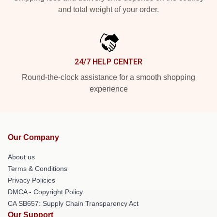
and total weight of your order.
24/7 HELP CENTER
Round-the-clock assistance for a smooth shopping
experience
Our Company
About us
Terms & Conditions
Privacy Policies
DMCA - Copyright Policy
CA SB657: Supply Chain Transparency Act
Our Support