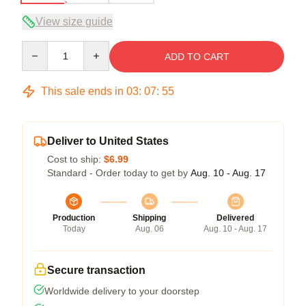
View size guide
Quantity
ADD TO CART
This sale ends in
03
:
07
:
54
Deliver to United States
Cost to ship:
$6.99
Standard - Order today to get by
Aug. 10 - Aug. 17
Production
Shipping
Delivered
Today
Aug. 06
Aug. 10 - Aug. 17
Secure transaction
Worldwide delivery to your doorstep