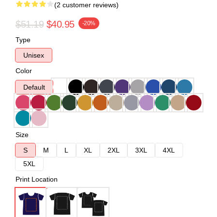
(2 customer reviews)
$51.19
$40.95
-20%
Type
Unisex
Color
Default
Size
S
M
L
XL
2XL
3XL
4XL
5XL
Print Location