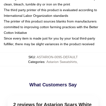
clean, bleach, tumble dry or iron on the print
The third party printer of this product is evaluated according to
International Labor Organization standards
The printer of this product sources blanks from manufacturers
committed to improving cotton farming practices with the Better
Cotton Initiative
Since every item is made just for you by your local third-party
fulfiller, there may be slight variances in the product received
SKU
:
ASTARION-0095-DEFAULT
Categories
:
Astarion Sweatshirts
,
What Customers Say
2 reviews for Astarion Scars White