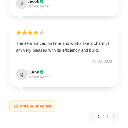
Jacob
J
Verified owner
The item arrived on time and works like a charm. I
am very pleased with its efficiency and build.
Oct 29, 2025
Quinn
Q
Verified owner
Write your review
1
/
1