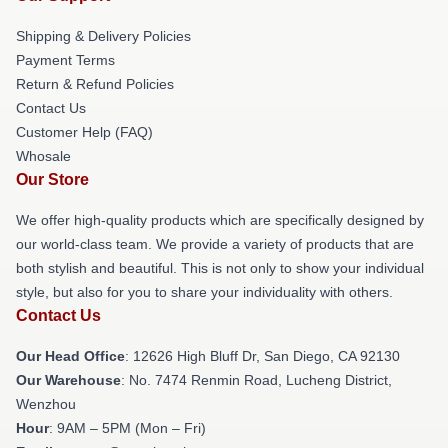
Shipping & Delivery Policies
Payment Terms
Return & Refund Policies
Contact Us
Customer Help (FAQ)
Whosale
Our Store
We offer high-quality products which are specifically designed by
our world-class team. We provide a variety of products that are
both stylish and beautiful. This is not only to show your individual
style, but also for you to share your individuality with others.
Contact Us
Our Head Office
: 12626 High Bluff Dr, San Diego, CA 92130
Our Warehouse
: No. 7474 Renmin Road, Lucheng District,
Wenzhou
Hour
: 9AM – 5PM (Mon – Fri)