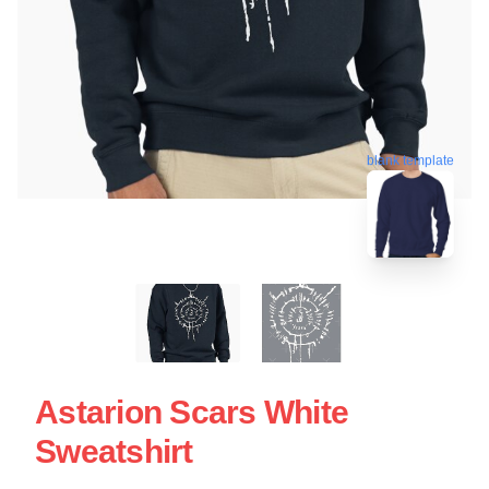
blank template
Astarion Scars White
Sweatshirt