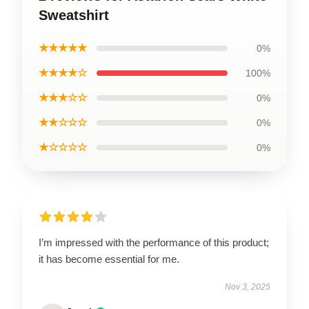
Sweatshirt
★★★★★
0%
★★★★☆
100%
★★★☆☆
0%
★★☆☆☆
0%
★☆☆☆☆
0%
I’m impressed with the performance of this product;
it has become essential for me.
Nov 3, 2025