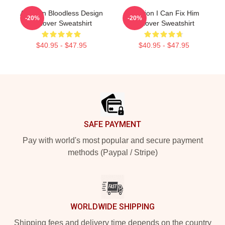
Astarion Bloodless Design
Astarion I Can Fix Him
-20%
-20%
Pullover Sweatshirt
Pullover Sweatshirt
$40.95 - $47.95
$40.95 - $47.95
Footer
SAFE PAYMENT
Pay with world's most popular and secure payment
methods (Paypal / Stripe)
WORLDWIDE SHIPPING
Shipping fees and delivery time depends on the country