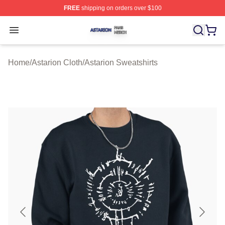
FREE
shipping on orders over $100
Astarion Shop ⚡️ Officially Licensed Astarion Merch Sto
Open menu
Home
/
Astarion Cloth
/
Astarion Sweatshirts