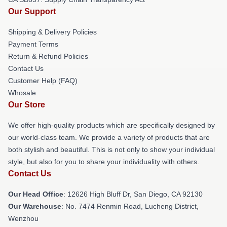
Our Support
Shipping & Delivery Policies
Payment Terms
Return & Refund Policies
Contact Us
Customer Help (FAQ)
Whosale
Our Store
We offer high-quality products which are specifically designed by
our world-class team. We provide a variety of products that are
both stylish and beautiful. This is not only to show your individual
style, but also for you to share your individuality with others.
Contact Us
Our Head Office
: 12626 High Bluff Dr, San Diego, CA 92130
Our Warehouse
: No. 7474 Renmin Road, Lucheng District,
Wenzhou