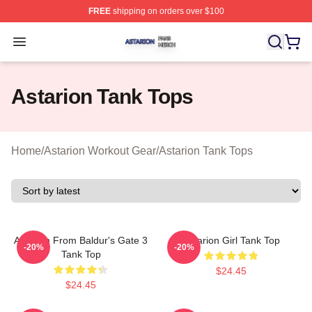
FREE
shipping on orders over $100
Astarion Shop ⚡️ Officially Licensed Astarion Merch Sto
Open menu
Astarion Tank Tops
Home
/
Astarion Workout Gear
/
Astarion Tank Tops
Astarion From Baldur's Gate 3
Astarion Girl Tank Top
-20%
-20%
Tank Top
$24.45
$24.45