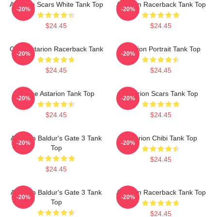
Astarion Scars White Tank Top
Astarion Racerback Tank Top
-20%
-20%
$24.45
$24.45
Chibi Astarion Racerback Tank
Astarion Portrait Tank Top
-20%
-20%
$24.45
$24.45
Goose Astarion Tank Top
Astarion Scars Tank Top
-20%
-20%
$24.45
$24.45
Astarion Baldur's Gate 3 Tank
Astarion Chibi Tank Top
-20%
-20%
Top
$24.45
$24.45
Astarion Baldur's Gate 3 Tank
Astarion Racerback Tank Top
-20%
-20%
Top
$24.45