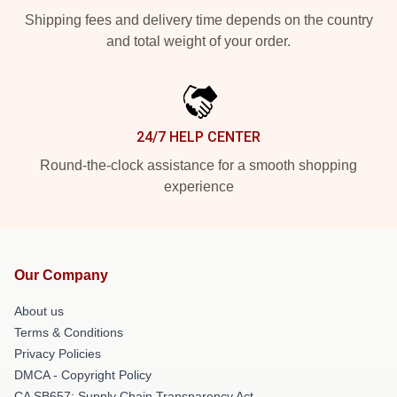
Shipping fees and delivery time depends on the country
and total weight of your order.
24/7 HELP CENTER
Round-the-clock assistance for a smooth shopping
experience
Our Company
About us
Terms & Conditions
Privacy Policies
DMCA - Copyright Policy
CA SB657: Supply Chain Transparency Act