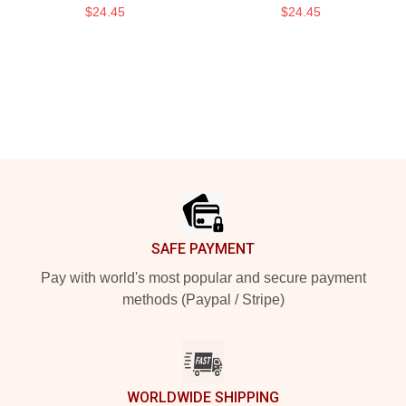
$24.45
$24.45
Footer
SAFE PAYMENT
Pay with world's most popular and secure payment
methods (Paypal / Stripe)
WORLDWIDE SHIPPING