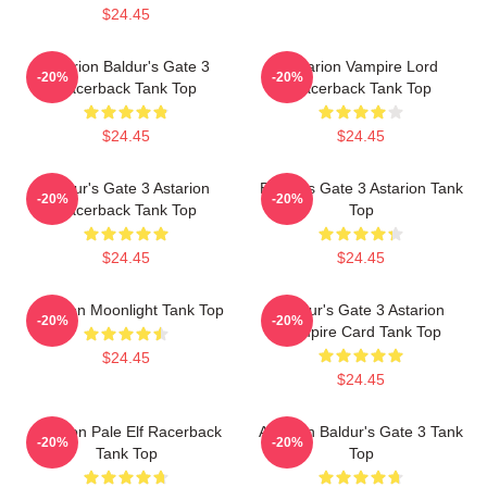
$24.45
Astarion Baldur's Gate 3
Astarion Vampire Lord
-20%
-20%
Racerback Tank Top
Racerback Tank Top
$24.45
$24.45
Baldur's Gate 3 Astarion
Baldur's Gate 3 Astarion Tank
-20%
-20%
Racerback Tank Top
Top
$24.45
$24.45
Astarion Moonlight Tank Top
Baldur's Gate 3 Astarion
-20%
-20%
Vampire Card Tank Top
$24.45
$24.45
Astarion Pale Elf Racerback
Astarion Baldur's Gate 3 Tank
-20%
-20%
Tank Top
Top