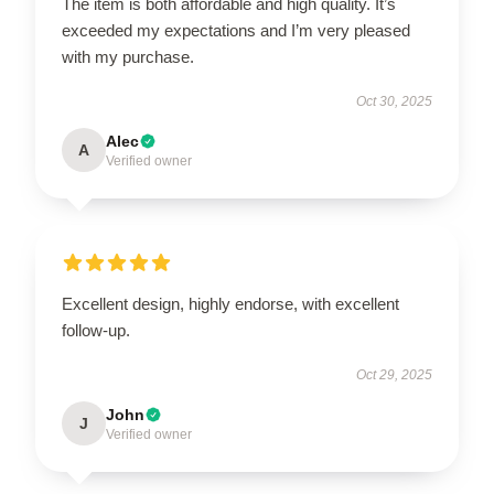
The item is both affordable and high quality. It’s
exceeded my expectations and I’m very pleased
with my purchase.
Oct 30, 2025
Alec
A
Verified owner
Excellent design, highly endorse, with excellent
follow-up.
Oct 29, 2025
John
J
Verified owner