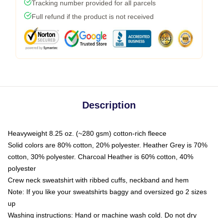
Tracking number provided for all parcels
Full refund if the product is not received
Description
Heavyweight 8.25 oz. (~280 gsm) cotton-rich fleece
Solid colors are 80% cotton, 20% polyester. Heather Grey is 70%
cotton, 30% polyester. Charcoal Heather is 60% cotton, 40%
polyester
Crew neck sweatshirt with ribbed cuffs, neckband and hem
Note: If you like your sweatshirts baggy and oversized go 2 sizes
up
Washing instructions: Hand or machine wash cold. Do not dry