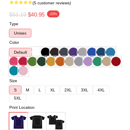
(5 customer reviews)
$51.19
$40.95
-20%
Type
Unisex
Color
Default
Size
S
M
L
XL
2XL
3XL
4XL
5XL
Print Location