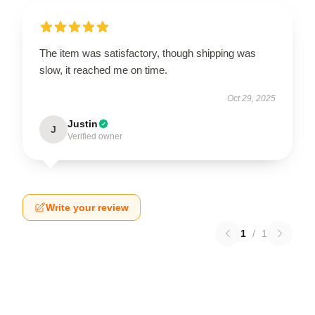
The item was satisfactory, though shipping was
slow, it reached me on time.
Oct 29, 2025
Justin
J
Verified owner
Write your review
1
/
1