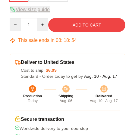
View size guide
Quantity
ADD TO CART
This sale ends in
03
:
18
:
54
Deliver to United States
Cost to ship:
$6.99
Standard - Order today to get by
Aug. 10 - Aug. 17
Production
Shipping
Delivered
Today
Aug. 06
Aug. 10 - Aug. 17
Secure transaction
Worldwide delivery to your doorstep