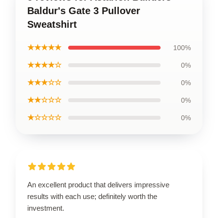
Baldur's Gate 3 Pullover
Sweatshirt
★★★★★
100%
★★★★☆
0%
★★★☆☆
0%
★★☆☆☆
0%
★☆☆☆☆
0%
An excellent product that delivers impressive
results with each use; definitely worth the
investment.