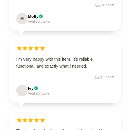
Nov 2, 2025
Molly
M
Verified owner
I’m very happy with this item. It’s reliable,
functional, and exactly what I needed.
Oct 31, 2025
Ivy
I
Verified owner