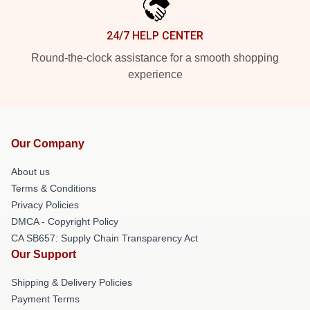
24/7 HELP CENTER
Round-the-clock assistance for a smooth shopping
experience
Our Company
About us
Terms & Conditions
Privacy Policies
DMCA - Copyright Policy
CA SB657: Supply Chain Transparency Act
Our Support
Shipping & Delivery Policies
Payment Terms