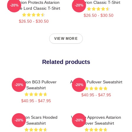
Batstarion Protects Astarion
Astarion Classic T-Shirt
-20%
-20%
Vampire Lord Classic T-Shirt
$26.50 - $30.50
$26.50 - $30.50
VIEW MORE
Related products
Astarion BG3 Pullover
Astarion Pullover Sweatshirt
-20%
-20%
Sweatshirt
$40.95 - $47.95
$40.95 - $47.95
Astarion Scars Hooded
Vampire Approves Astarion
-20%
-20%
Sweatshirt
Pullover Sweatshirt