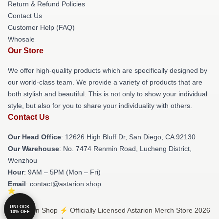
Return & Refund Policies
Contact Us
Customer Help (FAQ)
Whosale
Our Store
We offer high-quality products which are specifically designed by
our world-class team. We provide a variety of products that are
both stylish and beautiful. This is not only to show your individual
style, but also for you to share your individuality with others.
Contact Us
Our Head Office
: 12626 High Bluff Dr, San Diego, CA 92130
Our Warehouse
: No. 7474 Renmin Road, Lucheng District,
Wenzhou
Hour
: 9AM – 5PM (Mon – Fri)
Email
: contact@astarion.shop
UNLOCK
© Astarion Shop ⚡️ Officially Licensed Astarion Merch Store 2026
10% OFF