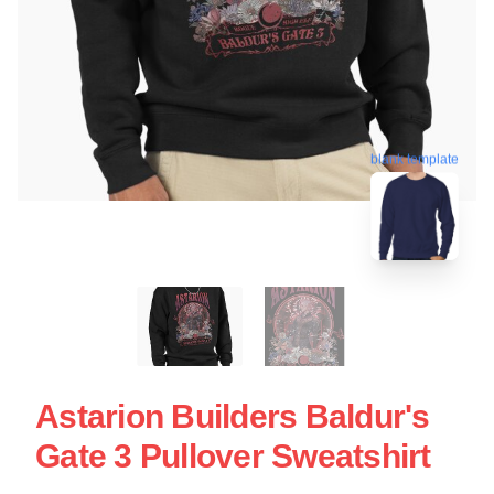
blank template
Astarion Builders Baldur's
Gate 3 Pullover Sweatshirt