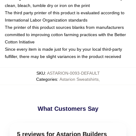
clean, bleach, tumble dry or iron on the print
The third party printer of this product is evaluated according to
International Labor Organization standards
The printer of this product sources blanks from manufacturers
committed to improving cotton farming practices with the Better
Cotton Initiative
Since every item is made just for you by your local third-party
fulfiller, there may be slight variances in the product received
SKU
:
ASTARION-0093-DEFAULT
Categories
:
Astarion Sweatshirts
,
What Customers Say
5 reviews for Astarion Builders