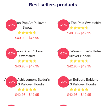
Best sellers products
Astarion Pop Art Pullover
Astarion The Pale Sweatshirt
-20%
-20%
Sweat
$40.95 - $47.95
$40.95 - $47.95
Astarion Scar Pullover
Astarion Wavemother's Robe
-20%
-20%
Sweatshirt
Pullover Hoodie
$40.95 - $47.95
$42.95 - $49.95
Astarion Achievement Baldur's
Astarion Builders Baldur's
-20%
-20%
Gate 3 Pullover Hoodie
Gate 3 Pullover Hoodie
$42.95 - $49.95
$42.95 - $49.95