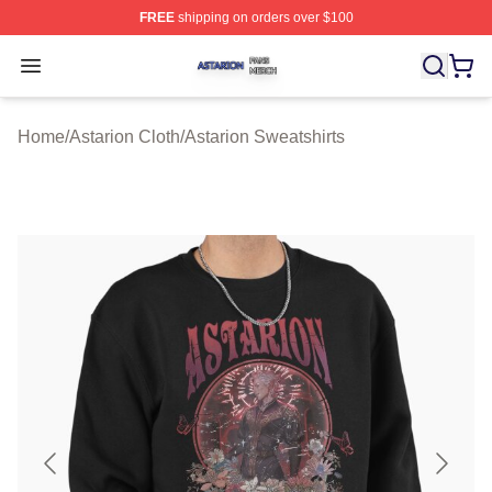
FREE
shipping on orders over $100
Astarion Shop ⚡️ Officially Licensed Astarion Merch Sto
Open menu
Home
/
Astarion Cloth
/
Astarion Sweatshirts