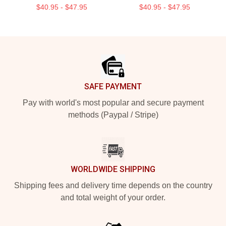
$40.95 - $47.95
$40.95 - $47.95
Footer
SAFE PAYMENT
Pay with world's most popular and secure payment
methods (Paypal / Stripe)
WORLDWIDE SHIPPING
Shipping fees and delivery time depends on the country
and total weight of your order.