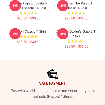
Astarion High Elf Baldur's
Astarion The Pale Elf
-20%
-20%
Gate 3 Essential T-Shirt
Classic T-Shirt
$26.50 - $30.50
$26.50 - $30.50
Astarion Classic T-Shirt
Astarion Baldur's Gate 3 T-
-20%
-20%
Shirt
$26.50 - $30.50
$26.50 - $30.50
Footer
SAFE PAYMENT
Pay with world's most popular and secure payment
methods (Paypal / Stripe)