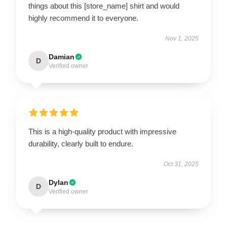
things about this [store_name] shirt and would
highly recommend it to everyone.
Nov 1, 2025
Damian
D
Verified owner
This is a high-quality product with impressive
durability, clearly built to endure.
Oct 31, 2025
Dylan
D
Verified owner