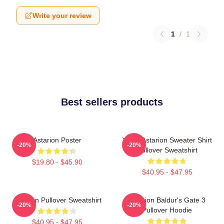
Write your review
1
/
1
Best sellers products
Astarion Poster
Xmas Astarion Sweater Shirt
-20%
-20%
Pullover Sweatshirt
$19.80 - $45.90
$40.95 - $47.95
Astarion Pullover Sweatshirt
Astarion Baldur's Gate 3
-20%
-20%
Pullover Hoodie
$40.95 - $47.95