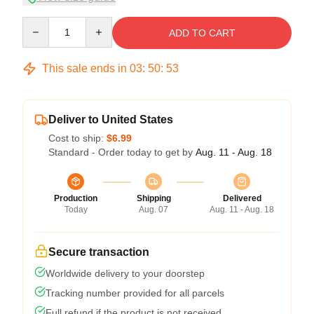
Quantity
ADD TO CART
This sale ends in
03
:
50
:
52
Deliver to United States
Cost to ship:
$6.99
Standard - Order today to get by
Aug. 11 - Aug. 18
Production
Shipping
Delivered
Today
Aug. 07
Aug. 11 - Aug. 18
Secure transaction
Worldwide delivery to your doorstep
Tracking number provided for all parcels
Full refund if the product is not received