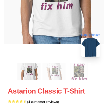
blank template
Astarion Classic T-Shirt
(4 customer reviews)