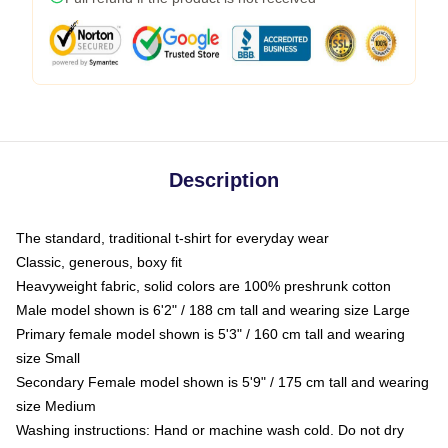
Description
The standard, traditional t-shirt for everyday wear
Classic, generous, boxy fit
Heavyweight fabric, solid colors are 100% preshrunk cotton
Male model shown is 6'2" / 188 cm tall and wearing size Large
Primary female model shown is 5'3" / 160 cm tall and wearing
size Small
Secondary Female model shown is 5'9" / 175 cm tall and wearing
size Medium
Washing instructions: Hand or machine wash cold. Do not dry