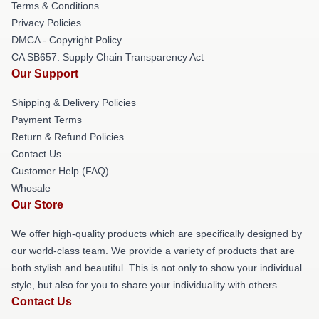
Terms & Conditions
Privacy Policies
DMCA - Copyright Policy
CA SB657: Supply Chain Transparency Act
Our Support
Shipping & Delivery Policies
Payment Terms
Return & Refund Policies
Contact Us
Customer Help (FAQ)
Whosale
Our Store
We offer high-quality products which are specifically designed by
our world-class team. We provide a variety of products that are
both stylish and beautiful. This is not only to show your individual
style, but also for you to share your individuality with others.
Contact Us