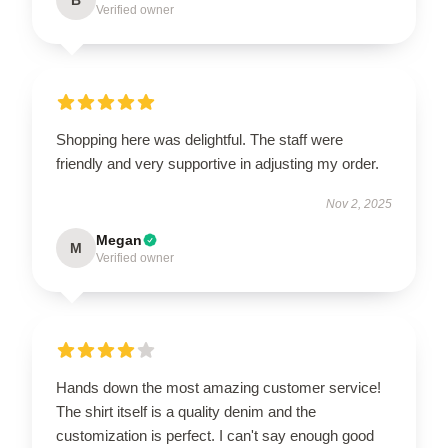
Verified owner
Shopping here was delightful. The staff were
friendly and very supportive in adjusting my order.
Nov 2, 2025
Megan
M
Verified owner
Hands down the most amazing customer service!
The shirt itself is a quality denim and the
customization is perfect. I can't say enough good