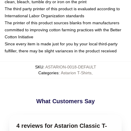
clean, bleach, tumble dry or iron on the print
The third party printer of this product is evaluated according to
International Labor Organization standards
The printer of this product sources blanks from manufacturers
committed to improving cotton farming practices with the Better
Cotton Initiative
Since every item is made just for you by your local third-party
fulfiller, there may be slight variances in the product received
SKU
:
ASTARION-0018-DEFAULT
Categories
:
Astarion T-Shirts
,
What Customers Say
4 reviews for Astarion Classic T-