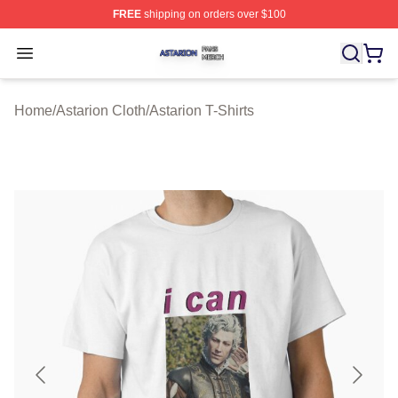
FREE
shipping on orders over $100
Astarion Shop ⚡️ Officially Licensed Astarion Merch Sto
Open menu
Home
/
Astarion Cloth
/
Astarion T-Shirts