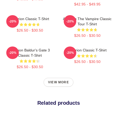
$42.95 - $49.95
Astarion Classic T-Shirt
Astarion The Vampire Classic
-20%
-20%
Tour T-Shirt
$26.50 - $30.50
$26.50 - $30.50
Astarion Baldur's Gate 3
Astarion Classic T-Shirt
-20%
-20%
Classic T-Shirt
$26.50 - $30.50
$26.50 - $30.50
VIEW MORE
Related products