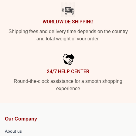
WORLDWIDE SHIPPING
Shipping fees and delivery time depends on the country
and total weight of your order.
24/7 HELP CENTER
Round-the-clock assistance for a smooth shopping
experience
Our Company
About us