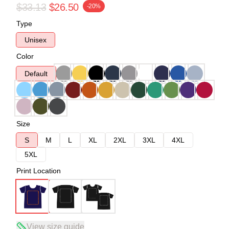
$33.13
$26.50
-20%
Type
Unisex
Color
Default
Size
S
M
L
XL
2XL
3XL
4XL
5XL
Print Location
View size guide