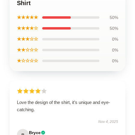
Shirt
★★★★★
50%
★★★★☆
50%
★★★☆☆
0%
★★☆☆☆
0%
★☆☆☆☆
0%
Love the design of the shirt, it’s unique and eye-
catching.
Nov 4, 2025
Bryce
B