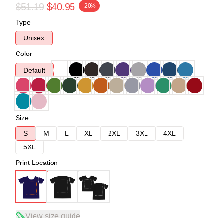
$51.19
$40.95
-20%
Type
Unisex
Color
Default
Size
S
M
L
XL
2XL
3XL
4XL
5XL
Print Location
View size guide