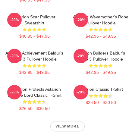
Astarion Scar Pullover
Astarion Wavemother's Robe
-20%
-20%
Sweatshirt
Pullover Hoodie
$40.95 - $47.95
$42.95 - $49.95
Astarion Achievement Baldur's
Astarion Builders Baldur's
-20%
-20%
Gate 3 Pullover Hoodie
Gate 3 Pullover Hoodie
$42.95 - $49.95
$42.95 - $49.95
Batstarion Protects Astarion
Astarion Classic T-Shirt
-20%
-20%
Vampire Lord Classic T-Shirt
$26.50 - $30.50
$26.50 - $30.50
VIEW MORE