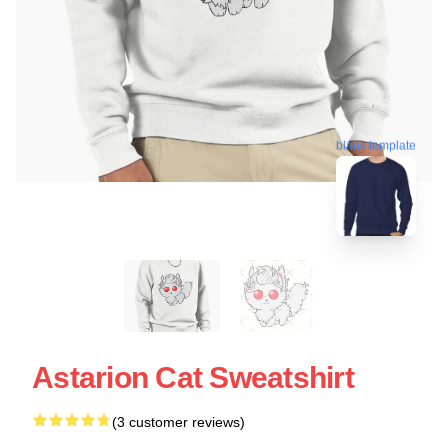
blank template
Astarion Cat Sweatshirt
(3 customer reviews)