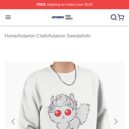
FREE
shipping on orders over $100
Astarion Shop ⚡️ Officially Licensed Astarion Merch Sto
Open menu
Home
/
Astarion Cloth
/
Astarion Sweatshirts