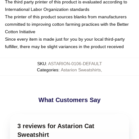
The third party printer of this product is evaluated according to
International Labor Organization standards
The printer of this product sources blanks from manufacturers
committed to improving cotton farming practices with the Better
Cotton Initiative
Since every item is made just for you by your local third-party
fulfiller, there may be slight variances in the product received
SKU
:
ASTARION-0106-DEFAULT
Categories
:
Astarion Sweatshirts
,
What Customers Say
3 reviews for Astarion Cat
Sweatshirt