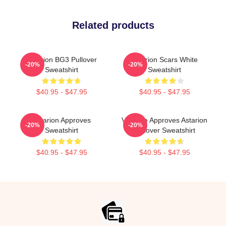
Related products
Astarion BG3 Pullover
Astarion Scars White
-20%
-20%
Sweatshirt
Sweatshirt
$40.95 - $47.95
$40.95 - $47.95
Astarion Approves
Vampire Approves Astarion
-20%
-20%
Sweatshirt
Pullover Sweatshirt
$40.95 - $47.95
$40.95 - $47.95
Footer