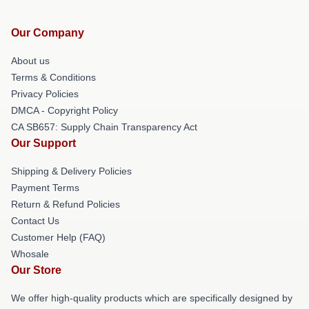
Our Company
About us
Terms & Conditions
Privacy Policies
DMCA - Copyright Policy
CA SB657: Supply Chain Transparency Act
Our Support
Shipping & Delivery Policies
Payment Terms
Return & Refund Policies
Contact Us
Customer Help (FAQ)
Whosale
Our Store
We offer high-quality products which are specifically designed by