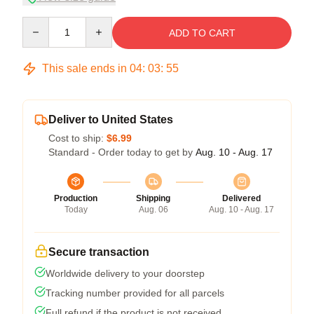
Quantity
ADD TO CART
This sale ends in
04
:
03
:
54
Deliver to United States
Cost to ship:
$6.99
Standard - Order today to get by
Aug. 10 - Aug. 17
Production
Shipping
Delivered
Today
Aug. 06
Aug. 10 - Aug. 17
Secure transaction
Worldwide delivery to your doorstep
Tracking number provided for all parcels
Full refund if the product is not received