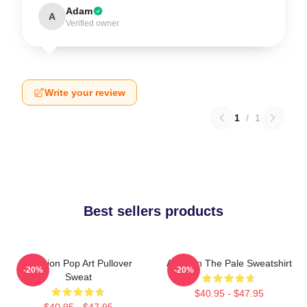
Adam
A
Verified owner
Write your review
1
/
1
Best sellers products
Astarion Pop Art Pullover
Astarion The Pale Sweatshirt
-20%
-20%
Sweat
$40.95 - $47.95
$40.95 - $47.95