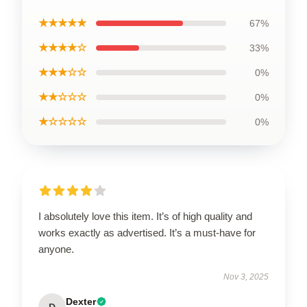
★★★★★
67%
★★★★☆
33%
★★★☆☆
0%
★★☆☆☆
0%
★☆☆☆☆
0%
I absolutely love this item. It’s of high quality and
works exactly as advertised. It’s a must-have for
anyone.
Nov 3, 2025
Dexter
D