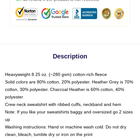
Description
Heavyweight 8.25 oz. (~280 gsm) cotton-rich fleece
Solid colors are 80% cotton, 20% polyester. Heather Grey is 70%
cotton, 30% polyester. Charcoal Heather is 60% cotton, 40%
polyester
Crew neck sweatshirt with ribbed cuffs, neckband and hem
Note: If you like your sweatshirts baggy and oversized go 2 sizes
up
Washing instructions: Hand or machine wash cold. Do not dry
clean, bleach, tumble dry or iron on the print