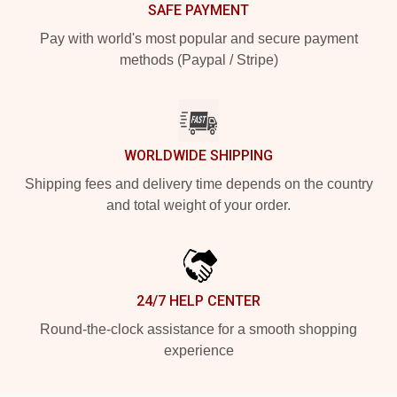
SAFE PAYMENT
Pay with world's most popular and secure payment
methods (Paypal / Stripe)
WORLDWIDE SHIPPING
Shipping fees and delivery time depends on the country
and total weight of your order.
24/7 HELP CENTER
Round-the-clock assistance for a smooth shopping
experience