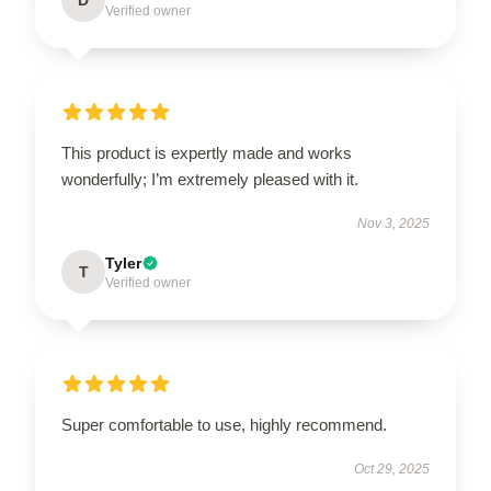
Verified owner
This product is expertly made and works
wonderfully; I’m extremely pleased with it.
Nov 3, 2025
Tyler
T
Verified owner
Super comfortable to use, highly recommend.
Oct 29, 2025