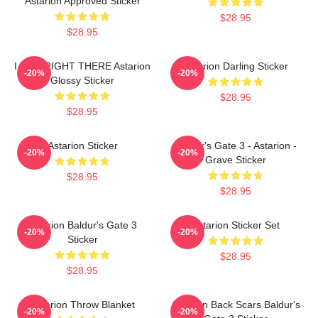
Astarion Approved Sticker
$28.95
$28.95
I WAS RIGHT THERE Astarion
Astarion Darling Sticker
-20%
-20%
Glossy Sticker
$28.95
$28.95
Astarion Sticker
Baldur's Gate 3 - Astarion -
-20%
-20%
Grave Sticker
$28.95
$28.95
Astarion Baldur's Gate 3
Astarion Sticker Set
-20%
-20%
Sticker
$28.95
$28.95
Astarion Throw Blanket
Astarion Back Scars Baldur's
-20%
-20%