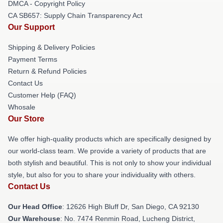
DMCA - Copyright Policy
CA SB657: Supply Chain Transparency Act
Our Support
Shipping & Delivery Policies
Payment Terms
Return & Refund Policies
Contact Us
Customer Help (FAQ)
Whosale
Our Store
We offer high-quality products which are specifically designed by
our world-class team. We provide a variety of products that are
both stylish and beautiful. This is not only to show your individual
style, but also for you to share your individuality with others.
Contact Us
Our Head Office
: 12626 High Bluff Dr, San Diego, CA 92130
Our Warehouse
: No. 7474 Renmin Road, Lucheng District,