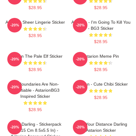
$28.95
$28.95
Astarion Sheer Lingerie Sticker
Astarion - I'm Going To Kill You
-20%
-20%
- BG3 Sticker
$28.95
$28.95
Astarion The Pale Elf Sticker
Astarion Meme Pin
-20%
-20%
$28.95
$28.95
My Boundaries Are Non-
Astarion - Cute Chibi Sticker
-20%
-20%
Negotiable - AstarionBG3
Inspired Sticker
$28.95
$28.95
Hello, Darling - Stickerpack
Keep Your Distance Darling
-20%
-20%
(21x15 Cm 8.5x5.5 In) -
Astarion Sticker