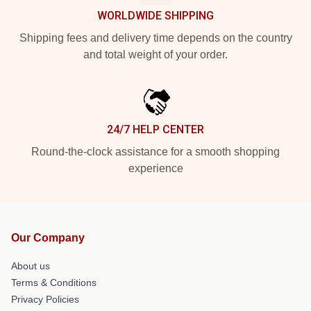
WORLDWIDE SHIPPING
Shipping fees and delivery time depends on the country
and total weight of your order.
24/7 HELP CENTER
Round-the-clock assistance for a smooth shopping
experience
Our Company
About us
Terms & Conditions
Privacy Policies