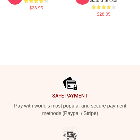
Gate 3 Sticker
$28.95
$28.95
Footer
SAFE PAYMENT
Pay with world's most popular and secure payment
methods (Paypal / Stripe)