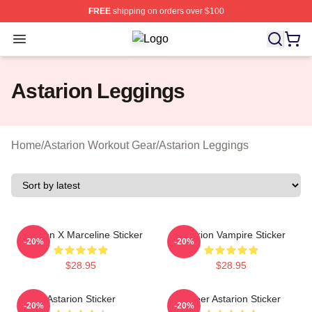
FREE
shipping on orders over $100
Open menu
Astarion Shop ⚡️ Officially License
Astarion Leggings
Home
/
Astarion Workout Gear
/
Astarion Leggings
Astarion X Marceline Sticker
Astarion Vampire Sticker
-20%
-20%
$28.95
$28.95
Astarion Sticker
Queer Astarion Sticker
-20%
-20%