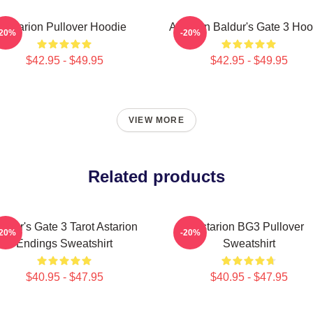
Astarion Pullover Hoodie
Astarion Baldur's Gate 3 Hoo
-20%
-20%
$42.95 - $49.95
$42.95 - $49.95
VIEW MORE
Related products
aldur's Gate 3 Tarot Astarion
Astarion BG3 Pullover
-20%
-20%
Endings Sweatshirt
Sweatshirt
$40.95 - $47.95
$40.95 - $47.95