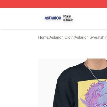
Astarion Shop ⚡️ Officially Licensed Astarion Merch Store
Home
/
Astarion Cloth
/
Astarion Sweatshir