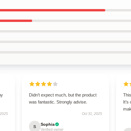
ny
Didn’t expect much, but the product
Thi
was fantastic. Strongly advise.
It’s
maki
 2025
Oct 31, 2025
Sophia
S
Verified owner