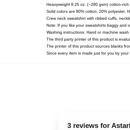
Heavyweight 8.25 oz. (~280 gsm) cotton-rich 
Solid colors are 80% cotton, 20% polyester. 
Crew neck sweatshirt with ribbed cuffs, nec
Note: If you like your sweatshirts baggy and 
Washing instructions: Hand or machine wash co
The third party printer of this product is eva
The printer of this product sources blanks fr
Since every item is made just for you by your l
3 reviews for Asta