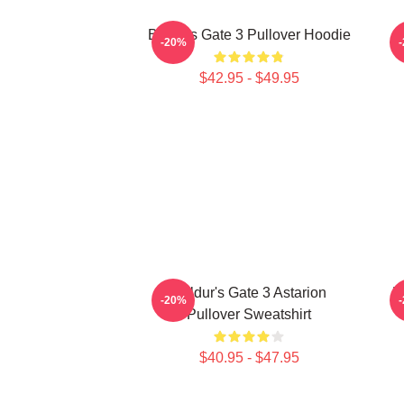
Baldurs Gate 3 Pullover Hoodie
-20%
$42.95 - $49.95
Baldur's Gate 3 Astarion
B
-20%
Pullover Sweatshirt
$40.95 - $47.95