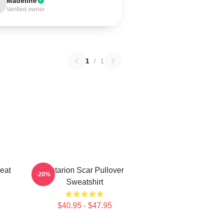
Madeline
Verified owner
1
/
1
eat
Astarion Scar Pullover
-20%
Sweatshirt
$40.95 - $47.95