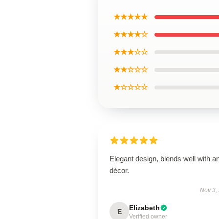
★★★★★
★★★★☆
★★★☆☆
★★☆☆☆
★☆☆☆☆
Elegant design, blends well with a
décor.
Nov 3,
Elizabeth
E
Verified owner