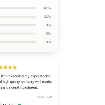
67%
33%
0%
0%
0%
s item exceeded my expectations.
 of high quality and very well-made,
ng it a great investment.
Oct 29, 2025