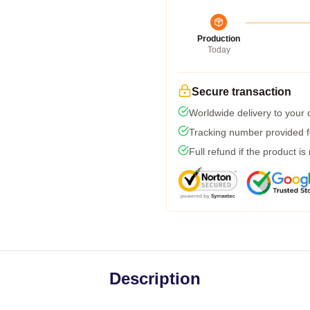
Production
Today
Secure transaction
Worldwide delivery to your
Tracking number provided fo
Full refund if the product is
Description