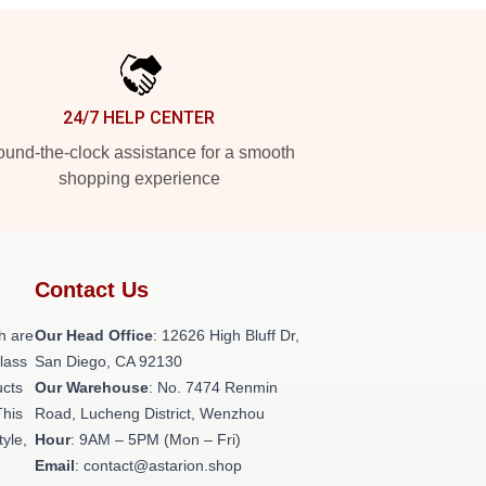
24/7 HELP CENTER
und-the-clock assistance for a smooth
shopping experience
Contact Us
h are
Our Head Office
: 12626 High Bluff Dr,
class
San Diego, CA 92130
ucts
Our Warehouse
: No. 7474 Renmin
This
Road, Lucheng District, Wenzhou
tyle,
Hour
: 9AM – 5PM (Mon – Fri)
Email
: contact@astarion.shop