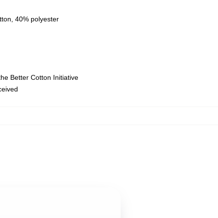
tton, 40% polyester
e Better Cotton Initiative
eceived