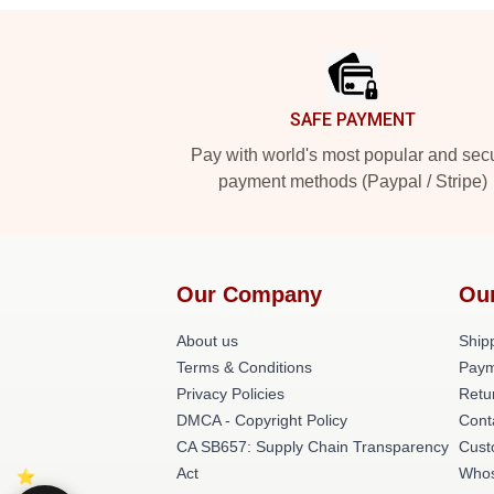
Footer
SAFE PAYMENT
Pay with world's most popular and sec
payment methods (Paypal / Stripe)
Our Company
Ou
About us
Shipp
Terms & Conditions
Paym
Privacy Policies
Retu
DMCA - Copyright Policy
Cont
CA SB657: Supply Chain Transparency
Cust
Act
Whos