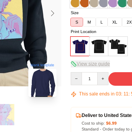
Size
S
M
L
XL
2X
Print Location
View size guide
blank template
Quantity
This sale ends in
03
:
11
:
Deliver to United State
Cost to ship:
$6.99
Standard - Order today to 