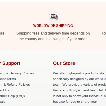
WORLDWIDE SHIPPING
ure
Shipping fees and delivery time depends on
Ro
the country and total weight of your order.
r Support
Our Store
ing & Delivery Policies
We offer high-quality products whic
ent Terms
specifically designed by our world-
rn & Refund Policies
team. We provide a variety of prod
act Us
that are both stylish and beautiful. 
omer Help (FAQ)
is not only to show your individual s
ale
but also for you to share your