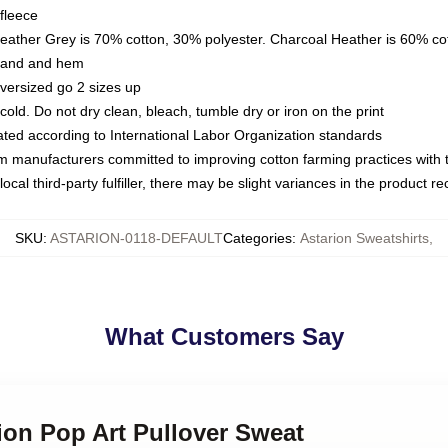
fleece
Heather Grey is 70% cotton, 30% polyester. Charcoal Heather is 60% co
kband and hem
oversized go 2 sizes up
ld. Do not dry clean, bleach, tumble dry or iron on the print
luated according to International Labor Organization standards
om manufacturers committed to improving cotton farming practices with th
ocal third-party fulfiller, there may be slight variances in the product r
SKU
:
ASTARION-0118-DEFAULT
Categories
:
Astarion Sweatshirts
,
What Customers Say
rion Pop Art Pullover Sweat