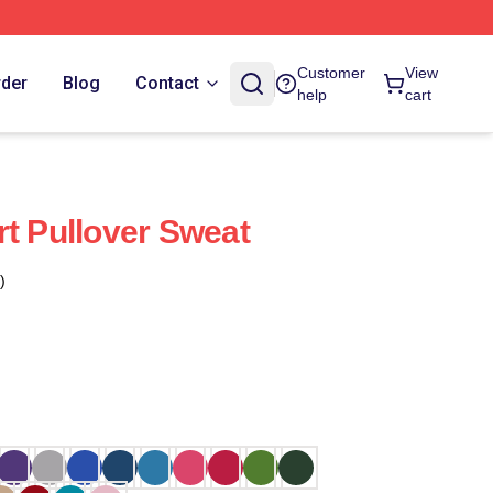
Customer
View
rder
Blog
Contact
help
cart
rt Pullover Sweat
)