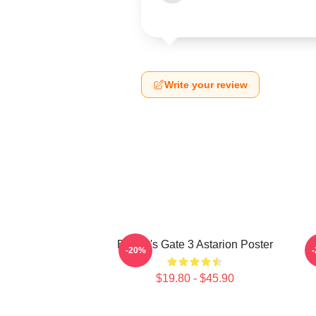
Write your review
Baldur's Gate 3 Astarion Poster
-20%
$19.80 - $45.90