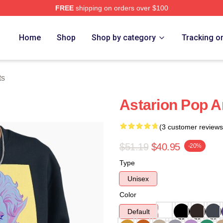
FREE
shipping on orders over $100
Home
Shop
Shop by category
Tracking o
ts
Astarion Pop A
(3 customer reviews
$51.19
$40.95
-20%
Type
Unisex
Color
Default