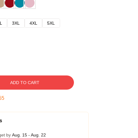
L
3XL
4XL
5XL
ADD TO CART
54
s
get by
Aug. 15 - Aug. 22