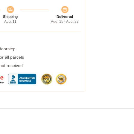
Shipping
Delivered
Aug. 11
Aug. 15 - Aug. 22
 doorstep
r all parcels
 not received