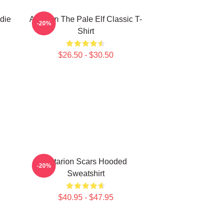
die
Astarion The Pale Elf Classic T-
-20%
Shirt
$26.50 - $30.50
Astarion Scars Hooded
-20%
Sweatshirt
$40.95 - $47.95