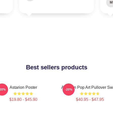
M
Best sellers products
Astarion Poster
Astarion Pop Art Pullover Sw
-20%
-20%
$19.80 - $45.90
$40.95 - $47.95