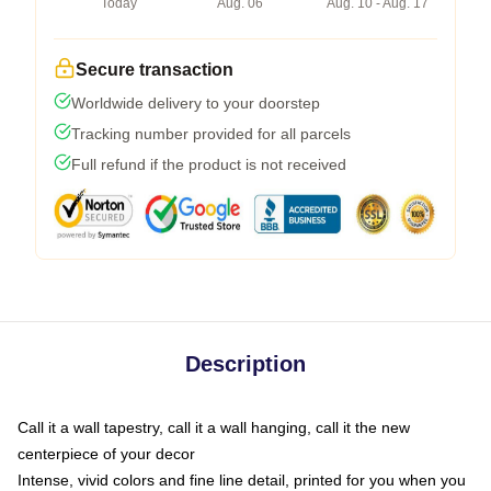
Today
Aug. 06
Aug. 10 - Aug. 17
Secure transaction
Worldwide delivery to your doorstep
Tracking number provided for all parcels
Full refund if the product is not received
Description
Call it a wall tapestry, call it a wall hanging, call it the new
centerpiece of your decor
Intense, vivid colors and fine line detail, printed for you when you