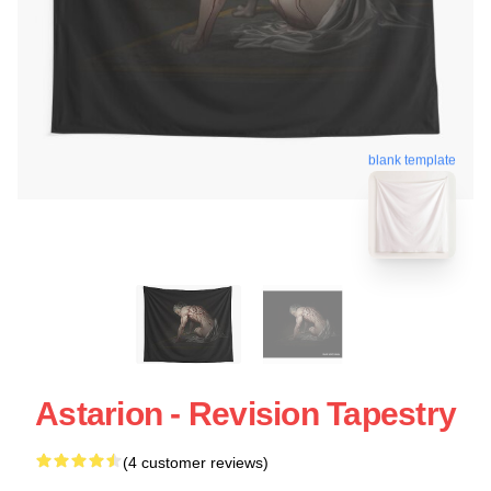
blank template
Astarion - Revision Tapestry
(4 customer reviews)