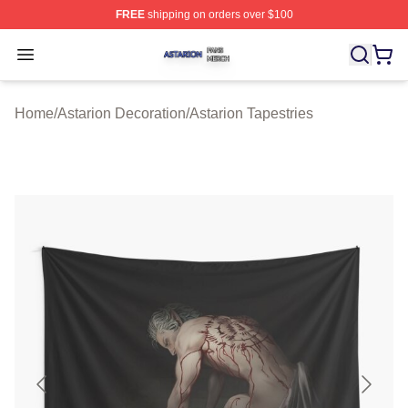
FREE
shipping on orders over $100
Astarion Shop ⚡️ Officially Licensed Astarion Merch Sto
Open menu
Home
/
Astarion Decoration
/
Astarion Tapestries