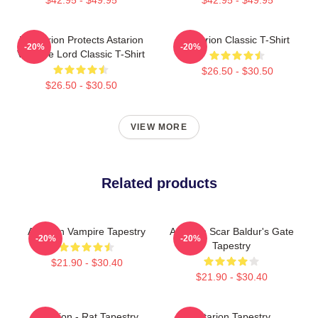
Batstarion Protects Astarion
Astarion Classic T-Shirt
-20%
-20%
Vampire Lord Classic T-Shirt
$26.50 - $30.50
$26.50 - $30.50
VIEW MORE
Related products
Astarion Vampire Tapestry
Astarion Scar Baldur's Gate
-20%
-20%
Tapestry
$21.90 - $30.40
$21.90 - $30.40
Astarion - Rat Tapestry
Astarion Tapestry