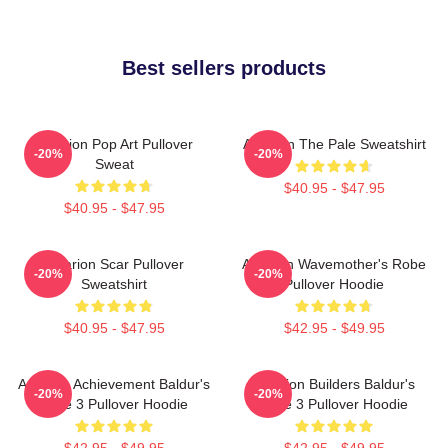
Best sellers products
Astarion Pop Art Pullover
Astarion The Pale Sweatshirt
-20%
-20%
Sweat
$40.95 - $47.95
$40.95 - $47.95
Astarion Scar Pullover
Astarion Wavemother's Robe
-20%
-20%
Sweatshirt
Pullover Hoodie
$40.95 - $47.95
$42.95 - $49.95
Astarion Achievement Baldur's
Astarion Builders Baldur's
-20%
-20%
Gate 3 Pullover Hoodie
Gate 3 Pullover Hoodie
$42.95 - $49.95
$42.95 - $49.95