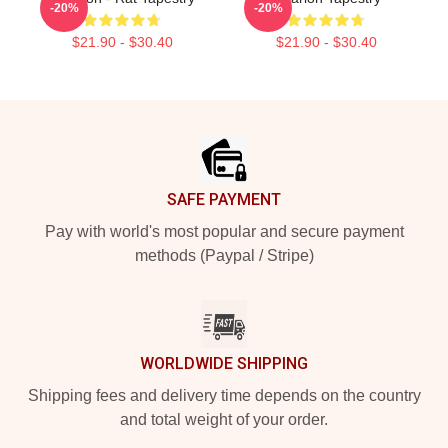
-20%
-20%
$21.90 - $30.40
$21.90 - $30.40
Footer
SAFE PAYMENT
Pay with world's most popular and secure payment
methods (Paypal / Stripe)
WORLDWIDE SHIPPING
Shipping fees and delivery time depends on the country
and total weight of your order.