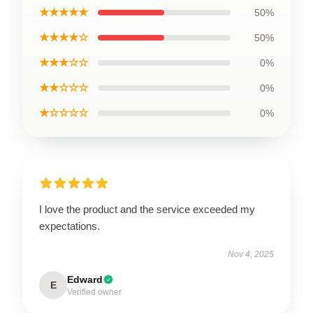
★★★★★
50%
★★★★☆
50%
★★★☆☆
0%
★★☆☆☆
0%
★☆☆☆☆
0%
I love the product and the service exceeded my
expectations.
Nov 4, 2025
Edward
E
Verified owner