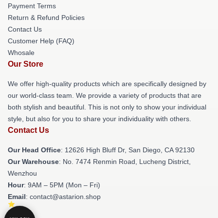
Payment Terms
Return & Refund Policies
Contact Us
Customer Help (FAQ)
Whosale
Our Store
We offer high-quality products which are specifically designed by
our world-class team. We provide a variety of products that are
both stylish and beautiful. This is not only to show your individual
style, but also for you to share your individuality with others.
Contact Us
Our Head Office
: 12626 High Bluff Dr, San Diego, CA 92130
Our Warehouse
: No. 7474 Renmin Road, Lucheng District,
Wenzhou
Hour
: 9AM – 5PM (Mon – Fri)
Email
: contact@astarion.shop