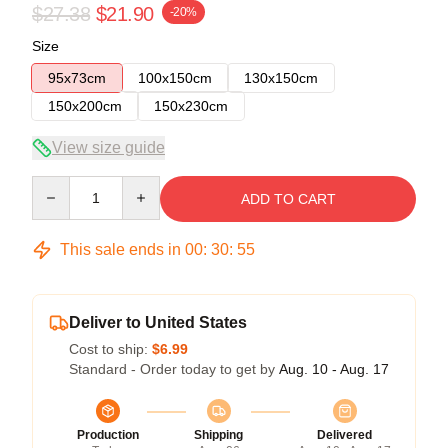
$27.38
$21.90
-20%
Size
95x73cm
100x150cm
130x150cm
150x200cm
150x230cm
View size guide
Quantity
ADD TO CART
This sale ends in
00
:
30
:
54
Deliver to United States
Cost to ship:
$6.99
Standard - Order today to get by
Aug. 10 - Aug. 17
Production
Shipping
Delivered