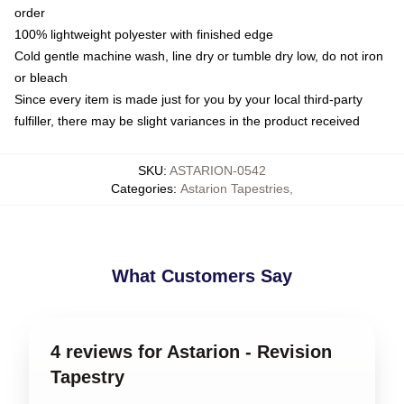
order
100% lightweight polyester with finished edge
Cold gentle machine wash, line dry or tumble dry low, do not iron
or bleach
Since every item is made just for you by your local third-party
fulfiller, there may be slight variances in the product received
SKU
:
ASTARION-0542
Categories
:
Astarion Tapestries
,
What Customers Say
4 reviews for Astarion - Revision
Tapestry