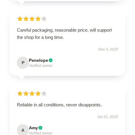
Careful packaging, reasonable price, will support
the shop for a long time.
Nov 3, 2025
Penelope
P
Verified owner
Reliable in all conditions, never disappoints.
Oct 31, 2025
Amy
A
Verified owner