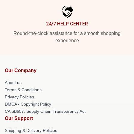
24/7 HELP CENTER
Round-the-clock assistance for a smooth shopping
experience
Our Company
About us
Terms & Conditions
Privacy Policies
DMCA - Copyright Policy
CA SB657: Supply Chain Transparency Act
Our Support
Shipping & Delivery Policies