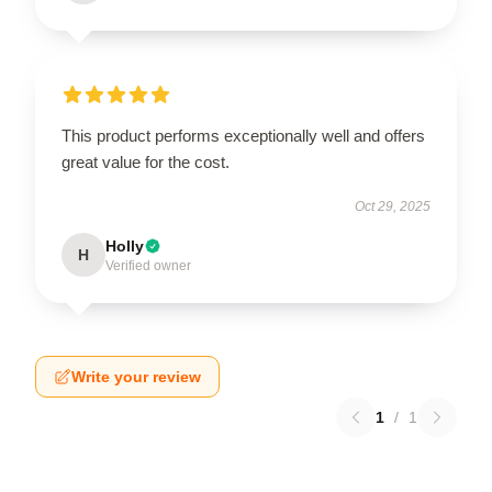
This product performs exceptionally well and offers
great value for the cost.
Oct 29, 2025
Holly
H
Verified owner
Write your review
1
/
1