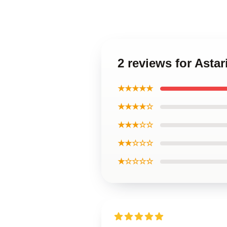
2 reviews for Astar
★★★★★
★★★★☆
★★★☆☆
★★☆☆☆
★☆☆☆☆