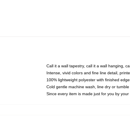
Call it a wall tapestry, call it a wall hanging, 
Intense, vivid colors and fine line detail, pri
100% lightweight polyester with finished edge
Cold gentle machine wash, line dry or tumble 
Since every item is made just for you by your l