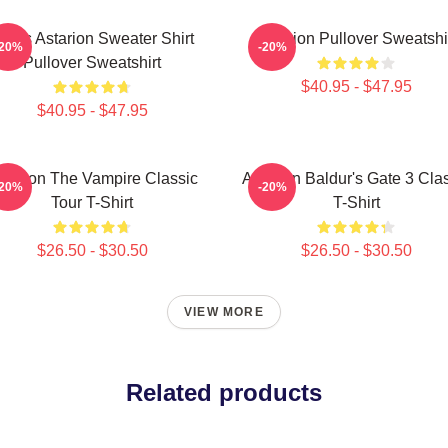
mas Astarion Sweater Shirt
Astarion Pullover Sweatshi
-20%
-20%
Pullover Sweatshirt
$40.95 - $47.95
$40.95 - $47.95
starion The Vampire Classic
Astarion Baldur's Gate 3 Cla
-20%
-20%
Tour T-Shirt
T-Shirt
$26.50 - $30.50
$26.50 - $30.50
VIEW MORE
Related products