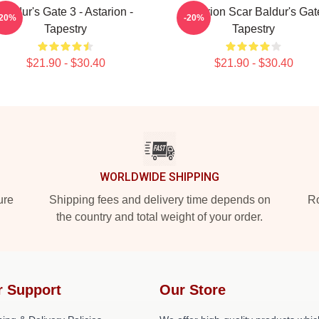
Baldur's Gate 3 - Astarion -
Astarion Scar Baldur's Gat
-20%
-20%
Tapestry
Tapestry
$21.90 - $30.40
$21.90 - $30.40
WORLDWIDE SHIPPING
ure
Shipping fees and delivery time depends on
Ro
the country and total weight of your order.
r Support
Our Store