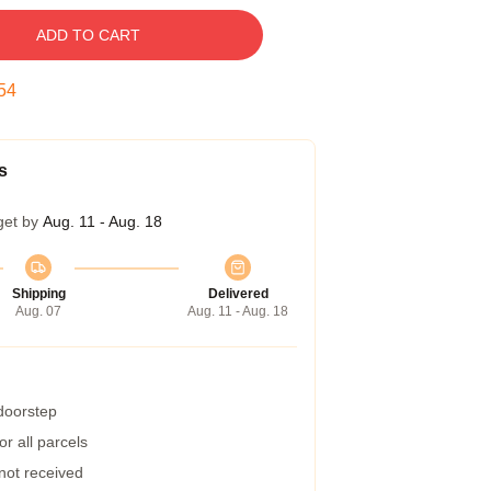
ADD TO CART
54
s
get by
Aug. 11 - Aug. 18
Shipping
Delivered
Aug. 07
Aug. 11 - Aug. 18
 doorstep
r all parcels
 not received