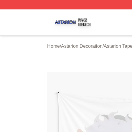
Astarion Shop ⚡️ Officially Licensed Astarion Merch Store
Home
/
Astarion Decoration
/
Astarion Tape