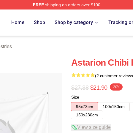
FREE
shipping on orders over $100
Home
Shop
Shop by category
Tracking o
stries
Astarion Chibi 
(2 customer reviews
$27.38
$21.90
-20%
Size
95x73cm
100x150cm
150x230cm
View size guide