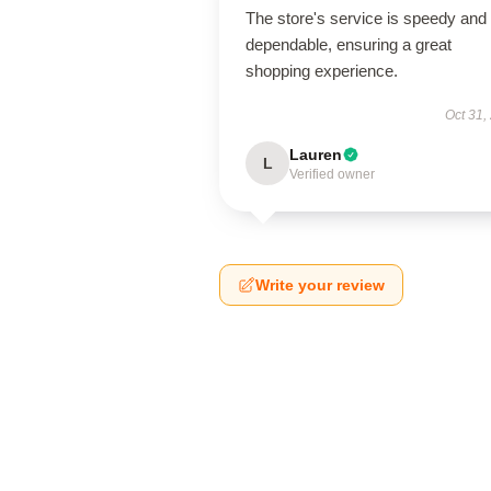
The store's service is speedy and
dependable, ensuring a great
shopping experience.
Oct 31,
Lauren
L
Verified owner
Write your review