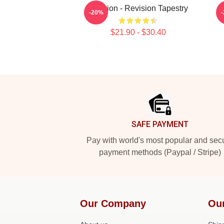
Astarion - Revision Tapestry
-20%
$21.90 - $30.40
Footer
SAFE PAYMENT
Pay with world's most popular and sec
payment methods (Paypal / Stripe)
Our Company
Ou