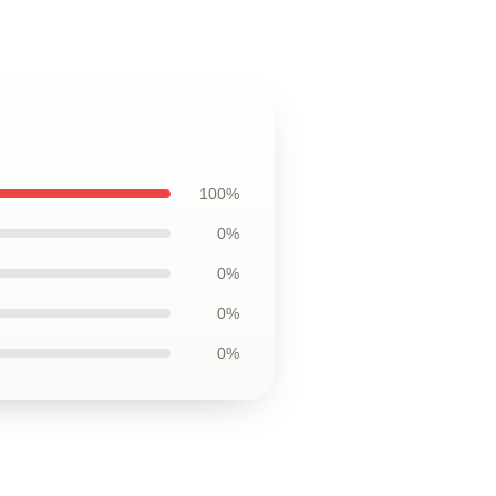
100%
0%
0%
0%
0%