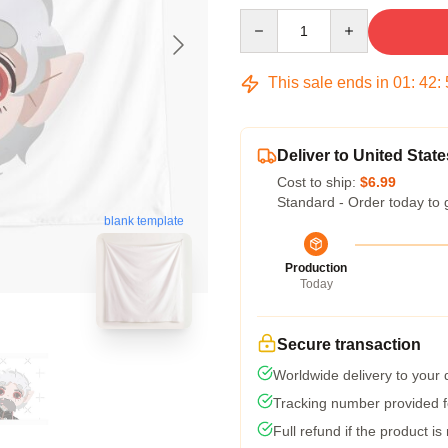
Quantity
This sale ends in
01
:
42
:
Deliver to United State
Cost to ship:
$6.99
Standard - Order today to 
blank template
Production
Today
Secure transaction
Worldwide delivery to your
Tracking number provided fo
Full refund if the product is