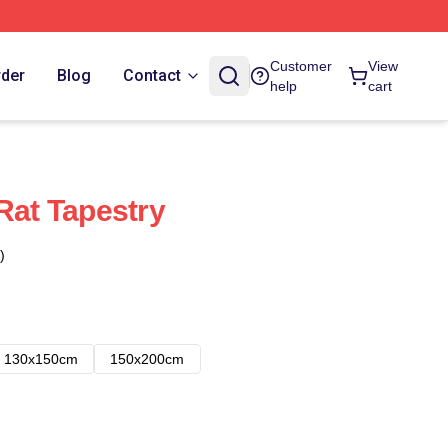
Customer
View
rder
Blog
Contact
help
cart
Rat Tapestry
)
130x150cm
150x200cm