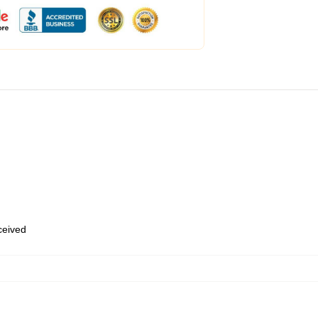
eceived