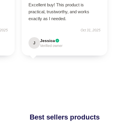
Excellent buy! This product is
practical, trustworthy, and works
exactly as I needed.
 2025
Oct 31, 2025
Jessica
J
Verified owner
Best sellers products