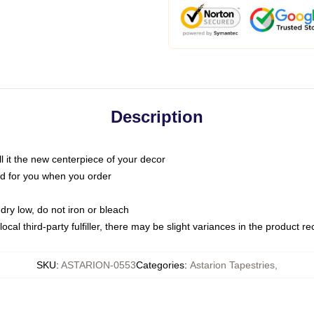
Description
call it the new centerpiece of your decor
nted for you when you order
dry low, do not iron or bleach
ocal third-party fulfiller, there may be slight variances in the product r
SKU
:
ASTARION-0553
Categories
:
Astarion Tapestries
,