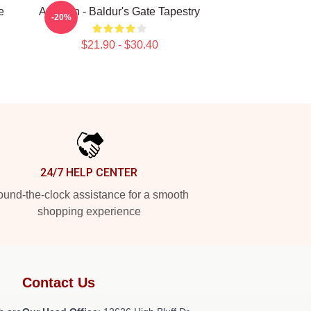
e
Astarion - Baldur's Gate Tapestry
-20%
$21.90 - $30.40
24/7 HELP CENTER
und-the-clock assistance for a smooth
shopping experience
Contact Us