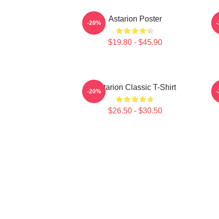
Astarion Poster
X
-20%
$19.80 - $45.90
Astarion Classic T-Shirt
A
-20%
$26.50 - $30.50