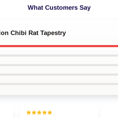
What Customers Say
ion Chibi Rat Tapestry