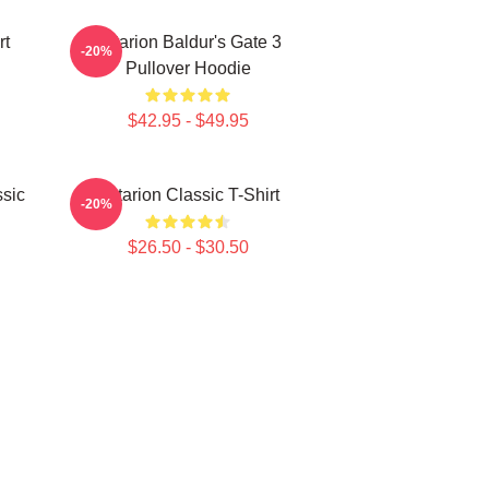
rt
Astarion Baldur's Gate 3
-20%
Pullover Hoodie
$42.95 - $49.95
ssic
Astarion Classic T-Shirt
-20%
$26.50 - $30.50