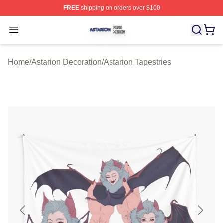
FREE
shipping on orders over $100
Astarion Shop ⚡️ Officially Licensed Astarion Merch Sto
Open menu
Home
/
Astarion Decoration
/
Astarion Tapestries