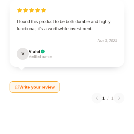
I found this product to be both durable and highly
functional; it’s a worthwhile investment.
Nov 3, 2025
Violet
V
Verified owner
Write your review
1
/
1