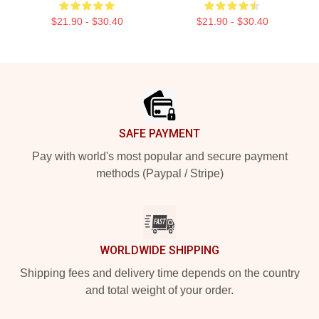
$21.90 - $30.40
$21.90 - $30.40
Footer
SAFE PAYMENT
Pay with world's most popular and secure payment
methods (Paypal / Stripe)
WORLDWIDE SHIPPING
Shipping fees and delivery time depends on the country
and total weight of your order.