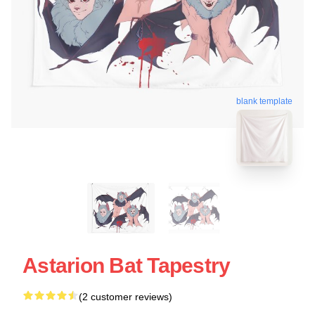
blank template
Astarion Bat Tapestry
(2 customer reviews)