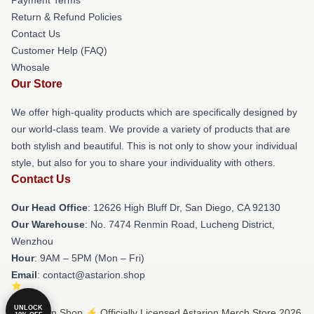
Return & Refund Policies
Contact Us
Customer Help (FAQ)
Whosale
Our Store
We offer high-quality products which are specifically designed by
our world-class team. We provide a variety of products that are
both stylish and beautiful. This is not only to show your individual
style, but also for you to share your individuality with others.
Contact Us
Our Head Office
: 12626 High Bluff Dr, San Diego, CA 92130
Our Warehouse
: No. 7474 Renmin Road, Lucheng District,
Wenzhou
Hour
: 9AM – 5PM (Mon – Fri)
Email
: contact@astarion.shop
UNLOCK
© Astarion Shop ⚡️ Officially Licensed Astarion Merch Store 2026