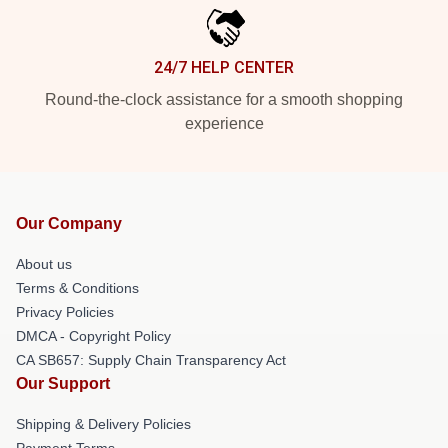
24/7 HELP CENTER
Round-the-clock assistance for a smooth shopping
experience
Our Company
About us
Terms & Conditions
Privacy Policies
DMCA - Copyright Policy
CA SB657: Supply Chain Transparency Act
Our Support
Shipping & Delivery Policies
Payment Terms