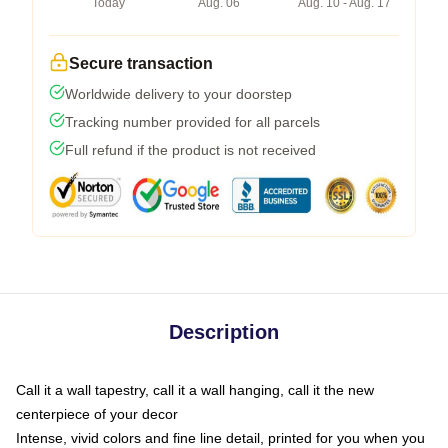
Today
Aug. 06
Aug. 10 - Aug. 17
Secure transaction
Worldwide delivery to your doorstep
Tracking number provided for all parcels
Full refund if the product is not received
Description
Call it a wall tapestry, call it a wall hanging, call it the new
centerpiece of your decor
Intense, vivid colors and fine line detail, printed for you when you