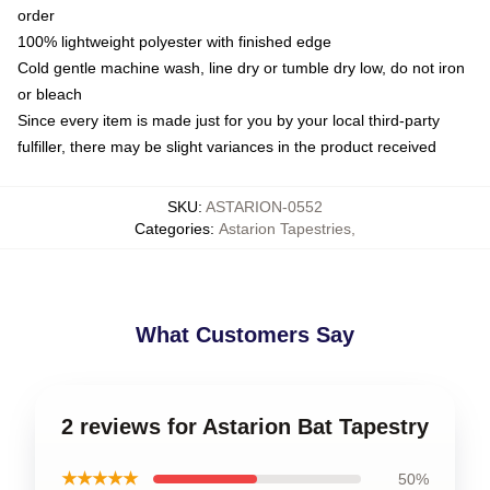
order
100% lightweight polyester with finished edge
Cold gentle machine wash, line dry or tumble dry low, do not iron
or bleach
Since every item is made just for you by your local third-party
fulfiller, there may be slight variances in the product received
SKU
:
ASTARION-0552
Categories
:
Astarion Tapestries
,
What Customers Say
2 reviews for Astarion Bat Tapestry
★★★★★
50%