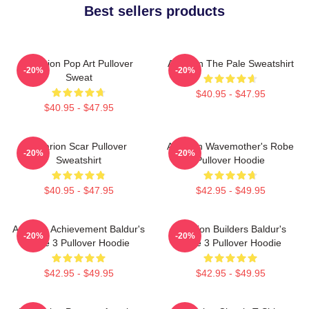
Best sellers products
Astarion Pop Art Pullover
Astarion The Pale Sweatshirt
-20%
-20%
Sweat
$40.95 - $47.95
$40.95 - $47.95
Astarion Scar Pullover
Astarion Wavemother's Robe
-20%
-20%
Sweatshirt
Pullover Hoodie
$40.95 - $47.95
$42.95 - $49.95
Astarion Achievement Baldur's
Astarion Builders Baldur's
-20%
-20%
Gate 3 Pullover Hoodie
Gate 3 Pullover Hoodie
$42.95 - $49.95
$42.95 - $49.95