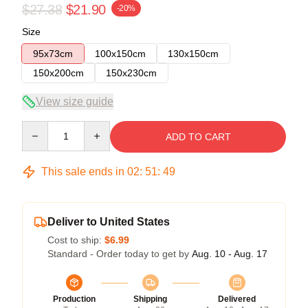
$27.38
$21.90
-20%
Size
95x73cm
100x150cm
130x150cm
150x200cm
150x230cm
View size guide
Quantity
ADD TO CART
This sale ends in
02
:
51
:
49
Deliver to United States
Cost to ship:
$6.99
Standard - Order today to get by
Aug. 10 - Aug. 17
Production
Shipping
Delivered