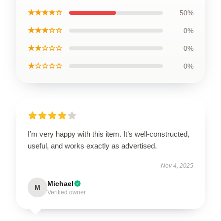
★★★★☆
50%
★★★☆☆
0%
★★☆☆☆
0%
★☆☆☆☆
0%
I’m very happy with this item. It’s well-constructed,
useful, and works exactly as advertised.
Nov 4, 2025
Michael
M
Verified owner