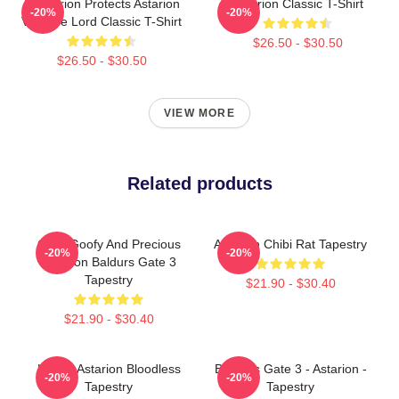
Batstarion Protects Astarion
Astarion Classic T-Shirt
-20%
-20%
Vampire Lord Classic T-Shirt
$26.50 - $30.50
$26.50 - $30.50
VIEW MORE
Related products
Chibi Goofy And Precious
Astarion Chibi Rat Tapestry
-20%
-20%
Astarion Baldurs Gate 3
Tapestry
$21.90 - $30.40
$21.90 - $30.40
Happy Astarion Bloodless
Baldur's Gate 3 - Astarion -
-20%
-20%
Tapestry
Tapestry