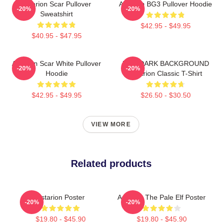
Astarion Scar Pullover
Astarion BG3 Pullover Hoodie
-20%
-20%
Sweatshirt
$42.95 - $49.95
$40.95 - $47.95
Astarion Scar White Pullover
FOR DARK BACKGROUND
-20%
-20%
Hoodie
Astarion Classic T-Shirt
$42.95 - $49.95
$26.50 - $30.50
VIEW MORE
Related products
Astarion Poster
Astarion The Pale Elf Poster
-20%
-20%
$19.80 - $45.90
$19.80 - $45.90