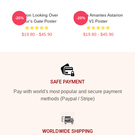
Astarion Looking Over
Aeterna Amantes Astarion
-20%
-20%
Baldur's Gate Poster
V1 Poster
$19.80 - $45.90
$19.80 - $45.90
Footer
SAFE PAYMENT
Pay with world's most popular and secure payment
methods (Paypal / Stripe)
WORLDWIDE SHIPPING