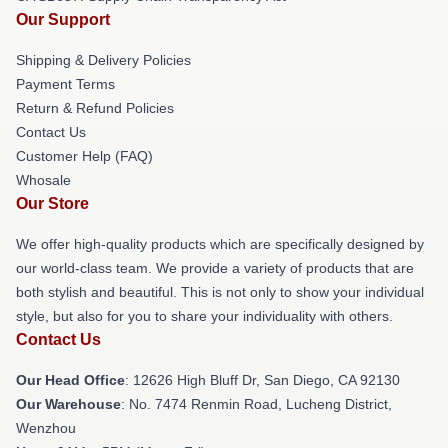
Our Support
Shipping & Delivery Policies
Payment Terms
Return & Refund Policies
Contact Us
Customer Help (FAQ)
Whosale
Our Store
We offer high-quality products which are specifically designed by
our world-class team. We provide a variety of products that are
both stylish and beautiful. This is not only to show your individual
style, but also for you to share your individuality with others.
Contact Us
Our Head Office
: 12626 High Bluff Dr, San Diego, CA 92130
Our Warehouse
: No. 7474 Renmin Road, Lucheng District,
Wenzhou