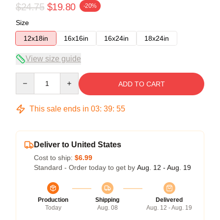
$24.75
$19.80
-20%
Size
12x18in
16x16in
16x24in
18x24in
View size guide
Quantity
ADD TO CART
This sale ends in
03
:
39
:
54
Deliver to United States
Cost to ship:
$6.99
Standard - Order today to get by
Aug. 12 - Aug. 19
Production
Shipping
Delivered
Today
Aug. 08
Aug. 12 - Aug. 19