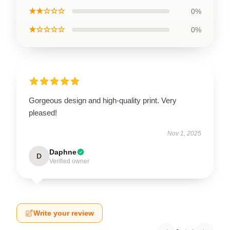
★★☆☆☆
0%
★☆☆☆☆
0%
Gorgeous design and high-quality print. Very
pleased!
Nov 1, 2025
Daphne
D
Verified owner
Write your review