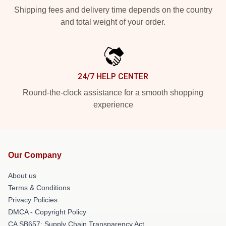
Shipping fees and delivery time depends on the country
and total weight of your order.
24/7 HELP CENTER
Round-the-clock assistance for a smooth shopping
experience
Our Company
About us
Terms & Conditions
Privacy Policies
DMCA - Copyright Policy
CA SB657: Supply Chain Transparency Act