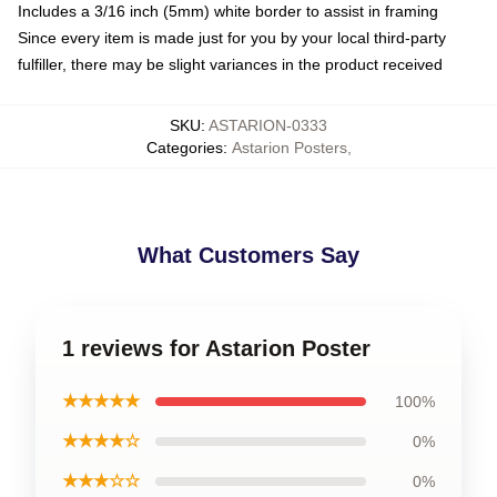
Includes a 3/16 inch (5mm) white border to assist in framing
Since every item is made just for you by your local third-party
fulfiller, there may be slight variances in the product received
SKU
:
ASTARION-0333
Categories
:
Astarion Posters
,
What Customers Say
1 reviews for Astarion Poster
★★★★★
100%
★★★★☆
0%
★★★☆☆
0%