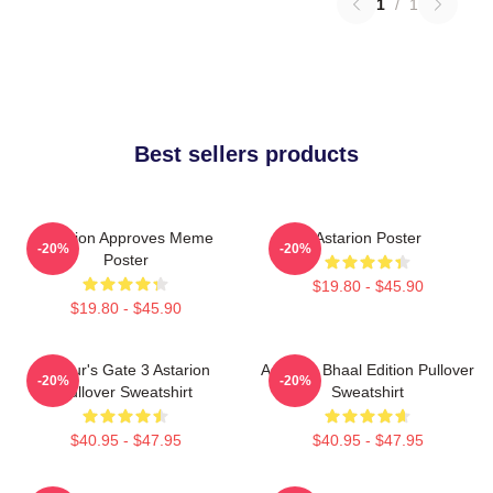
1
/
1
Best sellers products
Astarion Approves Meme
Astarion Poster
-20%
-20%
Poster
$19.80 - $45.90
$19.80 - $45.90
Baldur's Gate 3 Astarion
Astarion Bhaal Edition Pullover
-20%
-20%
Pullover Sweatshirt
Sweatshirt
$40.95 - $47.95
$40.95 - $47.95