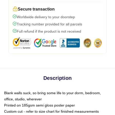
Secure transaction
Worldwide delivery to your doorstep
Tracking number provided for all parcels
Full refund if the product is not received
Description
Blank walls suck, so bring some life to your dorm, bedroom,
office, studio, wherever
Printed on 185gsm semi gloss poster paper
Custom cut - refer to size chart for finished measurements