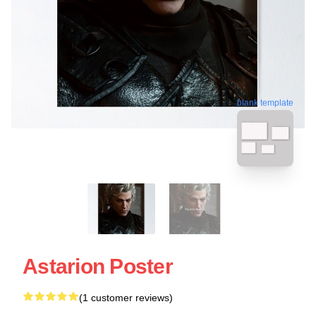
blank template
Astarion Poster
(1 customer reviews)