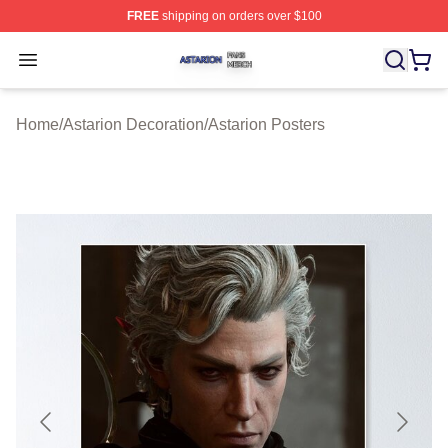
FREE
shipping on orders over $100
Astarion Shop ⚡️ Officially Licensed Astarion Merch Sto
Open menu
Home
/
Astarion Decoration
/
Astarion Posters