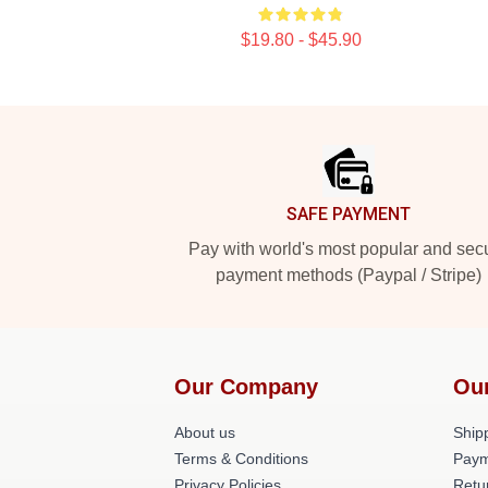
$19.80 - $45.90
Footer
SAFE PAYMENT
Pay with world's most popular and sec
payment methods (Paypal / Stripe)
Our Company
Ou
About us
Shipp
Terms & Conditions
Paym
Privacy Policies
Retu