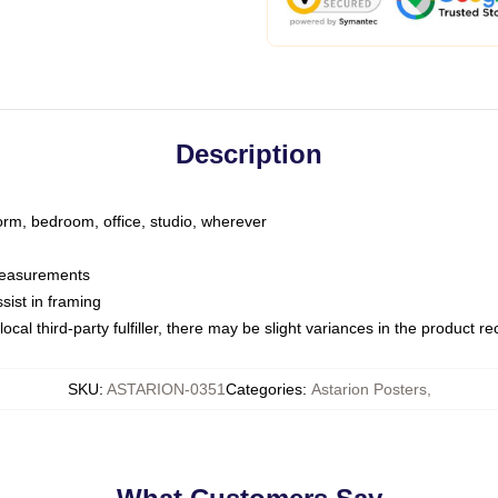
Description
dorm, bedroom, office, studio, wherever
 measurements
sist in framing
ocal third-party fulfiller, there may be slight variances in the product r
SKU
:
ASTARION-0351
Categories
:
Astarion Posters
,