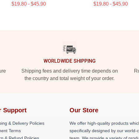
$19.80 - $45.90
$19.80 - $45.90
WORLDWIDE SHIPPING
ure
Shipping fees and delivery time depends on
Ro
the country and total weight of your order.
r Support
Our Store
ing & Delivery Policies
We offer high-quality products whic
ent Terms
specifically designed by our world-
rn & Refund Policies
team. We provide a variety of prod