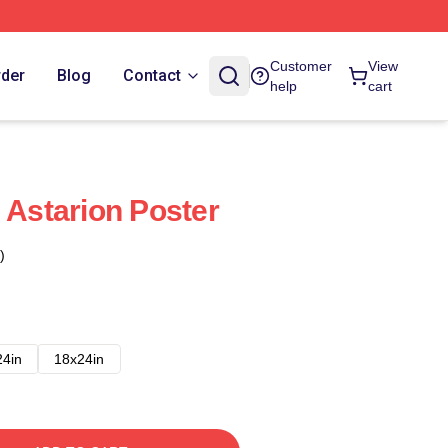
Customer
View
rder
Blog
Contact
help
cart
 Astarion Poster
)
24in
18x24in