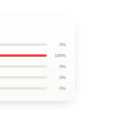
0%
100%
0%
0%
0%