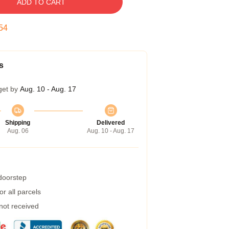
ADD TO CART
54
s
get by
Aug. 10 - Aug. 17
Shipping
Delivered
Aug. 06
Aug. 10 - Aug. 17
 doorstep
r all parcels
 not received