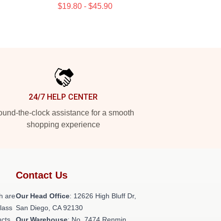
$19.80 - $45.90
24/7 HELP CENTER
und-the-clock assistance for a smooth
shopping experience
Contact Us
h are
Our Head Office
: 12626 High Bluff Dr,
class
San Diego, CA 92130
ucts
Our Warehouse
: No. 7474 Renmin