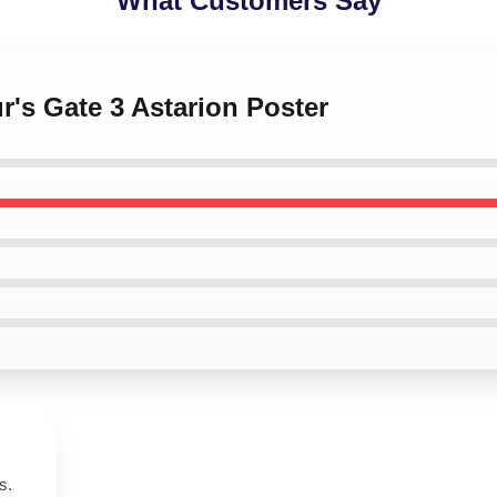
What Customers Say
ur's Gate 3 Astarion Poster
s.