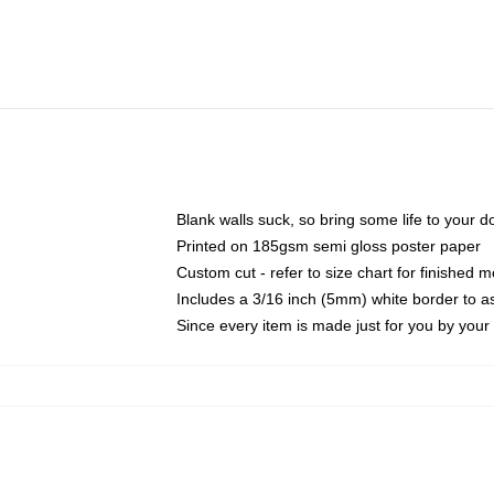
Blank walls suck, so bring some life to your 
Printed on 185gsm semi gloss poster paper
Custom cut - refer to size chart for finished
Includes a 3/16 inch (5mm) white border to as
Since every item is made just for you by your l