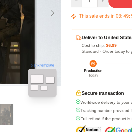
This sale ends in
03
:
49
:
Deliver to United State
Cost to ship:
$6.99
Standard - Order today to 
blank template
Production
Today
Secure transaction
Worldwide delivery to your
Tracking number provided fo
Full refund if the product is