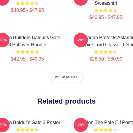
Sweatshirt
$40.95 - $47.95
$40.95 - $47.95
tarion Builders Baldur's Gate
Batstarion Protects Astario
-20%
-20%
3 Pullover Hoodie
Vampire Lord Classic T-Shi
$42.95 - $49.95
$26.50 - $30.50
VIEW MORE
Related products
tarion Baldur's Gate 3 Poster
Astarion The Pale Elf Post
-20%
-20%