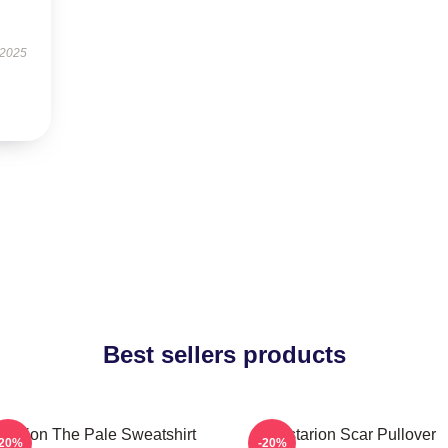
 2025
Best sellers products
starion The Pale Sweatshirt
Astarion Scar Pullover
-20%
-20%