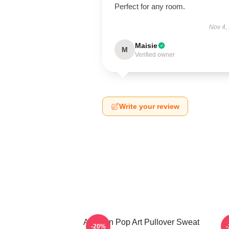
Perfect for any room.
Nov 4,
Maisie
M
Verified owner
Write your review
Astarion Pop Art Pullover Sweat
A
-20%