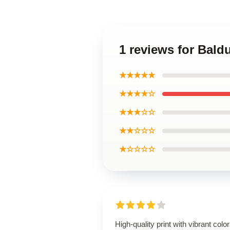
1 reviews for Bald
★★★★★
★★★★☆
★★★☆☆
★★☆☆☆
★☆☆☆☆
High-quality print with vibrant color