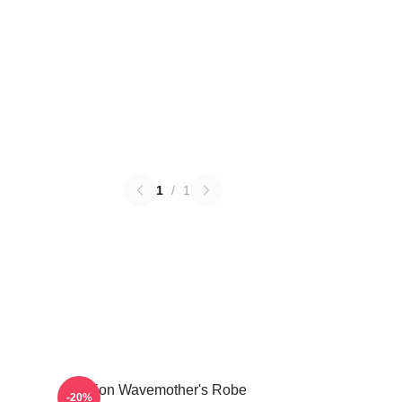
1
/
1
Astarion Wavemother's Robe
-20%