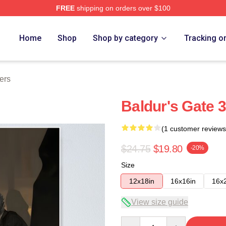
FREE
shipping on orders over $100
Home
Shop
Shop by category
Tracking o
ers
Baldur's Gate 3
(1 customer reviews
$24.75
$19.80
-20%
Size
12x18in
16x16in
16x
View size guide
Quantity