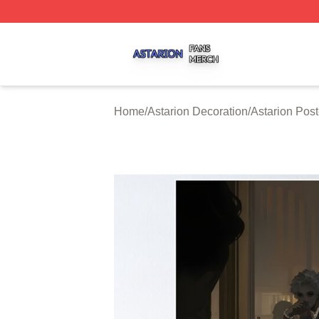
Astarion Shop ⚡️ Officially Licensed Astarion Merch Store
Home
/
Astarion Decoration
/
Astarion Post