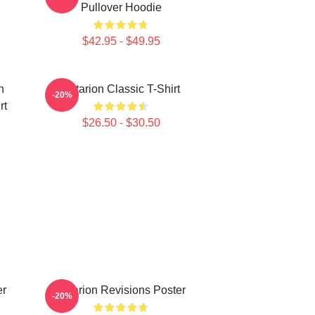
Pullover Hoodie
$42.95 - $49.95
n
Astarion Classic T-Shirt
-20%
rt
$26.50 - $30.50
er
Astarion Revisions Poster
-20%