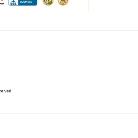
eceived