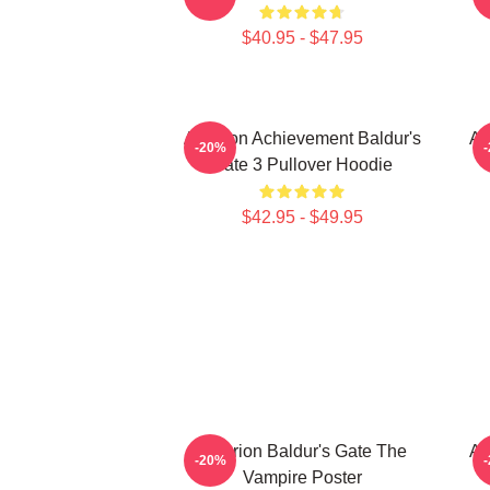
$40.95 - $47.95
Astarion Achievement Baldur's
As
-20%
Gate 3 Pullover Hoodie
$42.95 - $49.95
Astarion Baldur's Gate The
As
-20%
Vampire Poster