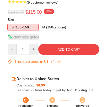
(5 customer reviews)
$143.75
$115.00
-20%
Size
S (130x150cm)
M (150x200cm)
View size guide
Quantity
ADD TO CART
This sale ends in
01
:
24
:
54
Deliver to United States
Cost to ship:
$6.99
Standard - Order today to get by
Aug. 11 - Aug. 18
Production
Shipping
Delivered