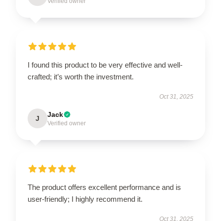
Verified owner
I found this product to be very effective and well-
crafted; it’s worth the investment.
Oct 31, 2025
Jack
J
Verified owner
The product offers excellent performance and is
user-friendly; I highly recommend it.
Oct 31, 2025