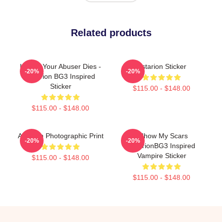
Related products
I Hope Your Abuser Dies -
Astarion Sticker
-20%
-20%
Astarion BG3 Inspired
Sticker
$115.00 - $148.00
$115.00 - $148.00
Astarion Photographic Print
I Show My Scars
-20%
-20%
AstarionBG3 Inspired
Vampire Sticker
$115.00 - $148.00
$115.00 - $148.00
Footer