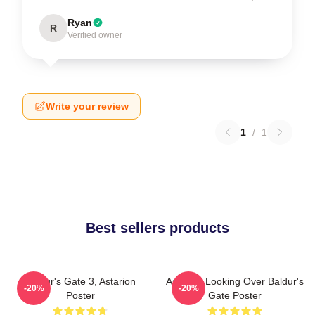
Ryan
R
Verified owner
Write your review
1
/
1
Best sellers products
Baldur's Gate 3, Astarion
Astarion Looking Over Baldur's
-20%
-20%
Poster
Gate Poster