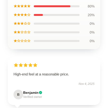
★★★★★
80%
★★★★☆
20%
★★★☆☆
0%
★★☆☆☆
0%
★☆☆☆☆
0%
High-end feel at a reasonable price.
Nov 4, 2025
Benjamin
B
Verified owner