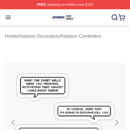
FREE
shipping on orders over $100
Astarion Shop ⚡️ Officially Licensed Astarion Merch Sto
Open menu
Home
/
Astarion Decoration
/
Astarion Comforters