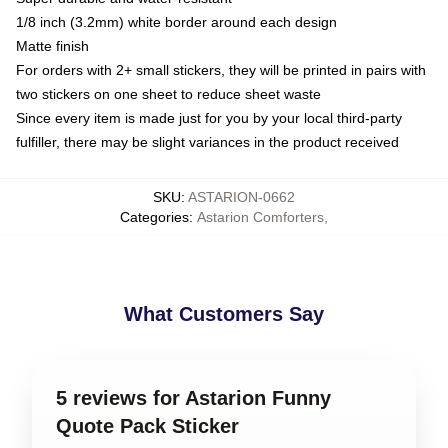
1/8 inch (3.2mm) white border around each design
Matte finish
For orders with 2+ small stickers, they will be printed in pairs with
two stickers on one sheet to reduce sheet waste
Since every item is made just for you by your local third-party
fulfiller, there may be slight variances in the product received
SKU
:
ASTARION-0662
Categories
:
Astarion Comforters
,
What Customers Say
5 reviews for Astarion Funny
Quote Pack Sticker