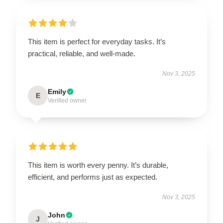
This item is perfect for everyday tasks. It’s
practical, reliable, and well-made.
Nov 3, 2025
Emily
E
Verified owner
This item is worth every penny. It’s durable,
efficient, and performs just as expected.
Nov 3, 2025
John
J