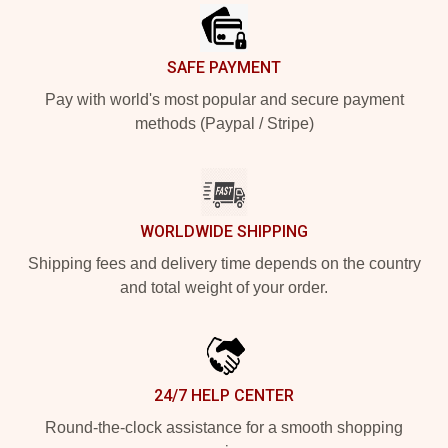
SAFE PAYMENT
Pay with world's most popular and secure payment
methods (Paypal / Stripe)
WORLDWIDE SHIPPING
Shipping fees and delivery time depends on the country
and total weight of your order.
24/7 HELP CENTER
Round-the-clock assistance for a smooth shopping