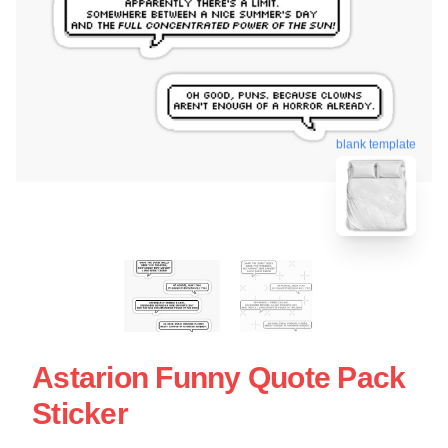
blank template
Astarion Funny Quote Pack
Sticker