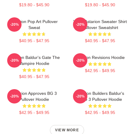
$19.80 - $45.90
$19.80 - $45.90
Astarion Pop Art Pullover
Xmas Astarion Sweater Shirt
-20%
-20%
Sweat
Pullover Sweatshirt
$40.95 - $47.95
$40.95 - $47.95
Astarion Baldur's Gate The
Astarion Revisions Hoodie
-20%
-20%
Vampire Hoodie
$42.95 - $49.95
$40.95 - $47.95
Astarion Approves BG 3
Astarion Builders Baldur's
-20%
-20%
Pullover Hoodie
Gate 3 Pullover Hoodie
$42.95 - $49.95
$42.95 - $49.95
VIEW MORE