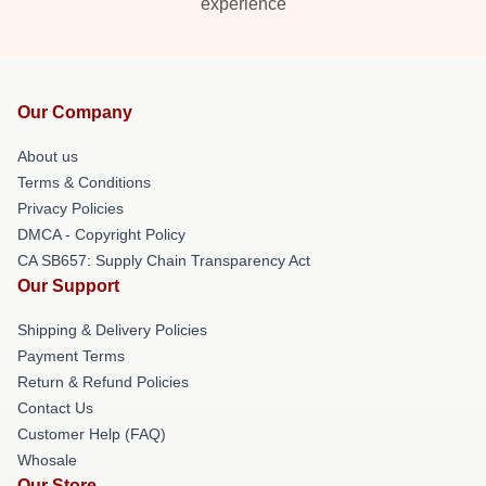
experience
Our Company
About us
Terms & Conditions
Privacy Policies
DMCA - Copyright Policy
CA SB657: Supply Chain Transparency Act
Our Support
Shipping & Delivery Policies
Payment Terms
Return & Refund Policies
Contact Us
Customer Help (FAQ)
Whosale
Our Store