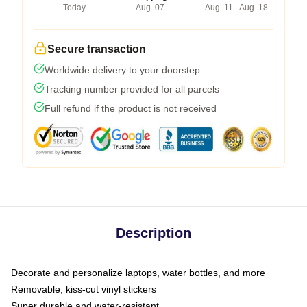
Today
Aug. 07
Aug. 11 - Aug. 18
Secure transaction
Worldwide delivery to your doorstep
Tracking number provided for all parcels
Full refund if the product is not received
Description
Decorate and personalize laptops, water bottles, and more
Removable, kiss-cut vinyl stickers
Super durable and water-resistant