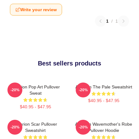
Write your review
1
/
1
Best sellers products
Astarion Pop Art Pullover
Astarion The Pale Sweatshirt
-20%
-20%
Sweat
$40.95 - $47.95
$40.95 - $47.95
Astarion Scar Pullover
Astarion Wavemother's Robe
-20%
-20%
Sweatshirt
Pullover Hoodie