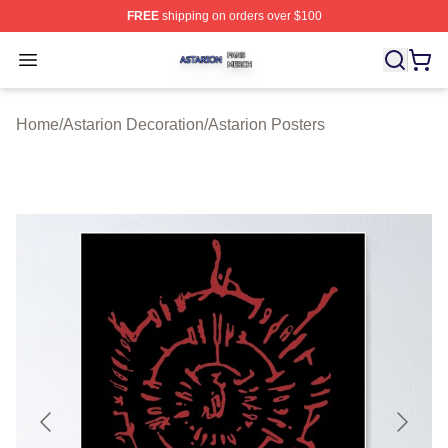
FREE
shipping on orders over $100
Astarion Shop ⚡️ Officially Licensed Astarion Merch Sto
Open menu
Home
/
Astarion Decoration
/
Astarion Posters