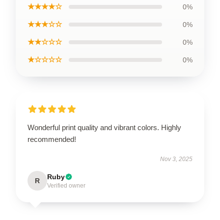
★★★★☆
0%
★★★☆☆
0%
★★☆☆☆
0%
★☆☆☆☆
0%
Wonderful print quality and vibrant colors. Highly
recommended!
Nov 3, 2025
Ruby
R
Verified owner