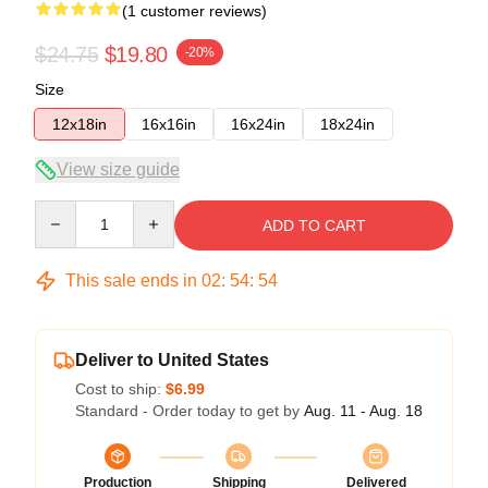
(1 customer reviews)
$24.75
$19.80
-20%
Size
12x18in
16x16in
16x24in
18x24in
View size guide
Quantity
ADD TO CART
This sale ends in
02
:
54
:
54
Deliver to United States
Cost to ship:
$6.99
Standard - Order today to get by
Aug. 11 - Aug. 18
Production
Shipping
Delivered