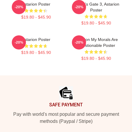
Astarion Poster
Baldur's Gate 3, Astarion
-20%
-20%
Poster
$19.80 - $45.90
$19.80 - $45.90
Astarion Poster
Astarion My Morals Are
-20%
-20%
Questionable Poster
$19.80 - $45.90
$19.80 - $45.90
Footer
SAFE PAYMENT
Pay with world's most popular and secure payment
methods (Paypal / Stripe)