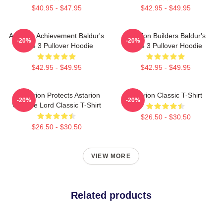
$40.95 - $47.95
$42.95 - $49.95
Astarion Achievement Baldur's
Astarion Builders Baldur's
-20%
-20%
Gate 3 Pullover Hoodie
Gate 3 Pullover Hoodie
$42.95 - $49.95
$42.95 - $49.95
Batstarion Protects Astarion
Astarion Classic T-Shirt
-20%
-20%
Vampire Lord Classic T-Shirt
$26.50 - $30.50
$26.50 - $30.50
VIEW MORE
Related products