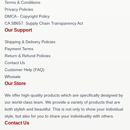
Terms & Conditions
Privacy Policies
DMCA - Copyright Policy
CA SB657: Supply Chain Transparency Act
Our Support
Shipping & Delivery Policies
Payment Terms
Return & Refund Policies
Contact Us
Customer Help (FAQ)
Whosale
Our Store
We offer high-quality products which are specifically designed by
our world-class team. We provide a variety of products that are
both stylish and beautiful. This is not only to show your individual
style, but also for you to share your individuality with others.
Contact Us