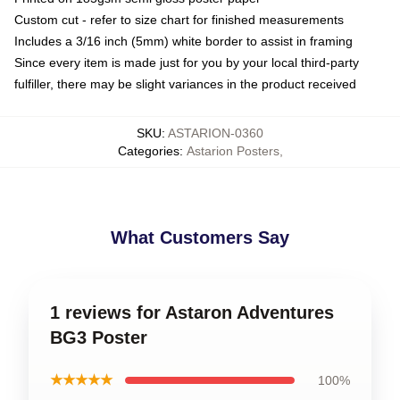
Custom cut - refer to size chart for finished measurements
Includes a 3/16 inch (5mm) white border to assist in framing
Since every item is made just for you by your local third-party
fulfiller, there may be slight variances in the product received
SKU
:
ASTARION-0360
Categories
:
Astarion Posters
,
What Customers Say
1 reviews for Astaron Adventures
BG3 Poster
★★★★★
100%