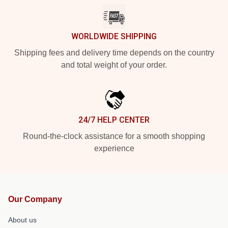
WORLDWIDE SHIPPING
Shipping fees and delivery time depends on the country
and total weight of your order.
24/7 HELP CENTER
Round-the-clock assistance for a smooth shopping
experience
Our Company
About us