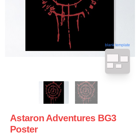
blank template
Astaron Adventures BG3
Poster