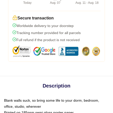
Today
Aug. 07
Aug. 11 - Aug. 18
Secure transaction
Worldwide delivery to your doorstep
Tracking number provided for all parcels
Full refund if the product is not received
Description
Blank walls suck, so bring some life to your dorm, bedroom,
office, studio, wherever
Printed on 185gsm semi gloss poster paper