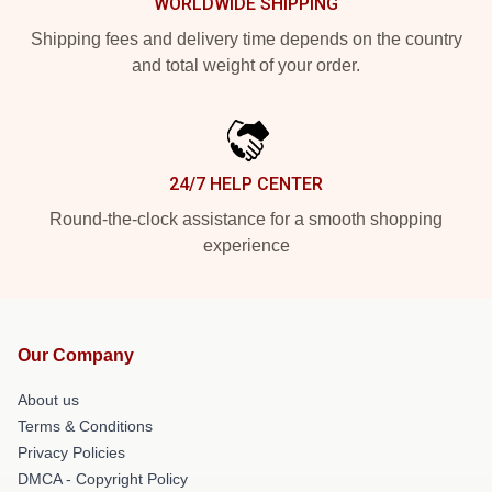
WORLDWIDE SHIPPING
Shipping fees and delivery time depends on the country
and total weight of your order.
24/7 HELP CENTER
Round-the-clock assistance for a smooth shopping
experience
Our Company
About us
Terms & Conditions
Privacy Policies
DMCA - Copyright Policy