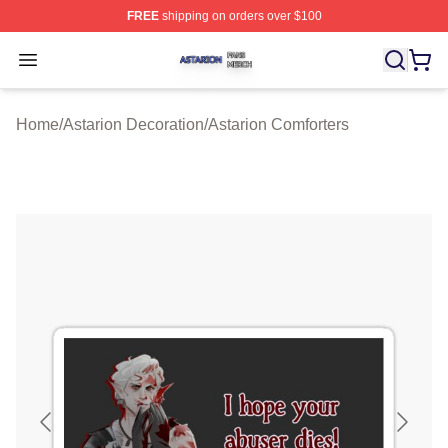
FREE
shipping on orders over $100
Astarion Shop ⚡️ Officially Licensed Astarion Merch Sto
Open menu
Home
/
Astarion Decoration
/
Astarion Comforters