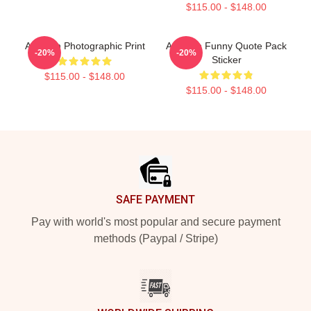
$115.00 - $148.00
Astarion Photographic Print
Astarion Funny Quote Pack
-20%
-20%
Sticker
$115.00 - $148.00
$115.00 - $148.00
Footer
SAFE PAYMENT
Pay with world's most popular and secure payment
methods (Paypal / Stripe)