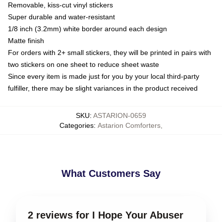
Removable, kiss-cut vinyl stickers
Super durable and water-resistant
1/8 inch (3.2mm) white border around each design
Matte finish
For orders with 2+ small stickers, they will be printed in pairs with
two stickers on one sheet to reduce sheet waste
Since every item is made just for you by your local third-party
fulfiller, there may be slight variances in the product received
SKU
:
ASTARION-0659
Categories
:
Astarion Comforters
,
What Customers Say
2 reviews for I Hope Your Abuser