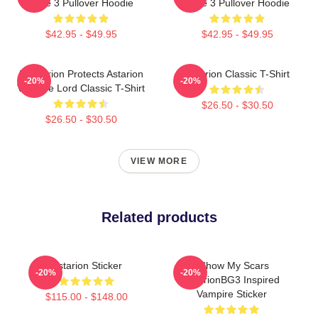
Gate 3 Pullover Hoodie
Gate 3 Pullover Hoodie
$42.95 - $49.95
$42.95 - $49.95
Batstarion Protects Astarion
Astarion Classic T-Shirt
-20%
-20%
Vampire Lord Classic T-Shirt
$26.50 - $30.50
$26.50 - $30.50
VIEW MORE
Related products
Astarion Sticker
I Show My Scars
-20%
-20%
AstarionBG3 Inspired
Vampire Sticker
$115.00 - $148.00