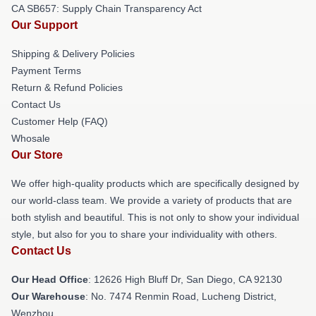
CA SB657: Supply Chain Transparency Act
Our Support
Shipping & Delivery Policies
Payment Terms
Return & Refund Policies
Contact Us
Customer Help (FAQ)
Whosale
Our Store
We offer high-quality products which are specifically designed by
our world-class team. We provide a variety of products that are
both stylish and beautiful. This is not only to show your individual
style, but also for you to share your individuality with others.
Contact Us
Our Head Office
: 12626 High Bluff Dr, San Diego, CA 92130
Our Warehouse
: No. 7474 Renmin Road, Lucheng District,
Wenzhou