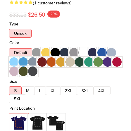
(1 customer reviews)
$33.13
$26.50
-20%
Type
Unisex
Color
Default
Size
S
M
L
XL
2XL
3XL
4XL
5XL
Print Location