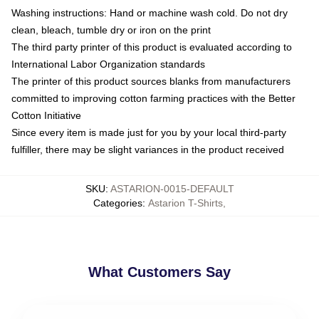
Washing instructions: Hand or machine wash cold. Do not dry
clean, bleach, tumble dry or iron on the print
The third party printer of this product is evaluated according to
International Labor Organization standards
The printer of this product sources blanks from manufacturers
committed to improving cotton farming practices with the Better
Cotton Initiative
Since every item is made just for you by your local third-party
fulfiller, there may be slight variances in the product received
SKU
:
ASTARION-0015-DEFAULT
Categories
:
Astarion T-Shirts
,
What Customers Say