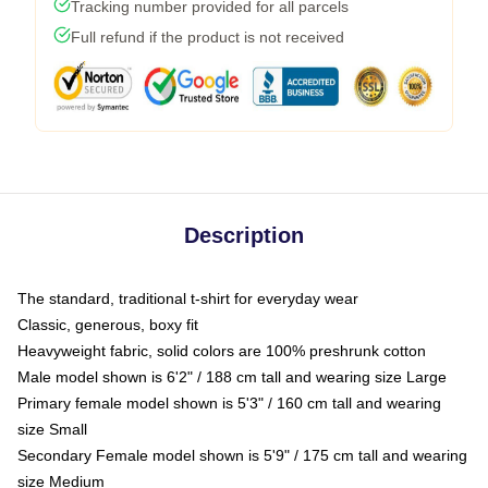
Tracking number provided for all parcels
Full refund if the product is not received
Description
The standard, traditional t-shirt for everyday wear
Classic, generous, boxy fit
Heavyweight fabric, solid colors are 100% preshrunk cotton
Male model shown is 6'2" / 188 cm tall and wearing size Large
Primary female model shown is 5'3" / 160 cm tall and wearing
size Small
Secondary Female model shown is 5'9" / 175 cm tall and wearing
size Medium