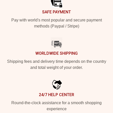
SAFE PAYMENT
Pay with world's most popular and secure payment
methods (Paypal / Stripe)
WORLDWIDE SHIPPING
Shipping fees and delivery time depends on the country
and total weight of your order.
24/7 HELP CENTER
Round-the-clock assistance for a smooth shopping
experience