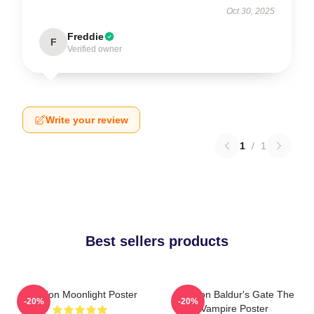
Oct 30, 2025
Freddie
F
Verified owner
Write your review
1
/
1
Best sellers products
Astarion Moonlight Poster
Astarion Baldur's Gate The
-20%
-20%
Vampire Poster