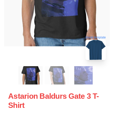
blank template
Astarion Baldurs Gate 3 T-
Shirt