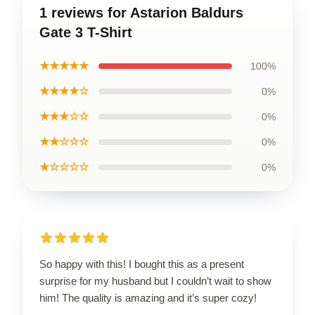
1 reviews for Astarion Baldurs
Gate 3 T-Shirt
★★★★★
100%
★★★★☆
0%
★★★☆☆
0%
★★☆☆☆
0%
★☆☆☆☆
0%
So happy with this! I bought this as a present
surprise for my husband but I couldn’t wait to show
him! The quality is amazing and it’s super cozy!