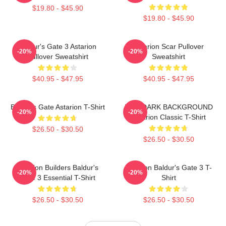
$19.80 - $45.90
$19.80 - $45.90
Baldur's Gate 3 Astarion
Astarion Scar Pullover
-20%
-20%
Pullover Sweatshirt
Sweatshirt
$40.95 - $47.95
$40.95 - $47.95
Baldur's Gate Astarion T-Shirt
FOR DARK BACKGROUND
-20%
-20%
Astarion Classic T-Shirt
$26.50 - $30.50
$26.50 - $30.50
Astarion Builders Baldur's
Astarion Baldur's Gate 3 T-
-20%
-20%
Gate 3 Essential T-Shirt
Shirt
$26.50 - $30.50
$26.50 - $30.50