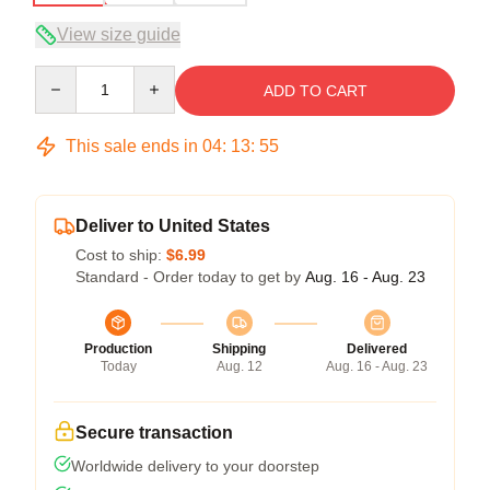
View size guide
Quantity
ADD TO CART
This sale ends in
04
:
13
:
54
Deliver to United States
Cost to ship:
$6.99
Standard - Order today to get by
Aug. 16 - Aug. 23
Production
Shipping
Delivered
Today
Aug. 12
Aug. 16 - Aug. 23
Secure transaction
Worldwide delivery to your doorstep