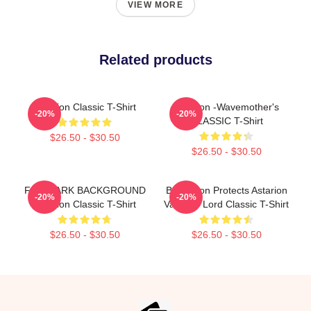
VIEW MORE
Related products
Astarion Classic T-Shirt
Astarion -Wavemother's
-20%
-20%
CLASSIC T-Shirt
$26.50 - $30.50
$26.50 - $30.50
FOR DARK BACKGROUND
Batstarion Protects Astarion
-20%
-20%
Astarion Classic T-Shirt
Vampire Lord Classic T-Shirt
$26.50 - $30.50
$26.50 - $30.50
Footer