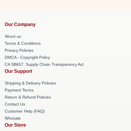
Our Company
About us
Terms & Conditions
Privacy Policies
DMCA - Copyright Policy
CA SB657: Supply Chain Transparency Act
Our Support
Shipping & Delivery Policies
Payment Terms
Return & Refund Policies
Contact Us
Customer Help (FAQ)
Whosale
Our Store