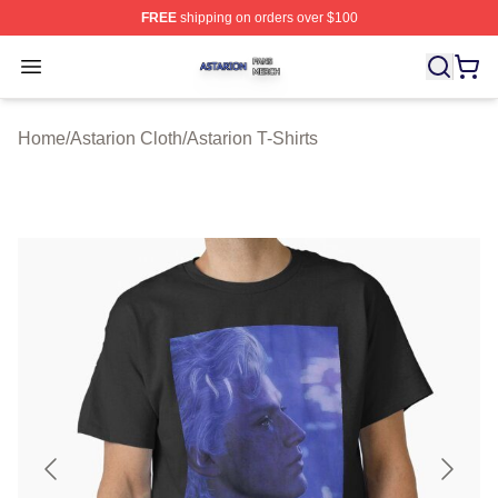
FREE
shipping on orders over $100
Astarion Shop ⚡️ Officially Licensed Astarion Merch Sto
Open menu
Home
/
Astarion Cloth
/
Astarion T-Shirts