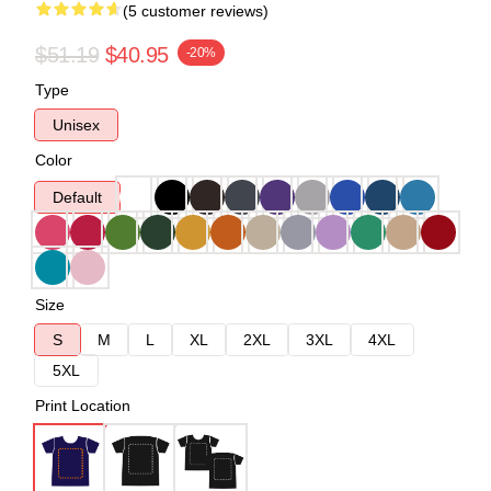
(5 customer reviews)
$51.19
$40.95
-20%
Type
Unisex
Color
Default
Size
S
M
L
XL
2XL
3XL
4XL
5XL
Print Location