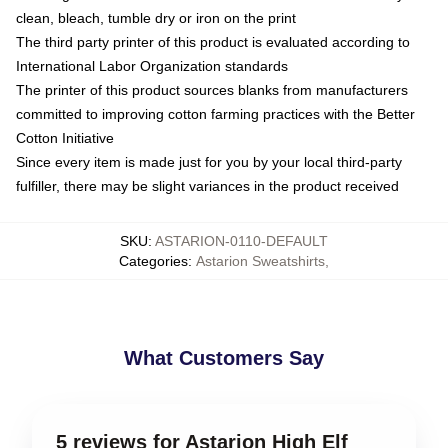
clean, bleach, tumble dry or iron on the print
The third party printer of this product is evaluated according to
International Labor Organization standards
The printer of this product sources blanks from manufacturers
committed to improving cotton farming practices with the Better
Cotton Initiative
Since every item is made just for you by your local third-party
fulfiller, there may be slight variances in the product received
SKU
:
ASTARION-0110-DEFAULT
Categories
:
Astarion Sweatshirts
,
What Customers Say
5 reviews for Astarion High Elf