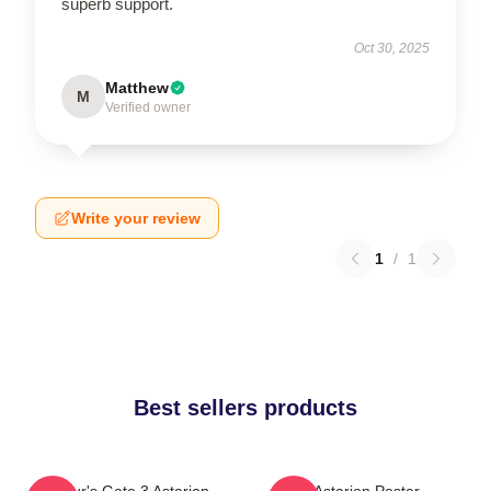
superb support.
Oct 30, 2025
Matthew
M
Verified owner
Write your review
1
/
1
Best sellers products
Baldur's Gate 3 Astarion
Astarion Poster