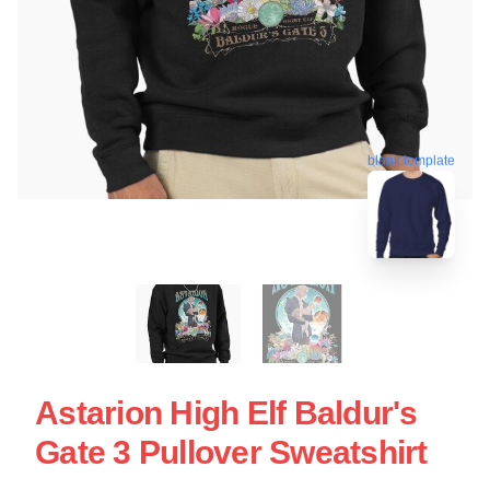
blank template
Astarion High Elf Baldur's
Gate 3 Pullover Sweatshirt