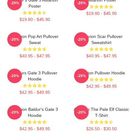
-20%
-20%
Poster
$19.80 - $45.90
$19.80 - $45.90
Astarion Pop Art Pullover
Astarion Scar Pullover
-20%
-20%
Sweat
Sweatshirt
$40.95 - $47.95
$40.95 - $47.95
Baldurs Gate 3 Pullover
Astarion Pullover Hoodie
-20%
-20%
Hoodie
$42.95 - $49.95
$42.95 - $49.95
Astarion Baldur's Gate 3
Astarion The Pale Elf Classic
-20%
-20%
Hoodie
T-Shirt
$42.95 - $49.95
$26.50 - $30.50