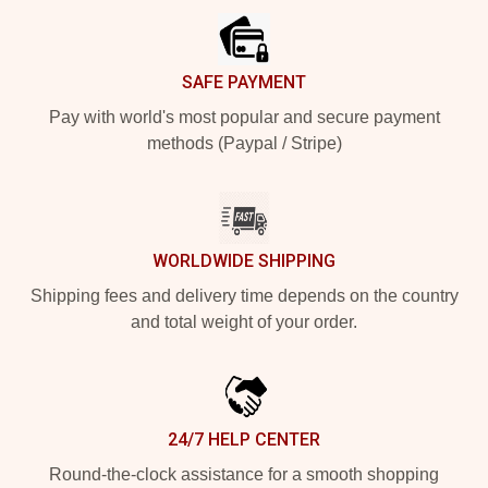
SAFE PAYMENT
Pay with world's most popular and secure payment
methods (Paypal / Stripe)
WORLDWIDE SHIPPING
Shipping fees and delivery time depends on the country
and total weight of your order.
24/7 HELP CENTER
Round-the-clock assistance for a smooth shopping