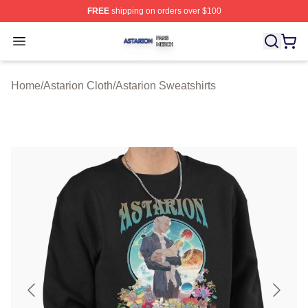
FREE
shipping on orders over $100
Astarion Shop ⚡️ Officially Licensed Astarion Merch Sto
Open menu
Home
/
Astarion Cloth
/
Astarion Sweatshirts