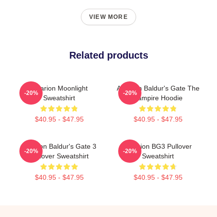
VIEW MORE
Related products
Astarion Moonlight
Astarion Baldur's Gate The
-20%
-20%
Sweatshirt
Vampire Hoodie
$40.95 - $47.95
$40.95 - $47.95
Astarion Baldur's Gate 3
Astarion BG3 Pullover
-20%
-20%
Pullover Sweatshirt
Sweatshirt
$40.95 - $47.95
$40.95 - $47.95
Footer