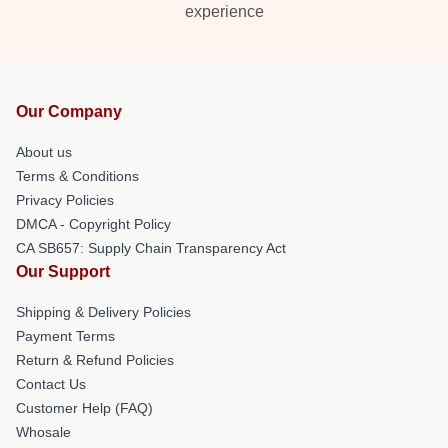
experience
Our Company
About us
Terms & Conditions
Privacy Policies
DMCA - Copyright Policy
CA SB657: Supply Chain Transparency Act
Our Support
Shipping & Delivery Policies
Payment Terms
Return & Refund Policies
Contact Us
Customer Help (FAQ)
Whosale