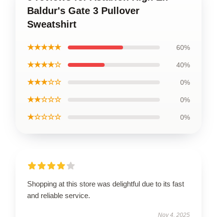
Baldur's Gate 3 Pullover
Sweatshirt
★★★★★
60%
★★★★☆
40%
★★★☆☆
0%
★★☆☆☆
0%
★☆☆☆☆
0%
Shopping at this store was delightful due to its fast
and reliable service.
Nov 4, 2025