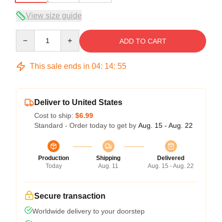
View size guide
Quantity
ADD TO CART
This sale ends in
04
:
14
:
54
Deliver to United States
Cost to ship:
$6.99
Standard - Order today to get by
Aug. 15 - Aug. 22
Production
Shipping
Delivered
Today
Aug. 11
Aug. 15 - Aug. 22
Secure transaction
Worldwide delivery to your doorstep