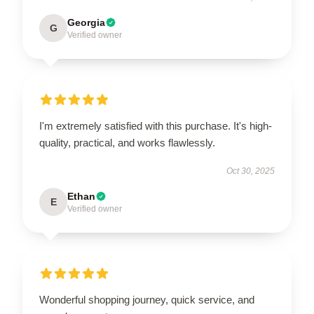
Georgia
G
Verified owner
I'm extremely satisfied with this purchase. It's high-
quality, practical, and works flawlessly.
Oct 30, 2025
Ethan
E
Verified owner
Wonderful shopping journey, quick service, and