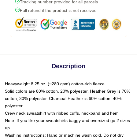
Tracking number provided for all parcels
Full refund if the product is not received
Description
Heavyweight 8.25 oz. (~280 gsm) cotton-rich fleece
Solid colors are 80% cotton, 20% polyester. Heather Grey is 70%
cotton, 30% polyester. Charcoal Heather is 60% cotton, 40%
polyester
Crew neck sweatshirt with ribbed cuffs, neckband and hem
Note: If you like your sweatshirts baggy and oversized go 2 sizes
up
Washing instructions: Hand or machine wash cold. Do not dry