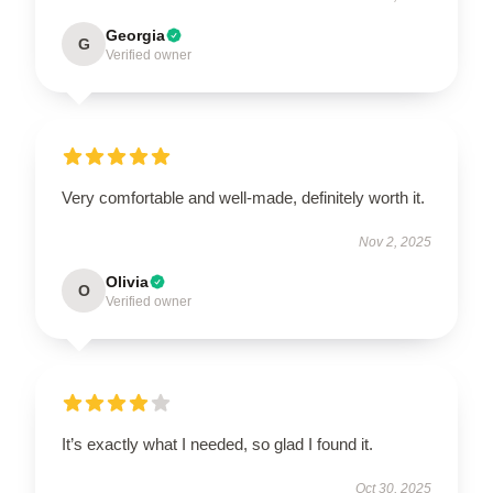
Georgia
G
Verified owner
Very comfortable and well-made, definitely worth it.
Nov 2, 2025
Olivia
O
Verified owner
It’s exactly what I needed, so glad I found it.
Oct 30, 2025