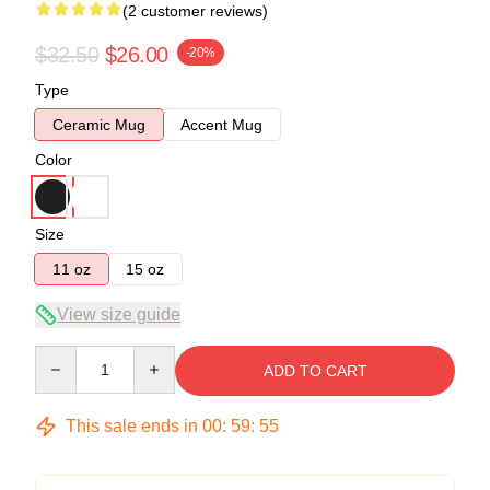
(2 customer reviews)
$32.50
$26.00
-20%
Type
Ceramic Mug
Accent Mug
Color
Size
11 oz
15 oz
View size guide
Quantity
ADD TO CART
This sale ends in
00
:
59
:
54