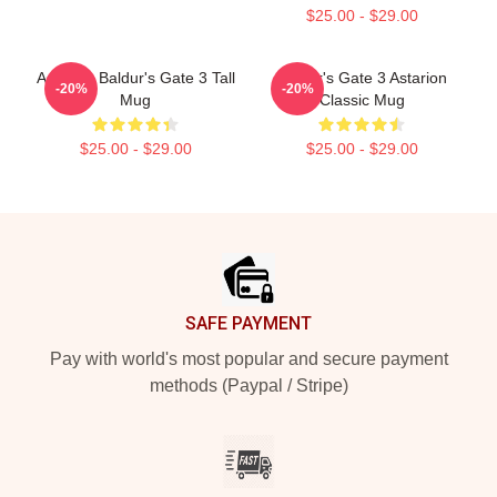
$25.00 - $29.00
Astarion Baldur's Gate 3 Tall
Baldur's Gate 3 Astarion
-20%
-20%
Mug
Classic Mug
$25.00 - $29.00
$25.00 - $29.00
Footer
SAFE PAYMENT
Pay with world's most popular and secure payment
methods (Paypal / Stripe)