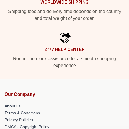
WORLDWIDE SHIPPING
Shipping fees and delivery time depends on the country
and total weight of your order.
24/7 HELP CENTER
Round-the-clock assistance for a smooth shopping
experience
Our Company
About us
Terms & Conditions
Privacy Policies
DMCA - Copyright Policy