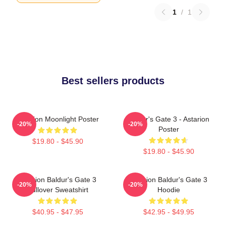
1
/
1
Best sellers products
Astarion Moonlight Poster
Baldur's Gate 3 - Astarion
-20%
-20%
Poster
$19.80 - $45.90
$19.80 - $45.90
Astarion Baldur's Gate 3
Astarion Baldur's Gate 3
-20%
-20%
Pullover Sweatshirt
Hoodie
$40.95 - $47.95
$42.95 - $49.95