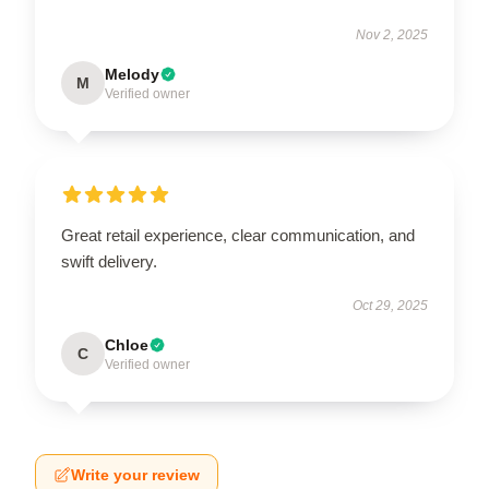
Nov 2, 2025
Melody
M
Verified owner
Great retail experience, clear communication, and
swift delivery.
Oct 29, 2025
Chloe
C
Verified owner
Write your review