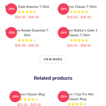
Baldur's Gate Astarion T-Shirt
Astarion Classic T-Shirt
-20%
-20%
$26.50 - $30.50
$26.50 - $30.50
Adventure Awaits Essential T-
Astarion Baldur's Gate 3
-20%
-20%
Shirt
Classic T-Shirt
$26.50 - $30.50
$26.50 - $30.50
VIEW MORE
Related products
Astarion Classic Mug
Astarion I Can Fix Him
-20%
-20%
Classic Mug
$25.00 - $29.00