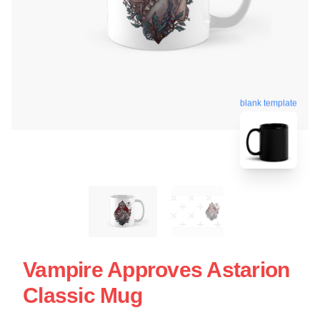
blank template
Vampire Approves Astarion
Classic Mug