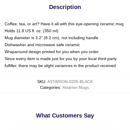
Description
Coffee, tea, or art? Have it all with this eye-opening ceramic mug
Holds 11.8 US fl. oz. (350 ml)
Mug diameter is 3.2" (8.2 cm), not including handle
Dishwasher and microwave safe ceramic
Wraparound design printed for you when you order
Since every item is made just for you by your local third-party
fulfiller, there may be slight variances in the product received
SKU
:
ASTARION-0205-BLACK
Categories
:
Astarion Mugs
,
What Customers Say