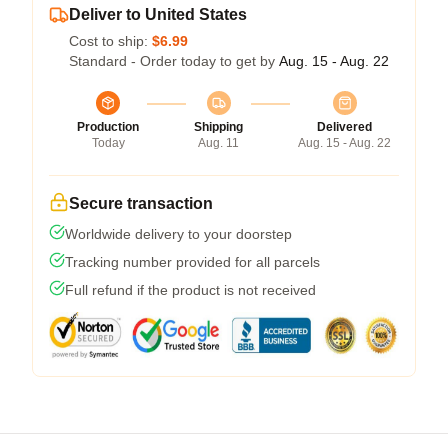
Deliver to United States
Cost to ship:
$6.99
Standard - Order today to get by
Aug. 15 - Aug. 22
Production
Shipping
Delivered
Today
Aug. 11
Aug. 15 - Aug. 22
Secure transaction
Worldwide delivery to your doorstep
Tracking number provided for all parcels
Full refund if the product is not received