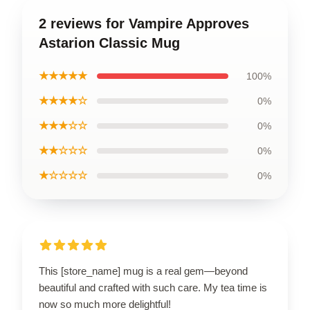
2 reviews for Vampire Approves
Astarion Classic Mug
★★★★★
100%
★★★★☆
0%
★★★☆☆
0%
★★☆☆☆
0%
★☆☆☆☆
0%
This [store_name] mug is a real gem—beyond
beautiful and crafted with such care. My tea time is
now so much more delightful!