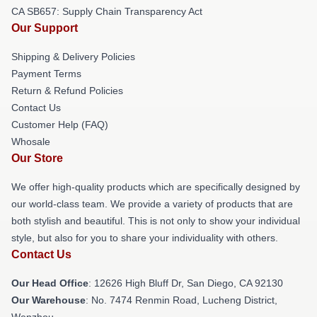
CA SB657: Supply Chain Transparency Act
Our Support
Shipping & Delivery Policies
Payment Terms
Return & Refund Policies
Contact Us
Customer Help (FAQ)
Whosale
Our Store
We offer high-quality products which are specifically designed by
our world-class team. We provide a variety of products that are
both stylish and beautiful. This is not only to show your individual
style, but also for you to share your individuality with others.
Contact Us
Our Head Office
: 12626 High Bluff Dr, San Diego, CA 92130
Our Warehouse
: No. 7474 Renmin Road, Lucheng District,
Wenzhou