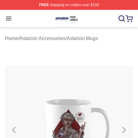
FREE
shipping on orders over $100
Astarion Shop ⚡️ Officially Licensed Astarion Merch Sto
Open menu
Home
/
Astarion Accessories
/
Astarion Mugs