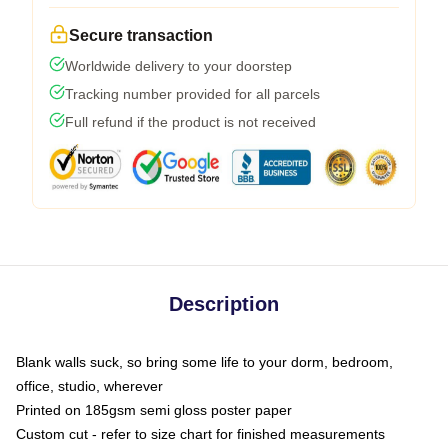
Secure transaction
Worldwide delivery to your doorstep
Tracking number provided for all parcels
Full refund if the product is not received
Description
Blank walls suck, so bring some life to your dorm, bedroom,
office, studio, wherever
Printed on 185gsm semi gloss poster paper
Custom cut - refer to size chart for finished measurements