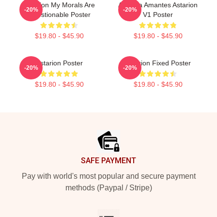
Astarion My Morals Are
Aeterna Amantes Astarion
-20%
-20%
Questionable Poster
V1 Poster
$19.80 - $45.90
$19.80 - $45.90
Astarion Poster
Astarion Fixed Poster
-20%
-20%
$19.80 - $45.90
$19.80 - $45.90
Footer
SAFE PAYMENT
Pay with world's most popular and secure payment
methods (Paypal / Stripe)