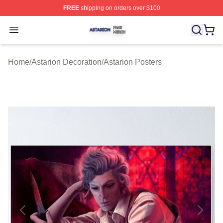
FREE
shipping on orders over $100
Astarion Shop ⚡️ Officially Licensed Astarion Merch Sto
Open menu
Home
/
Astarion Decoration
/
Astarion Posters