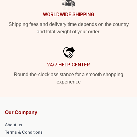
WORLDWIDE SHIPPING
Shipping fees and delivery time depends on the country
and total weight of your order.
24/7 HELP CENTER
Round-the-clock assistance for a smooth shopping
experience
Our Company
About us
Terms & Conditions