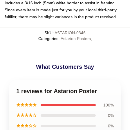
Includes a 3/16 inch (5mm) white border to assist in framing
Since every item is made just for you by your local third-party
fulfiller, there may be slight variances in the product received
SKU
:
ASTARION-0346
Categories
:
Astarion Posters
,
What Customers Say
1 reviews for Astarion Poster
★★★★★
100%
★★★★☆
0%
★★★☆☆
0%