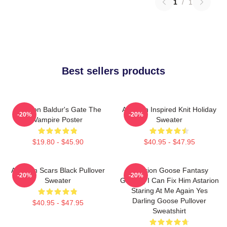
1
/
1
Best sellers products
Astarion Baldur's Gate The
Astarion Inspired Knit Holiday
-20%
-20%
Vampire Poster
Sweater
$19.80 - $45.90
$40.95 - $47.95
Astarion Scars Black Pullover
Astarion Goose Fantasy
-20%
-20%
Sweater
Gaming I Can Fix Him Astarion
Staring At Me Again Yes
Darling Goose Pullover
$40.95 - $47.95
Sweatshirt