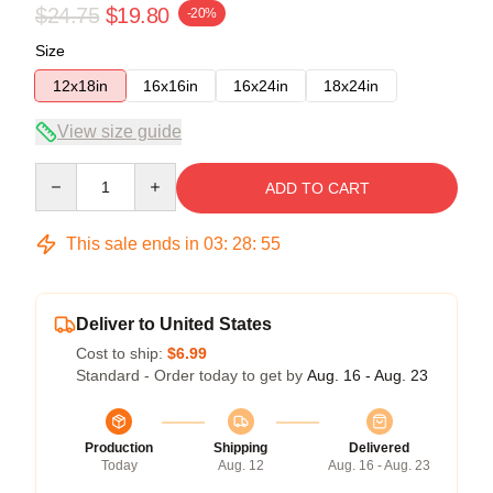
$24.75
$19.80
-20%
Size
12x18in
16x16in
16x24in
18x24in
View size guide
Quantity
ADD TO CART
This sale ends in
03
:
28
:
54
Deliver to United States
Cost to ship:
$6.99
Standard - Order today to get by
Aug. 16 - Aug. 23
Production
Shipping
Delivered
Today
Aug. 12
Aug. 16 - Aug. 23