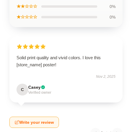
★★☆☆☆
0%
★☆☆☆☆
0%
Solid print quality and vivid colors. I love this
[store_name] poster!
Nov 2, 2025
Casey
C
Verified owner
Write your review