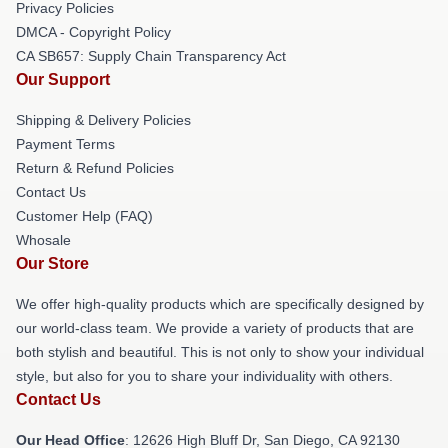
Privacy Policies
DMCA - Copyright Policy
CA SB657: Supply Chain Transparency Act
Our Support
Shipping & Delivery Policies
Payment Terms
Return & Refund Policies
Contact Us
Customer Help (FAQ)
Whosale
Our Store
We offer high-quality products which are specifically designed by
our world-class team. We provide a variety of products that are
both stylish and beautiful. This is not only to show your individual
style, but also for you to share your individuality with others.
Contact Us
Our Head Office
: 12626 High Bluff Dr, San Diego, CA 92130