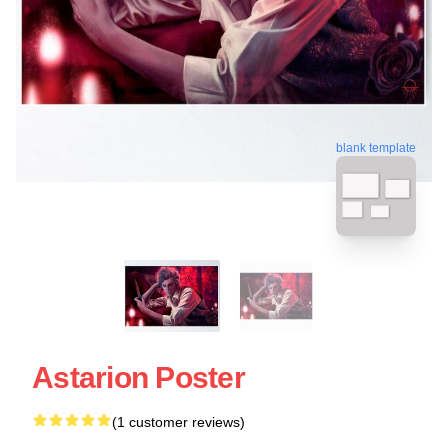
blank template
Astarion Poster
(1 customer reviews)