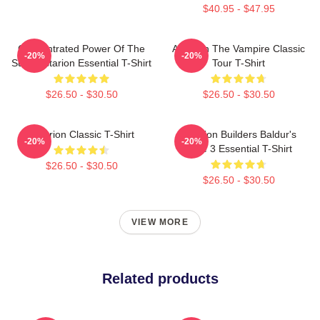
$40.95 - $47.95
Concentrated Power Of The
Astarion The Vampire Classic
-20%
-20%
Sun - Astarion Essential T-Shirt
Tour T-Shirt
$26.50 - $30.50
$26.50 - $30.50
Astarion Classic T-Shirt
Astarion Builders Baldur's
-20%
-20%
Gate 3 Essential T-Shirt
$26.50 - $30.50
$26.50 - $30.50
VIEW MORE
Related products