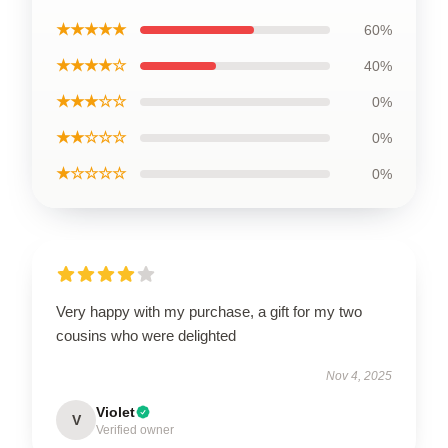
★★★★★
60%
★★★★☆
40%
★★★☆☆
0%
★★☆☆☆
0%
★☆☆☆☆
0%
Very happy with my purchase, a gift for my two
cousins who were delighted
Nov 4, 2025
Violet
V
Verified owner