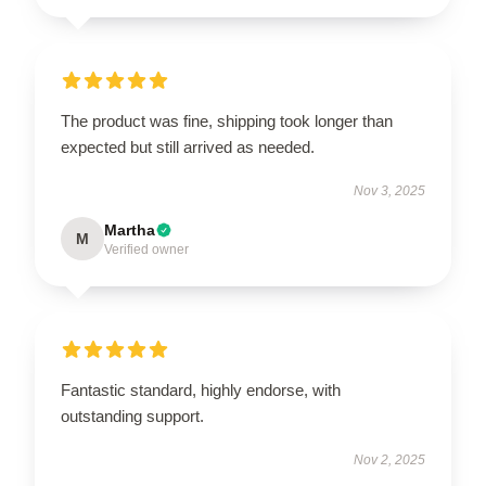
The product was fine, shipping took longer than
expected but still arrived as needed.
Nov 3, 2025
Martha
M
Verified owner
Fantastic standard, highly endorse, with
outstanding support.
Nov 2, 2025