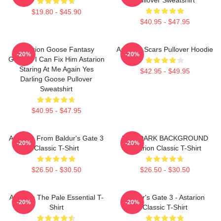
$19.80 - $45.90
$40.95 - $47.95
Astarion Goose Fantasy
Astarion Scars Pullover Hoodie
-20%
-20%
Gaming I Can Fix Him Astarion
Staring At Me Again Yes
$42.95 - $49.95
Darling Goose Pullover
Sweatshirt
$40.95 - $47.95
Astarion From Baldur's Gate 3
FOR DARK BACKGROUND
-20%
-20%
Classic T-Shirt
Astarion Classic T-Shirt
$26.50 - $30.50
$26.50 - $30.50
Astarion The Pale Essential T-
Baldur's Gate 3 - Astarion
-20%
-20%
Shirt
Classic T-Shirt