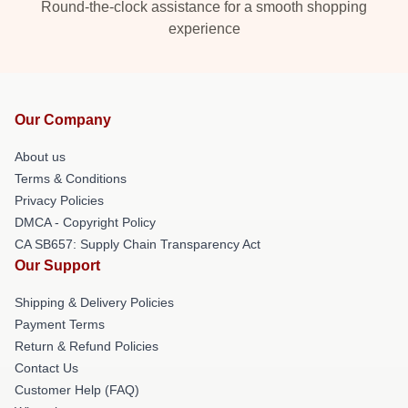
Round-the-clock assistance for a smooth shopping
experience
Our Company
About us
Terms & Conditions
Privacy Policies
DMCA - Copyright Policy
CA SB657: Supply Chain Transparency Act
Our Support
Shipping & Delivery Policies
Payment Terms
Return & Refund Policies
Contact Us
Customer Help (FAQ)