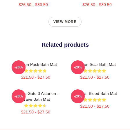
$26.50 - $30.50
$26.50 - $30.50
VIEW MORE
Related products
Astarion Pack Bath Mat
Astarion Scar Bath Mat
-20%
-20%
$21.50 - $27.50
$21.50 - $27.50
Baldurs Gate 3 Astarion -
Astarion Blood Bath Mat
-20%
-20%
Grave Bath Mat
$21.50 - $27.50
$21.50 - $27.50