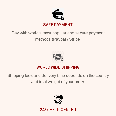
Footer
SAFE PAYMENT
Pay with world's most popular and secure payment
methods (Paypal / Stripe)
WORLDWIDE SHIPPING
Shipping fees and delivery time depends on the country
and total weight of your order.
24/7 HELP CENTER