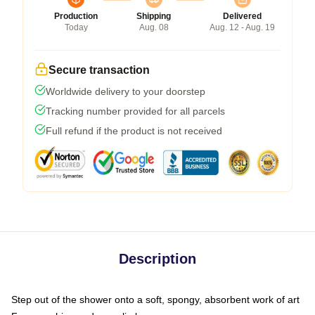
Production
Shipping
Delivered
Today
Aug. 08
Aug. 12 - Aug. 19
Secure transaction
Worldwide delivery to your doorstep
Tracking number provided for all parcels
Full refund if the product is not received
Description
Step out of the shower onto a soft, spongy, absorbent work of art