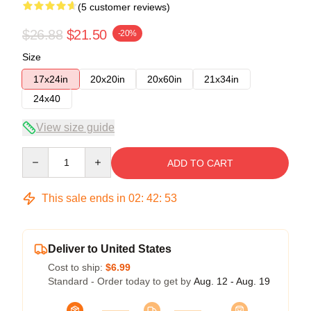
(5 customer reviews)
$26.88
$21.50
-20%
Size
17x24in
20x20in
20x60in
21x34in
24x40
View size guide
Quantity
ADD TO CART
This sale ends in
02
:
42
:
52
Deliver to United States
Cost to ship:
$6.99
Standard - Order today to get by
Aug. 12 - Aug. 19