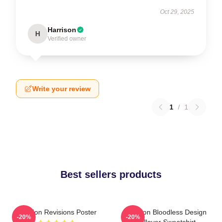
Oct 29, 2025
Harrison
H
Verified owner
Write your review
1
/
1
Best sellers products
Astarion Revisions Poster
Astarion Bloodless Design
-20%
-20%
Pullover Sweatshirt