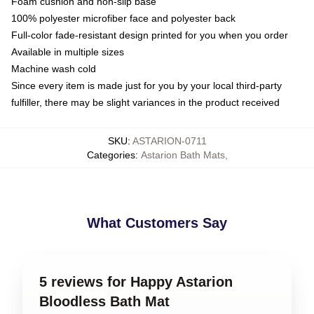
Foam cushion and non-slip base
100% polyester microfiber face and polyester back
Full-color fade-resistant design printed for you when you order
Available in multiple sizes
Machine wash cold
Since every item is made just for you by your local third-party
fulfiller, there may be slight variances in the product received
SKU
:
ASTARION-0711
Categories
:
Astarion Bath Mats
,
What Customers Say
5 reviews for Happy Astarion
Bloodless Bath Mat