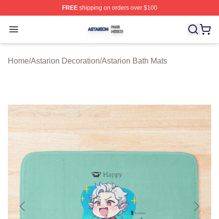
FREE
shipping on orders over $100
Astarion Shop ⚡️ Officially Licensed Astarion Merch Sto
Open menu
Home
/
Astarion Decoration
/
Astarion Bath Mats