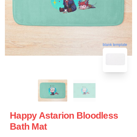
blank template
Happy Astarion Bloodless
Bath Mat