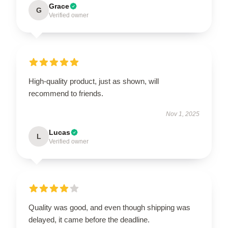
Grace
G
Verified owner
High-quality product, just as shown, will
recommend to friends.
Nov 1, 2025
Lucas
L
Verified owner
Quality was good, and even though shipping was
delayed, it came before the deadline.