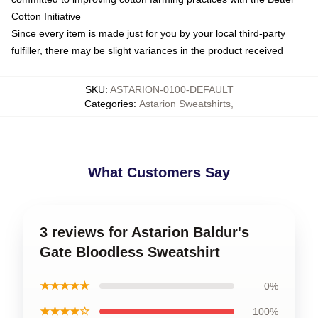
Cotton Initiative
Since every item is made just for you by your local third-party
fulfiller, there may be slight variances in the product received
SKU
:
ASTARION-0100-DEFAULT
Categories
:
Astarion Sweatshirts
,
What Customers Say
3 reviews for Astarion Baldur's
Gate Bloodless Sweatshirt
★★★★★
0%
★★★★☆
100%