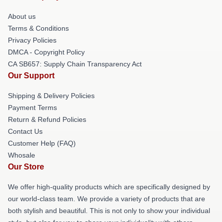
About us
Terms & Conditions
Privacy Policies
DMCA - Copyright Policy
CA SB657: Supply Chain Transparency Act
Our Support
Shipping & Delivery Policies
Payment Terms
Return & Refund Policies
Contact Us
Customer Help (FAQ)
Whosale
Our Store
We offer high-quality products which are specifically designed by
our world-class team. We provide a variety of products that are
both stylish and beautiful. This is not only to show your individual