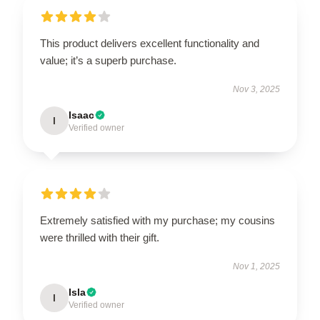
This product delivers excellent functionality and
value; it’s a superb purchase.
Nov 3, 2025
Isaac
I
Verified owner
Extremely satisfied with my purchase; my cousins
were thrilled with their gift.
Nov 1, 2025
Isla
I
Verified owner