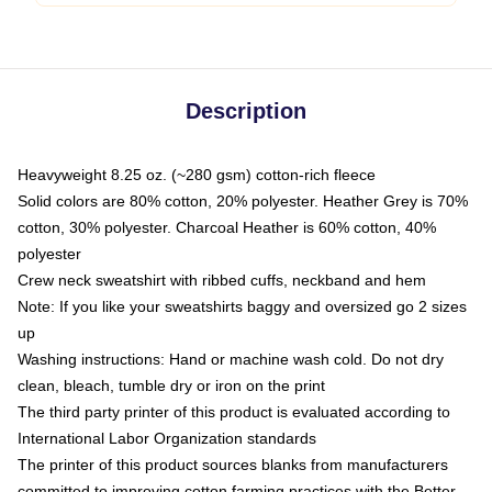
Description
Heavyweight 8.25 oz. (~280 gsm) cotton-rich fleece
Solid colors are 80% cotton, 20% polyester. Heather Grey is 70%
cotton, 30% polyester. Charcoal Heather is 60% cotton, 40%
polyester
Crew neck sweatshirt with ribbed cuffs, neckband and hem
Note: If you like your sweatshirts baggy and oversized go 2 sizes
up
Washing instructions: Hand or machine wash cold. Do not dry
clean, bleach, tumble dry or iron on the print
The third party printer of this product is evaluated according to
International Labor Organization standards
The printer of this product sources blanks from manufacturers
committed to improving cotton farming practices with the Better