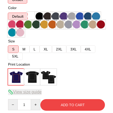
Color
Default
Size
S
M
L
XL
2XL
3XL
4XL
5XL
Print Location
View size guide
Quantity
ADD TO CART