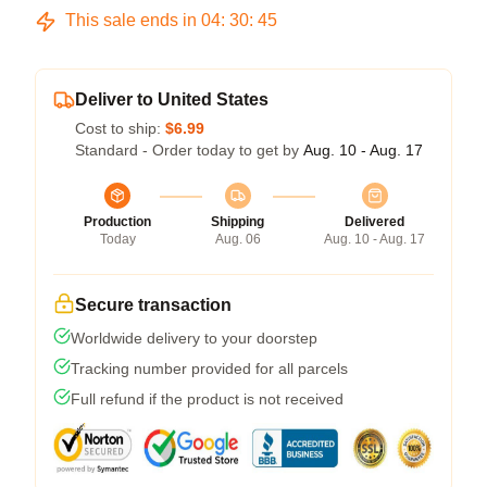
This sale ends in
04
:
30
:
45
Deliver to United States
Cost to ship:
$6.99
Standard - Order today to get by
Aug. 10 - Aug. 17
Production
Shipping
Delivered
Today
Aug. 06
Aug. 10 - Aug. 17
Secure transaction
Worldwide delivery to your doorstep
Tracking number provided for all parcels
Full refund if the product is not received