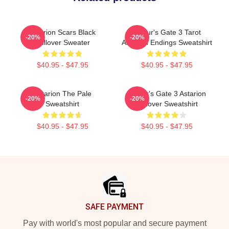
Astarion Scars Black
Baldur's Gate 3 Tarot
-20%
-20%
Pullover Sweater
Astarion Endings Sweatshirt
$40.95 - $47.95
$40.95 - $47.95
Astarion The Pale
Baldur's Gate 3 Astarion
-20%
-20%
Sweatshirt
Pullover Sweatshirt
$40.95 - $47.95
$40.95 - $47.95
Footer
SAFE PAYMENT
Pay with world's most popular and secure payment