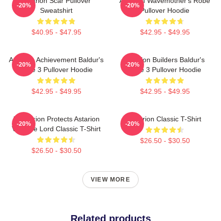
Astarion Scar Pullover
Astarion Wavemother's Robe
-20%
-20%
Sweatshirt
Pullover Hoodie
$40.95 - $47.95
$42.95 - $49.95
Astarion Achievement Baldur's
Astarion Builders Baldur's
-20%
-20%
Gate 3 Pullover Hoodie
Gate 3 Pullover Hoodie
$42.95 - $49.95
$42.95 - $49.95
Batstarion Protects Astarion
Astarion Classic T-Shirt
-20%
-20%
Vampire Lord Classic T-Shirt
$26.50 - $30.50
$26.50 - $30.50
VIEW MORE
Related products