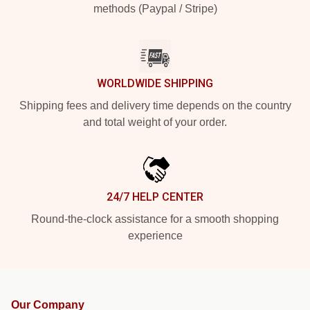
methods (Paypal / Stripe)
WORLDWIDE SHIPPING
Shipping fees and delivery time depends on the country
and total weight of your order.
24/7 HELP CENTER
Round-the-clock assistance for a smooth shopping
experience
Our Company