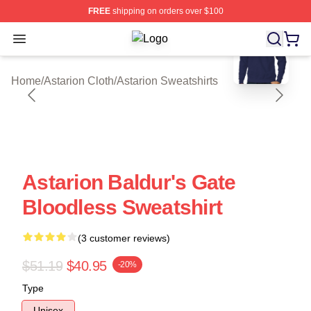
FREE
shipping on orders over $100
blank template
Open menu
Astarion Shop ⚡️ Officially License
Home
/
Astarion Cloth
/
Astarion Sweatshirts
Astarion Baldur's Gate
Bloodless Sweatshirt
(3 customer reviews)
$51.19
$40.95
-20%
Type
Unisex