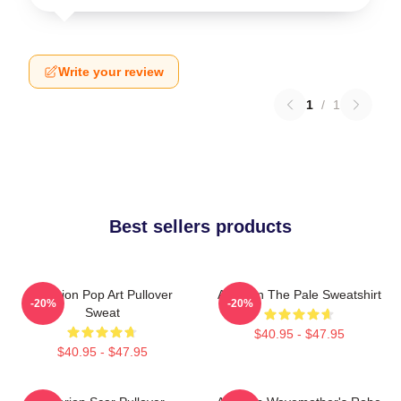
Write your review
1
/
1
Best sellers products
Astarion Pop Art Pullover
Astarion The Pale Sweatshirt
-20%
-20%
Sweat
$40.95 - $47.95
$40.95 - $47.95