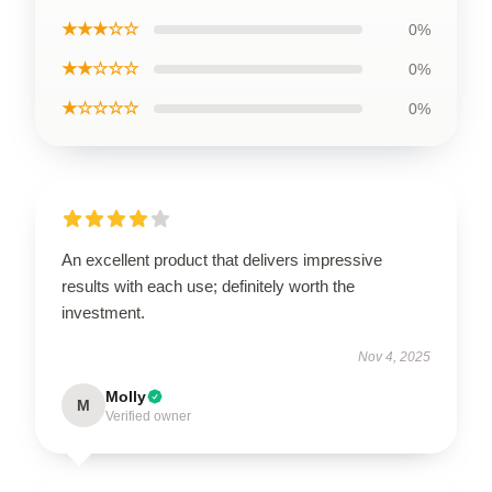
★★★☆☆
0%
★★☆☆☆
0%
★☆☆☆☆
0%
An excellent product that delivers impressive
results with each use; definitely worth the
investment.
Nov 4, 2025
Molly
M
Verified owner