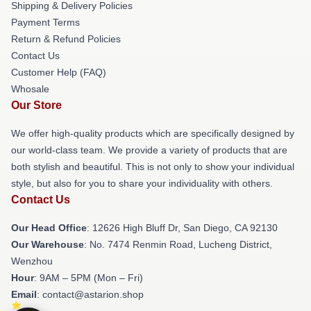
Shipping & Delivery Policies
Payment Terms
Return & Refund Policies
Contact Us
Customer Help (FAQ)
Whosale
Our Store
We offer high-quality products which are specifically designed by
our world-class team. We provide a variety of products that are
both stylish and beautiful. This is not only to show your individual
style, but also for you to share your individuality with others.
Contact Us
Our Head Office
: 12626 High Bluff Dr, San Diego, CA 92130
Our Warehouse
: No. 7474 Renmin Road, Lucheng District,
Wenzhou
Hour
: 9AM – 5PM (Mon – Fri)
Email
: contact@astarion.shop