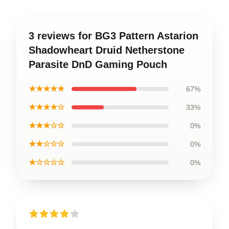
3 reviews for BG3 Pattern Astarion
Shadowheart Druid Netherstone
Parasite DnD Gaming Pouch
★★★★★
67%
★★★★☆
33%
★★★☆☆
0%
★★☆☆☆
0%
★☆☆☆☆
0%