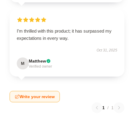
I’m thrilled with this product; it has surpassed my
expectations in every way.
Oct 31, 2025
Matthew
M
Verified owner
Write your review
1
/
1