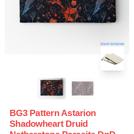
blank template
BG3 Pattern Astarion
Shadowheart Druid