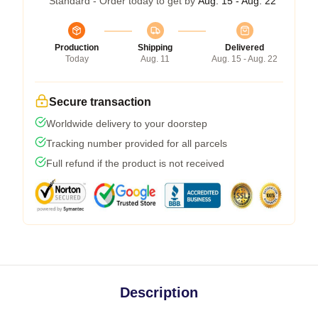
Standard - Order today to get by
Aug. 15 - Aug. 22
Production
Shipping
Delivered
Today
Aug. 11
Aug. 15 - Aug. 22
Secure transaction
Worldwide delivery to your doorstep
Tracking number provided for all parcels
Full refund if the product is not received
Description