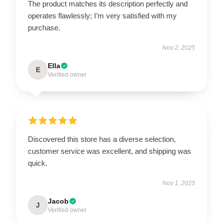
The product matches its description perfectly and
operates flawlessly; I’m very satisfied with my
purchase.
Nov 2, 2025
Ella
E
Verified owner
Discovered this store has a diverse selection,
customer service was excellent, and shipping was
quick.
Nov 1, 2025
Jacob
J
Verified owner