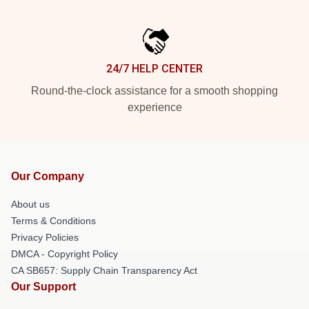
24/7 HELP CENTER
Round-the-clock assistance for a smooth shopping
experience
Our Company
About us
Terms & Conditions
Privacy Policies
DMCA - Copyright Policy
CA SB657: Supply Chain Transparency Act
Our Support