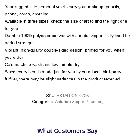
Your rugged little personal valet: carry your makeup, pencils,
phone, cards, anything
Available in three sizes: check the size chart to find the right one
for you
Durable 100% polyester canvas with a metal zipper. Fully lined for
added strength
Vibrant, high-quality double-sided design, printed for you when
you order
Cold machine wash and low tumble dry
Since every item is made just for you by your local third-party
fulfiller, there may be slight variances in the product received
SKU
:
ASTARION-0725
Categories
:
Astarion Zipper Pouches
,
What Customers Say