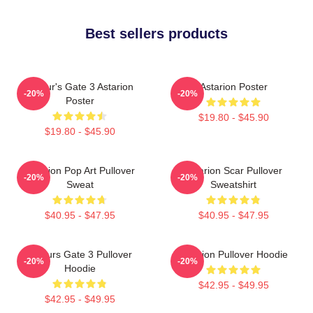
Best sellers products
Baldur's Gate 3 Astarion
Astarion Poster
-20%
-20%
Poster
$19.80 - $45.90
$19.80 - $45.90
Astarion Pop Art Pullover
Astarion Scar Pullover
-20%
-20%
Sweat
Sweatshirt
$40.95 - $47.95
$40.95 - $47.95
Baldurs Gate 3 Pullover
Astarion Pullover Hoodie
-20%
-20%
Hoodie
$42.95 - $49.95
$42.95 - $49.95