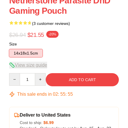
Netherstone Parasite DnD
Gaming Pouch
(3 customer reviews)
$26.94
$21.55
-20%
Size
14x18x1.5cm
View size guide
Quantity
ADD TO CART
This sale ends in
02
:
55
:
54
Deliver to United States
Cost to ship:
$6.99