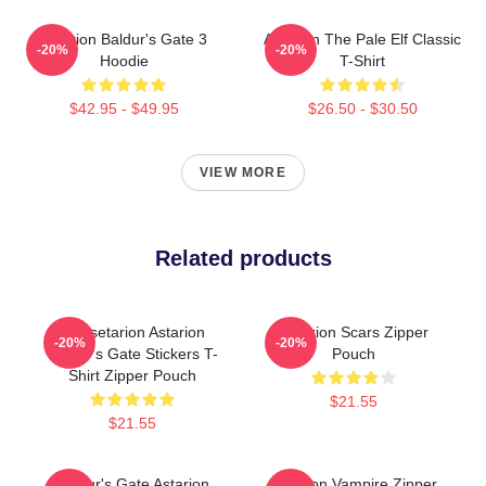
Astarion Baldur's Gate 3
Astarion The Pale Elf Classic
-20%
-20%
Hoodie
T-Shirt
$42.95 - $49.95
$26.50 - $30.50
VIEW MORE
Related products
Goosetarion Astarion
Astarion Scars Zipper
-20%
-20%
Baldur's Gate Stickers T-
Pouch
Shirt Zipper Pouch
$21.55
$21.55
Baldur's Gate Astarion
Astarion Vampire Zipper