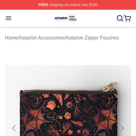
FREE
shipping on orders over $100
Astarion Shop ⚡️ Officially Licensed Astarion Merch Sto
Open menu
Home
/
Astarion Accessories
/
Astarion Zipper Pouches