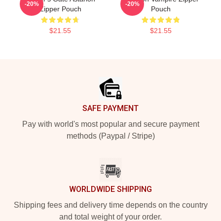
-20%
-20%
Zipper Pouch
Pouch
$21.55
$21.55
Footer
SAFE PAYMENT
Pay with world's most popular and secure payment
methods (Paypal / Stripe)
WORLDWIDE SHIPPING
Shipping fees and delivery time depends on the country
and total weight of your order.