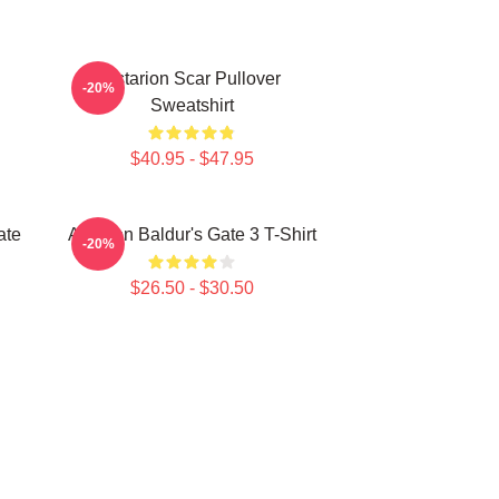
Astarion Scar Pullover
-20%
Sweatshirt
$40.95 - $47.95
ate
Astarion Baldur's Gate 3 T-Shirt
-20%
$26.50 - $30.50