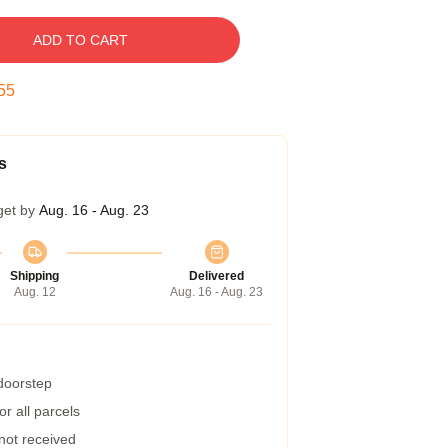
ADD TO CART
55
s
get by
Aug. 16 - Aug. 23
Shipping
Delivered
Aug. 12
Aug. 16 - Aug. 23
 doorstep
r all parcels
 not received