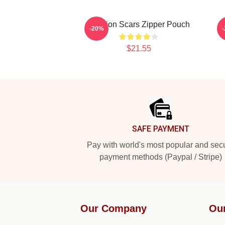
Astarion Scars Zipper Pouch
-20%
$21.55
Footer
SAFE PAYMENT
Pay with world's most popular and sec
payment methods (Paypal / Stripe)
Our Company
Ou