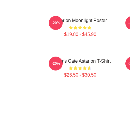
Astarion Moonlight Poster
-20%
$19.80 - $45.90
Baldur's Gate Astarion T-Shirt
-20%
$26.50 - $30.50