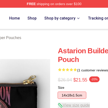
FREE
shipping on orders over $100
Home
Shop
Shop by category
Tracking o
pper Pouches
Astarion Builde
Pouch
(1 customer reviews
$26.94
$21.55
-20%
Size
14x18x1.5cm
View size guide