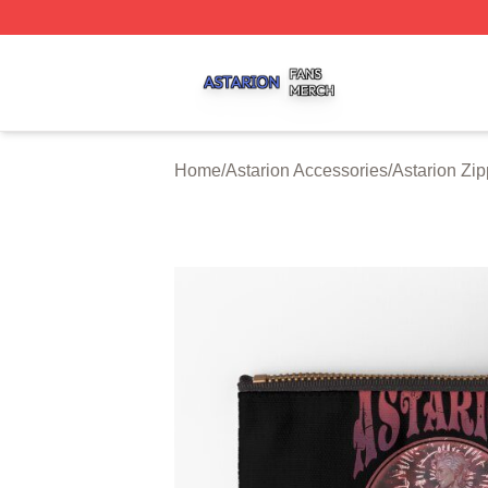
Astarion Shop ⚡️ Officially Licensed Astarion Merch Store
Home
/
Astarion Accessories
/
Astarion Zi