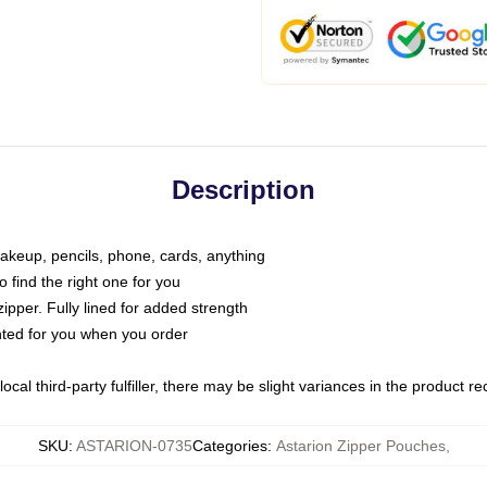
Description
makeup, pencils, phone, cards, anything
o find the right one for you
pper. Fully lined for added strength
inted for you when you order
ocal third-party fulfiller, there may be slight variances in the product r
SKU
:
ASTARION-0735
Categories
:
Astarion Zipper Pouches
,