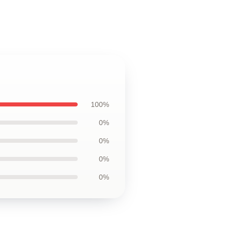
100%
0%
0%
0%
0%