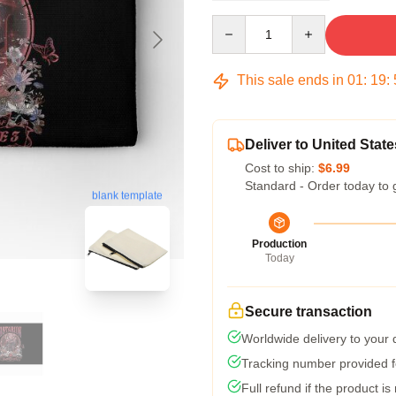
Quantity
This sale ends in
01
:
19
:
Deliver to United State
Cost to ship:
$6.99
Standard - Order today to 
blank template
Production
Today
Secure transaction
Worldwide delivery to your
Tracking number provided fo
Full refund if the product is