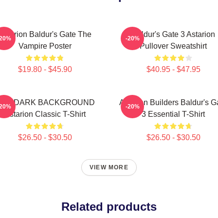
Astarion Baldur's Gate The
Baldur's Gate 3 Astarion
-20%
-20%
Vampire Poster
Pullover Sweatshirt
$19.80 - $45.90
$40.95 - $47.95
FOR DARK BACKGROUND
Astarion Builders Baldur's G
-20%
-20%
Astarion Classic T-Shirt
3 Essential T-Shirt
$26.50 - $30.50
$26.50 - $30.50
VIEW MORE
Related products