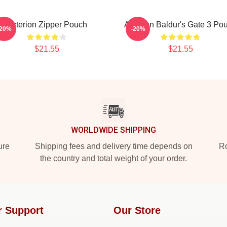
Asterion Zipper Pouch
Astarion Baldur's Gate 3 Po
-20%
-20%
$21.55
$21.55
WORLDWIDE SHIPPING
ure
Shipping fees and delivery time depends on
Ro
the country and total weight of your order.
r Support
Our Store