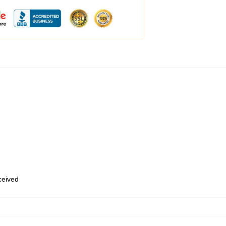
eceived