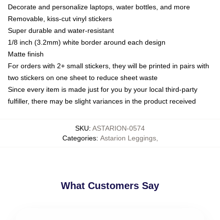
Decorate and personalize laptops, water bottles, and more
Removable, kiss-cut vinyl stickers
Super durable and water-resistant
1/8 inch (3.2mm) white border around each design
Matte finish
For orders with 2+ small stickers, they will be printed in pairs with
two stickers on one sheet to reduce sheet waste
Since every item is made just for you by your local third-party
fulfiller, there may be slight variances in the product received
SKU
:
ASTARION-0574
Categories
:
Astarion Leggings
,
What Customers Say