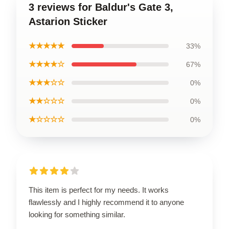
3 reviews for Baldur's Gate 3,
Astarion Sticker
★★★★★
33%
★★★★☆
67%
★★★☆☆
0%
★★☆☆☆
0%
★☆☆☆☆
0%
This item is perfect for my needs. It works
flawlessly and I highly recommend it to anyone
looking for something similar.