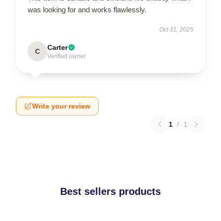
was looking for and works flawlessly.
Oct 31, 2025
Carter
C
Verified owner
Write your review
1
/
1
Best sellers products