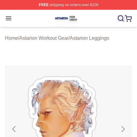
FREE
shipping on orders over $100
Astarion Shop ⚡️ Officially Licensed Astarion Merch Sto
Open menu
Home
/
Astarion Workout Gear
/
Astarion Leggings