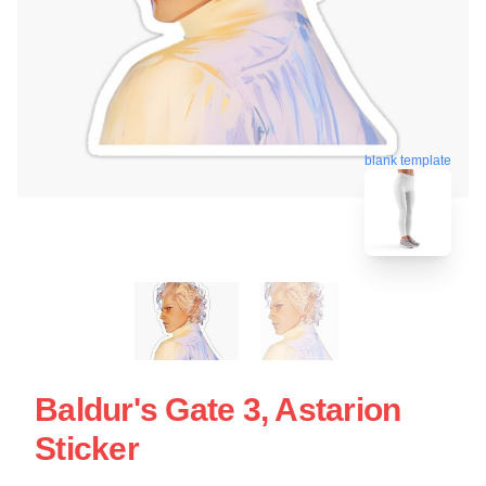
blank template
Baldur's Gate 3, Astarion
Sticker