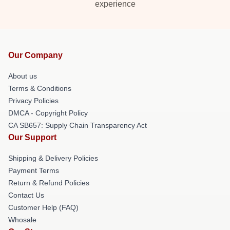
experience
Our Company
About us
Terms & Conditions
Privacy Policies
DMCA - Copyright Policy
CA SB657: Supply Chain Transparency Act
Our Support
Shipping & Delivery Policies
Payment Terms
Return & Refund Policies
Contact Us
Customer Help (FAQ)
Whosale