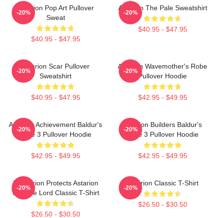
Astarion Pop Art Pullover
Astarion The Pale Sweatshirt
-20%
-20%
Sweat
$40.95 - $47.95
$40.95 - $47.95
Astarion Scar Pullover
Astarion Wavemother's Robe
-20%
-20%
Sweatshirt
Pullover Hoodie
$40.95 - $47.95
$42.95 - $49.95
Astarion Achievement Baldur's
Astarion Builders Baldur's
-20%
-20%
Gate 3 Pullover Hoodie
Gate 3 Pullover Hoodie
$42.95 - $49.95
$42.95 - $49.95
Batstarion Protects Astarion
Astarion Classic T-Shirt
-20%
-20%
Vampire Lord Classic T-Shirt
$26.50 - $30.50
$26.50 - $30.50