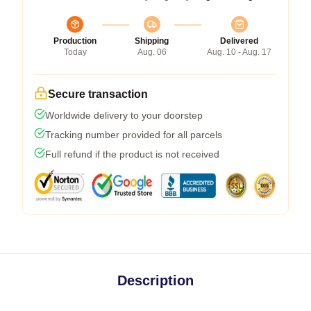
Production
Shipping
Delivered
Today
Aug. 06
Aug. 10 - Aug. 17
Secure transaction
Worldwide delivery to your doorstep
Tracking number provided for all parcels
Full refund if the product is not received
Description