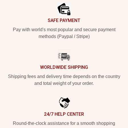
SAFE PAYMENT
Pay with world's most popular and secure payment
methods (Paypal / Stripe)
WORLDWIDE SHIPPING
Shipping fees and delivery time depends on the country
and total weight of your order.
24/7 HELP CENTER
Round-the-clock assistance for a smooth shopping