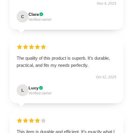
Nov 4, 2025
Clara
C
Verified owner
The quality of this product is superb. It’s durable,
practical, and fits my needs perfectly.
Oct 31, 2025
Lucy
L
Verified owner
This item is durable and efficient. It’s exactly what I