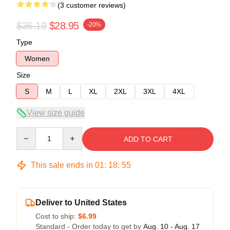
(3 customer reviews)
$36.19
$28.95
-20%
Type
Women
Size
S
M
L
XL
2XL
3XL
4XL
View size guide
Quantity
ADD TO CART
This sale ends in
01
:
18
:
54
Deliver to United States
Cost to ship:
$6.99
Standard - Order today to get by
Aug. 10 - Aug. 17