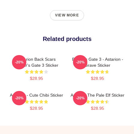
VIEW MORE
Related products
Astarion Back Scars
Baldur's Gate 3 - Astarion -
-20%
-20%
Baldur's Gate 3 Sticker
Grave Sticker
$28.95
$28.95
Astarion - Cute Chibi Sticker
Astarion The Pale Elf Sticker
-20%
-20%
$28.95
$28.95
Footer