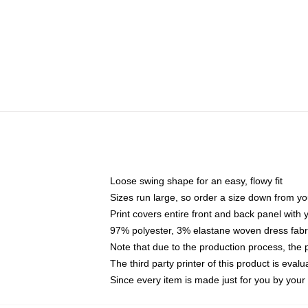
Loose swing shape for an easy, flowy fit
Sizes run large, so order a size down from yo
Print covers entire front and back panel with
97% polyester, 3% elastane woven dress fabri
Note that due to the production process, the 
The third party printer of this product is eva
Since every item is made just for you by your l