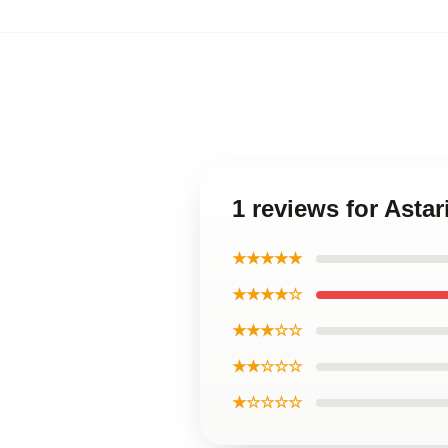
1 reviews for Asta
★★★★★
★★★★☆
★★★☆☆
★★☆☆☆
★☆☆☆☆