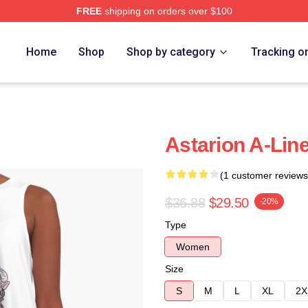
FREE
shipping on orders over $100
Home
Shop
Shop by category
Tracking o
Astarion A-Lin
(1 customer reviews
$36.88
$29.50
-20%
Type
Women
Size
S
M
L
XL
2X