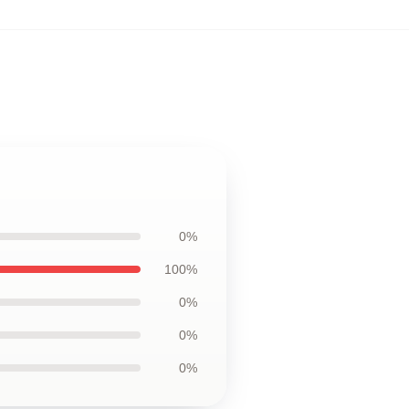
0%
100%
0%
0%
0%