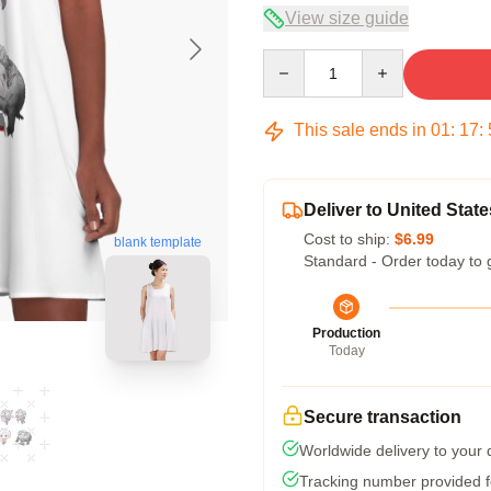
View size guide
Quantity
This sale ends in
01
:
17
:
Deliver to United State
Cost to ship:
$6.99
blank template
Standard - Order today to 
Production
Today
Secure transaction
Worldwide delivery to your
Tracking number provided fo