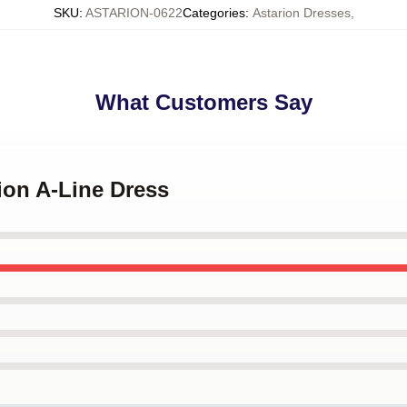
SKU
:
ASTARION-0622
Categories
:
Astarion Dresses
,
What Customers Say
rion A-Line Dress