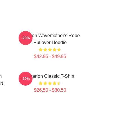
Astarion Wavemother's Robe
-20%
Pullover Hoodie
$42.95 - $49.95
n
Astarion Classic T-Shirt
-20%
rt
$26.50 - $30.50