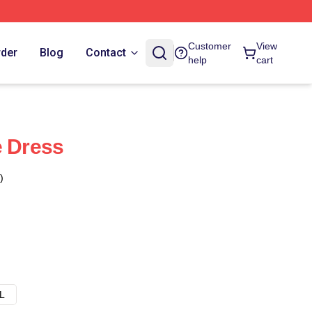
Customer
View
rder
Blog
Contact
help
cart
e Dress
)
L