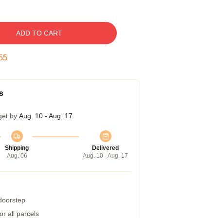
ADD TO CART
54
s
get by
Aug. 10 - Aug. 17
Shipping
Delivered
Aug. 06
Aug. 10 - Aug. 17
 doorstep
r all parcels