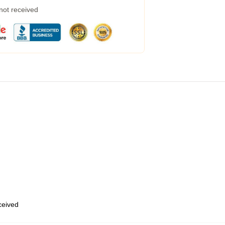
 not received
eceived