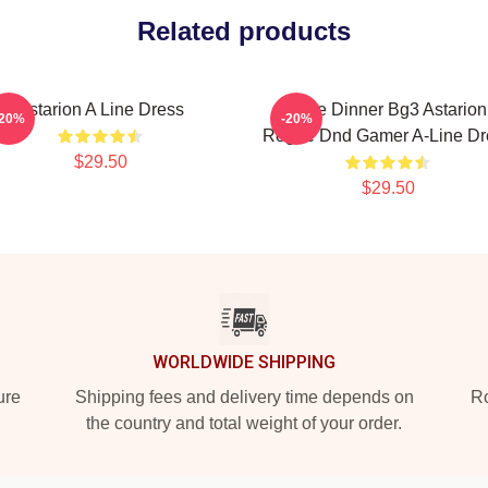
Related products
Astarion A Line Dress
Gale Dinner Bg3 Astarion
-20%
-20%
Rogue Dnd Gamer A-Line Dr
$29.50
$29.50
WORLDWIDE SHIPPING
ure
Shipping fees and delivery time depends on
Ro
the country and total weight of your order.