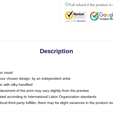
Full refund if the product is
Description
ur usual
 your chosen design, by an independent artist
c with silky handfeel
placement of the print may vary slightly from the preview
luated according to International Labor Organization standards
ocal third-party fulfiller, there may be slight variances in the product r