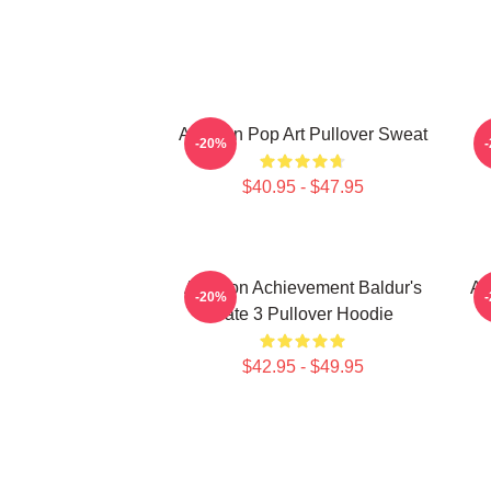
Astarion Pop Art Pullover Sweat
A
-20%
$40.95 - $47.95
Astarion Achievement Baldur's
As
-20%
Gate 3 Pullover Hoodie
$42.95 - $49.95