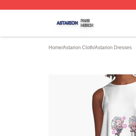
Astarion Shop ⚡️ Officially Licensed Astarion Merch Store
Home
/
Astarion Cloth
/
Astarion Dresses