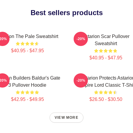
Best sellers products
starion The Pale Sweatshirt
Astarion Scar Pullover
-20%
-20%
Sweatshirt
$40.95 - $47.95
$40.95 - $47.95
tarion Builders Baldur's Gate
Batstarion Protects Astario
-20%
-20%
3 Pullover Hoodie
Vampire Lord Classic T-Shi
$42.95 - $49.95
$26.50 - $30.50
VIEW MORE