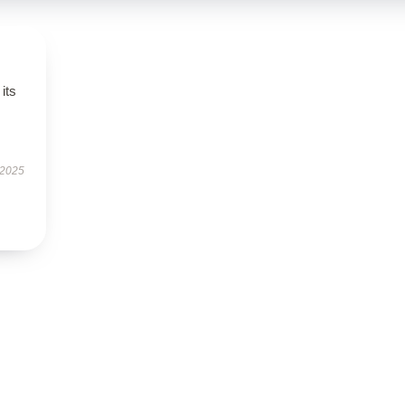
its
 2025