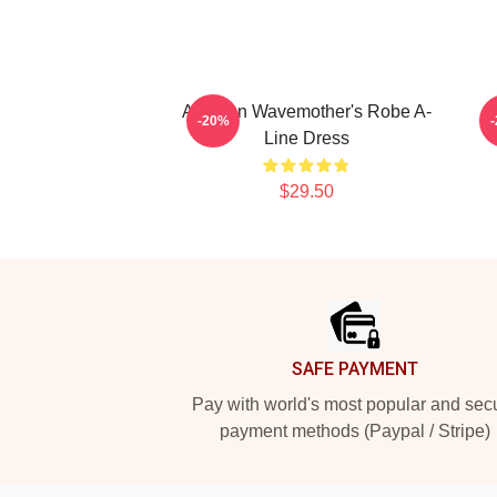
Astarion Wavemother's Robe A-
-20%
Line Dress
$29.50
Footer
SAFE PAYMENT
Pay with world's most popular and sec
payment methods (Paypal / Stripe)