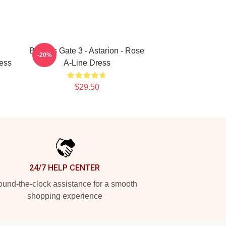
Baldurs Gate 3 - Astarion - Rose
-20%
ess
A-Line Dress
$29.50
24/7 HELP CENTER
und-the-clock assistance for a smooth
shopping experience