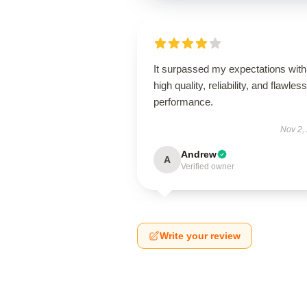
It surpassed my expectations with 
high quality, reliability, and flawless
performance.
Nov 2,
Andrew
A
Verified owner
Write your review