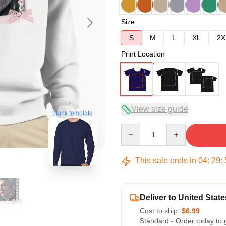
Size
S
M
L
XL
2X
Print Location
View size guide
blank template
Quantity
This sale ends in
04
:
29
:
Deliver to United State
Cost to ship:
$6.99
Standard - Order today to 