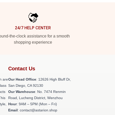
24/7 HELP CENTER
und-the-clock assistance for a smooth
shopping experience
Contact Us
h are
Our Head Office
: 12626 High Bluff Dr,
class
San Diego, CA 92130
ucts
Our Warehouse
: No. 7474 Renmin
This
Road, Lucheng District, Wenzhou
tyle,
Hour
: 9AM – 5PM (Mon – Fri)
Email
: contact@astarion.shop