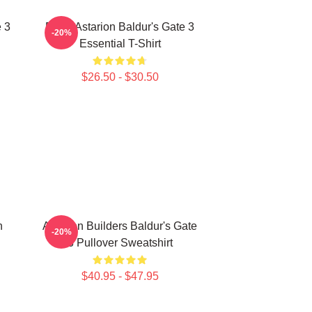
 3
Retro Astarion Baldur's Gate 3
-20%
Essential T-Shirt
$26.50 - $30.50
n
Astarion Builders Baldur's Gate
-20%
3 Pullover Sweatshirt
$40.95 - $47.95