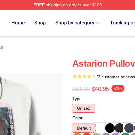
FREE
shipping on orders over $100
Home
Shop
Shop by category
Tracking o
ts
Astarion Pullov
(2 customer reviews
$51.19
$40.95
-20%
Type
Unisex
Color
Default