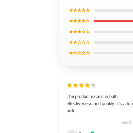
★★★★★
★★★★☆
★★★☆☆
★★☆☆☆
★☆☆☆☆
The product excels in both
effectiveness and quality; it’s a top
pick.
Nov 3,