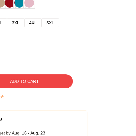
L
3XL
4XL
5XL
ADD TO CART
54
s
get by
Aug. 16 - Aug. 23