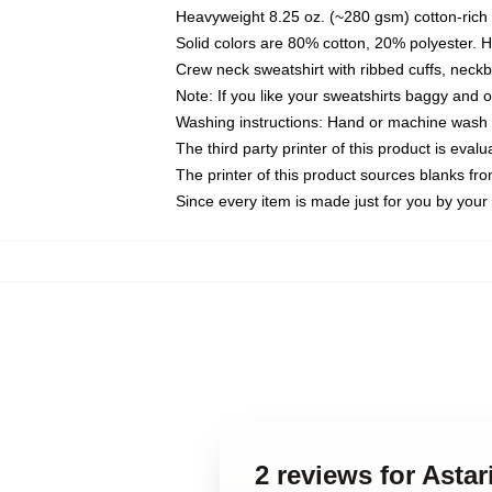
Heavyweight 8.25 oz. (~280 gsm) cotton-rich 
Solid colors are 80% cotton, 20% polyester. 
Crew neck sweatshirt with ribbed cuffs, nec
Note: If you like your sweatshirts baggy and 
Washing instructions: Hand or machine wash co
The third party printer of this product is eva
The printer of this product sources blanks fr
Since every item is made just for you by your l
2 reviews for Asta