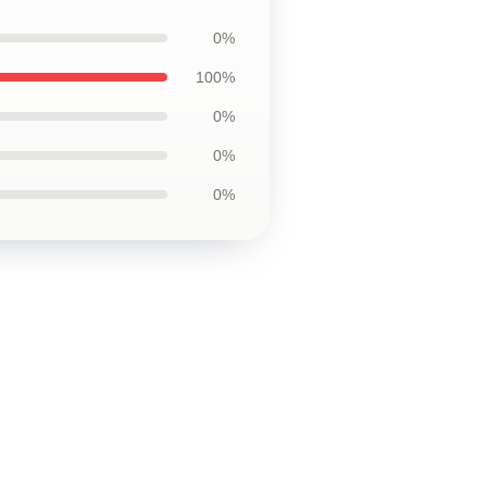
0%
100%
0%
0%
0%