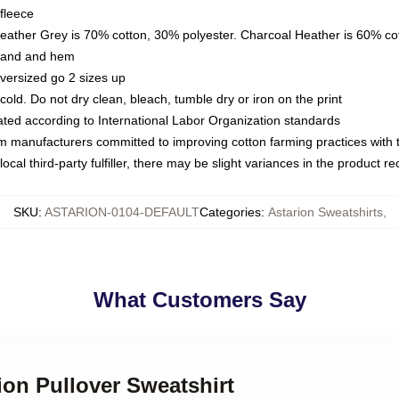
fleece
Heather Grey is 70% cotton, 30% polyester. Charcoal Heather is 60% co
kband and hem
oversized go 2 sizes up
ld. Do not dry clean, bleach, tumble dry or iron on the print
luated according to International Labor Organization standards
om manufacturers committed to improving cotton farming practices with th
ocal third-party fulfiller, there may be slight variances in the product r
SKU
:
ASTARION-0104-DEFAULT
Categories
:
Astarion Sweatshirts
,
What Customers Say
rion Pullover Sweatshirt