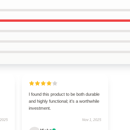
I found this product to be both durable
and highly functional; it’s a worthwhile
investment.
 2025
Nov 1, 2025