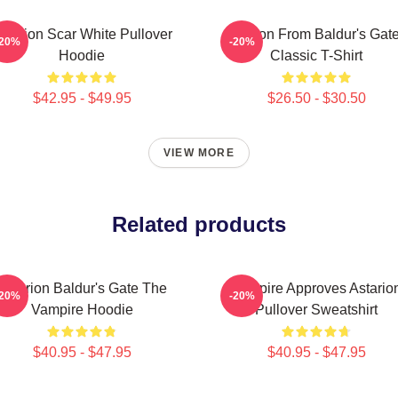
starion Scar White Pullover
Astarion From Baldur's Gate
-20%
-20%
Hoodie
Classic T-Shirt
$42.95 - $49.95
$26.50 - $30.50
VIEW MORE
Related products
Astarion Baldur's Gate The
Vampire Approves Astario
-20%
-20%
Vampire Hoodie
Pullover Sweatshirt
$40.95 - $47.95
$40.95 - $47.95