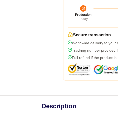
Production
Today
Secure transaction
Worldwide delivery to your
Tracking number provided fo
Full refund if the product is
Description