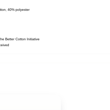
tton, 40% polyester
e Better Cotton Initiative
eceived