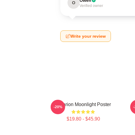
Owen
O
Verified owner
Write your review
Astarion Moonlight Poster
A
-20%
$19.80 - $45.90