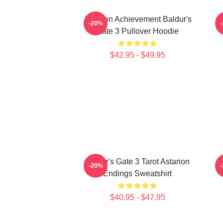
Astarion Achievement Baldur's
A
-20%
Gate 3 Pullover Hoodie
$42.95 - $49.95
Baldur's Gate 3 Tarot Astarion
-20%
Endings Sweatshirt
$40.95 - $47.95