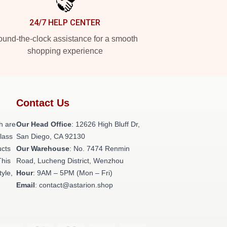
24/7 HELP CENTER
und-the-clock assistance for a smooth
shopping experience
Contact Us
h are
Our Head Office
: 12626 High Bluff Dr,
class
San Diego, CA 92130
ucts
Our Warehouse
: No. 7474 Renmin
This
Road, Lucheng District, Wenzhou
tyle,
Hour
: 9AM – 5PM (Mon – Fri)
Email
: contact@astarion.shop