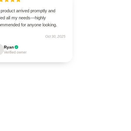
 product arrived promptly and
illed all my needs—highly
ommended for anyone looking.
Oct 30, 2025
Ryan
Verified owner