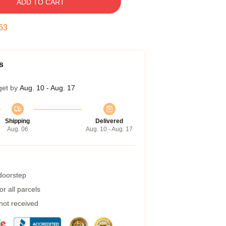
ADD TO CART
52
s
get by
Aug. 10 - Aug. 17
Shipping
Delivered
Aug. 06
Aug. 10 - Aug. 17
 doorstep
r all parcels
 not received