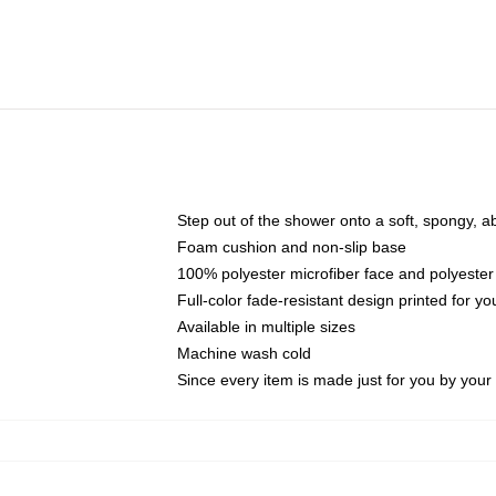
Step out of the shower onto a soft, spongy, a
Foam cushion and non-slip base
100% polyester microfiber face and polyester
Full-color fade-resistant design printed for 
Available in multiple sizes
Machine wash cold
Since every item is made just for you by your l