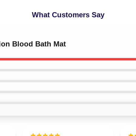
What Customers Say
rion Blood Bath Mat