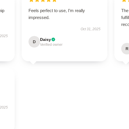
hip
Feels perfect to use, I’m really
The
impressed.
fulf
rec
Oct 31, 2025
 2025
Daisy
D
Verified owner
R
 2025