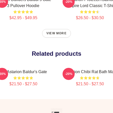
-20%
-20%
3 Pullover Hoodie
Vampire Lord Classic T-Shi
$42.95 - $49.95
$26.50 - $30.50
VIEW MORE
Related products
Girl Astarion Baldur's Gate
Astarion Chibi Rat Bath Ma
-20%
-20%
$21.50 - $27.50
$21.50 - $27.50