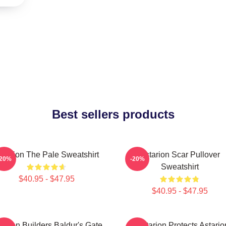
Best sellers products
starion The Pale Sweatshirt
Astarion Scar Pullover
-20%
-20%
Sweatshirt
$40.95 - $47.95
$40.95 - $47.95
tarion Builders Baldur's Gate
Batstarion Protects Astario