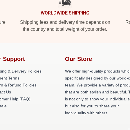
WORLDWIDE SHIPPING
ure
Shipping fees and delivery time depends on
Ro
the country and total weight of your order.
r Support
Our Store
ing & Delivery Policies
We offer high-quality products whic
ent Terms
specifically designed by our world-
rn & Refund Policies
team. We provide a variety of prod
act Us
that are both stylish and beautiful. 
omer Help (FAQ)
is not only to show your individual s
ale
but also for you to share your
individuality with others.