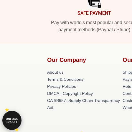
SAFE PAYMENT
Pay with world's most popular and sec
payment methods (Paypal / Stripe)
Our Company
Ou
About us
Shipp
Terms & Conditions
Paym
Privacy Policies
Retu
DMCA - Copyright Policy
Cont
CA SB657: Supply Chain Transparency
Cust
Act
Whos
UNLOCK
10% OFF