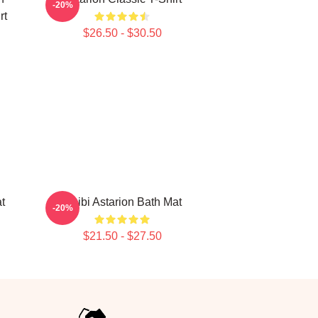
-20%
rt
$26.50 - $30.50
t
Chibi Astarion Bath Mat
-20%
$21.50 - $27.50