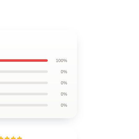
100%
0%
0%
0%
0%