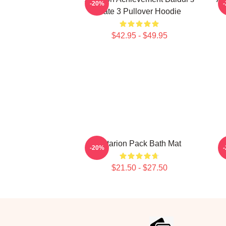
-20%
Gate 3 Pullover Hoodie
$42.95 - $49.95
Astarion Pack Bath Mat
-20%
$21.50 - $27.50
Footer