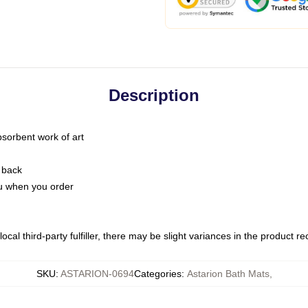
Description
bsorbent work of art
 back
you when you order
ocal third-party fulfiller, there may be slight variances in the product r
SKU
:
ASTARION-0694
Categories
:
Astarion Bath Mats
,