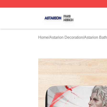
Astarion Shop ⚡️ Officially Licensed Astarion Merch Store
Home
/
Astarion Decoration
/
Astarion Bat