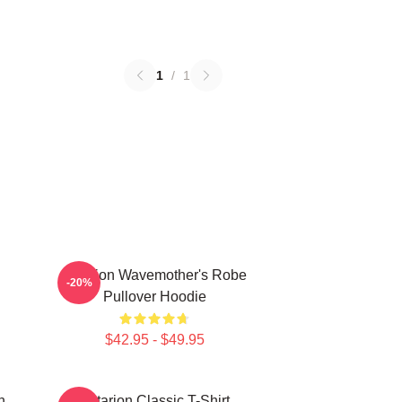
1
/
1
Astarion Wavemother's Robe
-20%
Pullover Hoodie
$42.95 - $49.95
n
Astarion Classic T-Shirt