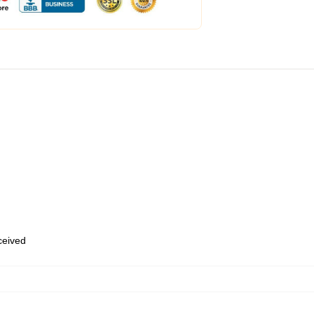
eceived