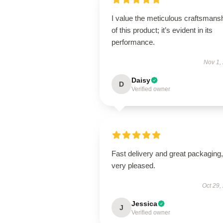
I value the meticulous craftsmans
of this product; it’s evident in its
performance.
Nov 1,
Daisy
D
Verified owner
Fast delivery and great packaging,
very pleased.
Oct 29,
Jessica
J
Verified owner