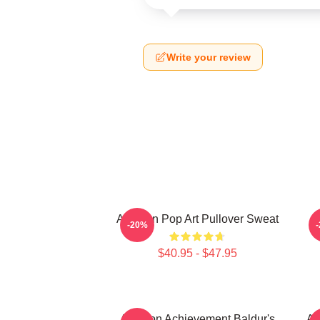
Write your review
Astarion Pop Art Pullover Sweat
A
-20%
$40.95 - $47.95
Astarion Achievement Baldur's
As