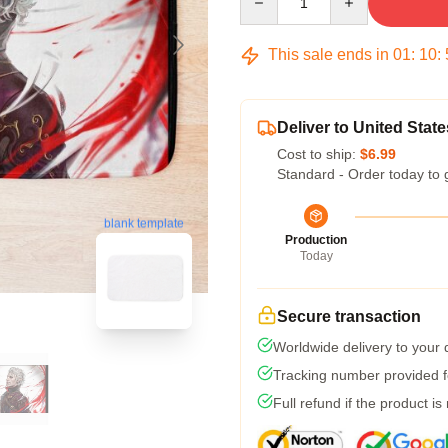
This sale ends in
01
:
10
:
Deliver to United State
Cost to ship:
$6.99
Standard - Order today to 
blank template
Production
Today
Secure transaction
Worldwide delivery to your
Tracking number provided fo
Full refund if the product is