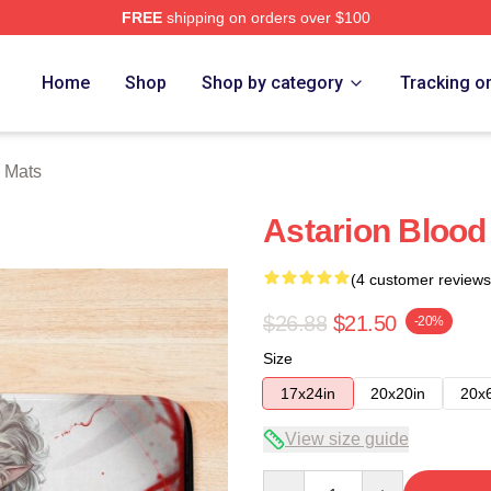
FREE
shipping on orders over $100
Home
Shop
Shop by category
Tracking o
h Mats
Astarion Blood
(4 customer reviews
$26.88
$21.50
-20%
Size
17x24in
20x20in
20x
View size guide
Quantity