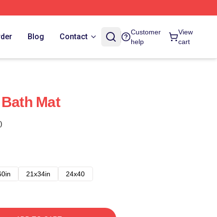
Customer
View
rder
Blog
Contact
help
cart
 Bath Mat
)
60in
21x34in
24x40