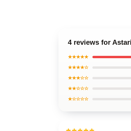
4 reviews for Asta
★★★★★
★★★★☆
★★★☆☆
★★☆☆☆
★☆☆☆☆