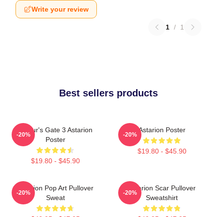
Write your review
1
/
1
Best sellers products
Baldur's Gate 3 Astarion
Astarion Poster
-20%
-20%
Poster
$19.80 - $45.90
$19.80 - $45.90
Astarion Pop Art Pullover
Astarion Scar Pullover
-20%
-20%
Sweat
Sweatshirt