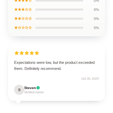
★★★★☆
0%
★★★☆☆
0%
★★☆☆☆
0%
★☆☆☆☆
0%
Expectations were low, but the product exceeded
them. Definitely recommend.
Oct 30, 2025
Steven
S
Verified owner