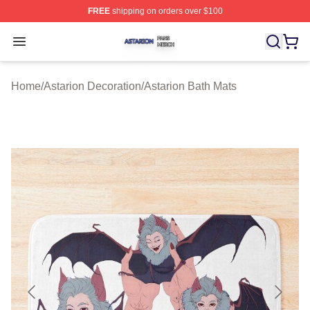
FREE
shipping on orders over $100
Astarion Shop ⚡️ Officially Licensed Astarion Merch Sto
Open menu
Home
/
Astarion Decoration
/
Astarion Bath Mats