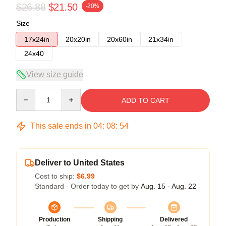
$26.88
$21.50
-20%
Size
17x24in
20x20in
20x60in
21x34in
24x40
View size guide
Quantity
ADD TO CART
This sale ends in
04
:
08
:
54
Deliver to United States
Cost to ship:
$6.99
Standard - Order today to get by
Aug. 15 - Aug. 22
Production
Shipping
Delivered