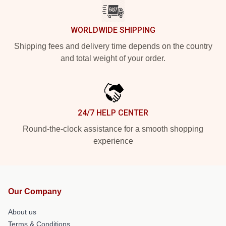
WORLDWIDE SHIPPING
Shipping fees and delivery time depends on the country
and total weight of your order.
24/7 HELP CENTER
Round-the-clock assistance for a smooth shopping
experience
Our Company
About us
Terms & Conditions