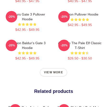
$40.95 - $47.95
$40.95 - $47.95
Baldurs Gate 3 Pullover
Astarion Pullover Hoodie
-20%
-20%
Hoodie
$42.95 - $49.95
$42.95 - $49.95
Astarion Baldur's Gate 3
Astarion The Pale Elf Classic
-20%
-20%
Hoodie
T-Shirt
$42.95 - $49.95
$26.50 - $30.50
VIEW MORE
Related products