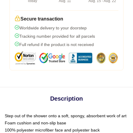
Today
Aug. 11
Aug. 15 - Aug. 22
Secure transaction
Worldwide delivery to your doorstep
Tracking number provided for all parcels
Full refund if the product is not received
Description
Step out of the shower onto a soft, spongy, absorbent work of art
Foam cushion and non-slip base
100% polyester microfiber face and polyester back