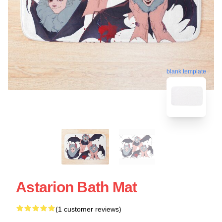
blank template
Astarion Bath Mat
(1 customer reviews)