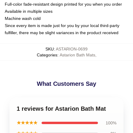
Full-color fade-resistant design printed for you when you order
Available in multiple sizes
Machine wash cold
Since every item is made just for you by your local third-party
fulfiller, there may be slight variances in the product received
SKU
:
ASTARION-0699
Categories
:
Astarion Bath Mats
,
What Customers Say
1 reviews for Astarion Bath Mat
★★★★★
100%