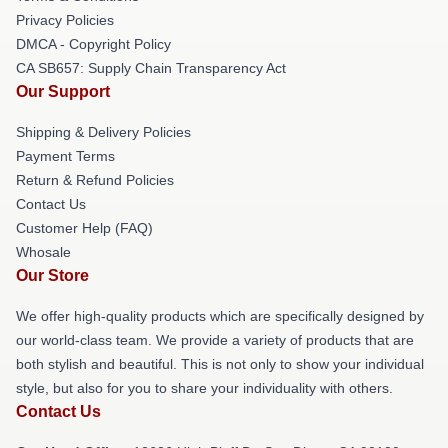
Privacy Policies
DMCA - Copyright Policy
CA SB657: Supply Chain Transparency Act
Our Support
Shipping & Delivery Policies
Payment Terms
Return & Refund Policies
Contact Us
Customer Help (FAQ)
Whosale
Our Store
We offer high-quality products which are specifically designed by
our world-class team. We provide a variety of products that are
both stylish and beautiful. This is not only to show your individual
style, but also for you to share your individuality with others.
Contact Us