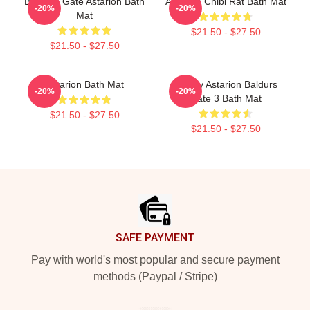
Baldur's Gate Astarion Bath
Astarion Chibi Rat Bath Mat
-20%
-20%
Mat
$21.50 - $27.50
$21.50 - $27.50
Astarion Bath Mat
Bloody Astarion Baldurs
-20%
-20%
Gate 3 Bath Mat
$21.50 - $27.50
$21.50 - $27.50
Footer
SAFE PAYMENT
Pay with world's most popular and secure payment
methods (Paypal / Stripe)