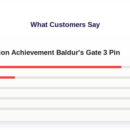
What Customers Say
rion Achievement Baldur's Gate 3 Pin