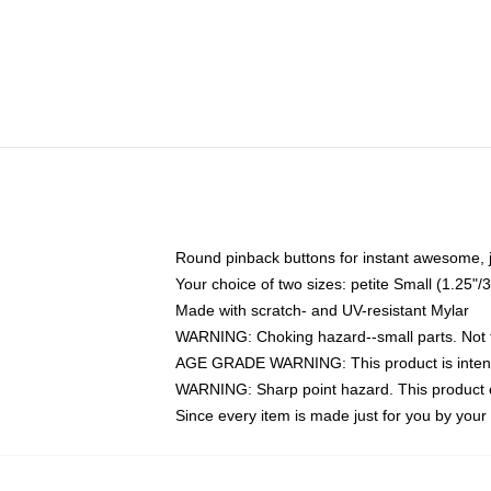
Round pinback buttons for instant awesome, 
Your choice of two sizes: petite Small (1.25
Made with scratch- and UV-resistant Mylar
WARNING: Choking hazard--small parts. Not fo
AGE GRADE WARNING: This product is intend
WARNING: Sharp point hazard. This product co
Since every item is made just for you by your l