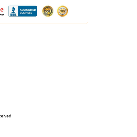
eceived