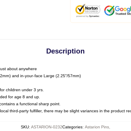
Description
just about anywhere
"/32mm) and in-your-face Large (2.25"/57mm)
r children under 3 yrs.
ed for age 8 and up.
ntains a functional sharp point.
ocal third-party fulfiller, there may be slight variances in the product r
SKU
:
ASTARION-0232
Categories
:
Astarion Pins
,