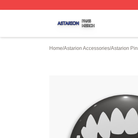
Astarion Shop ⚡️ Officially Licensed Astarion Merch Store
Home
/
Astarion Accessories
/
Astarion Pin