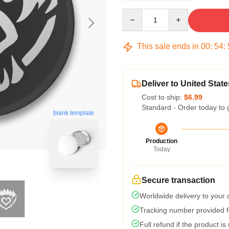
Quantity
This sale ends in
00
:
54
:
Deliver to United State
Cost to ship:
$6.99
Standard - Order today to 
blank template
Production
Today
Secure transaction
Worldwide delivery to your
Tracking number provided fo
Full refund if the product is