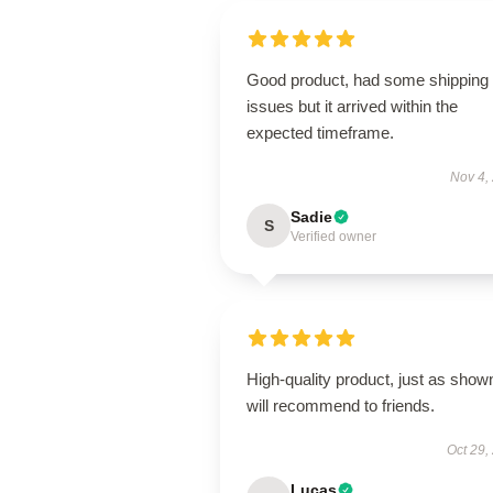
Good product, had some shipping
issues but it arrived within the
expected timeframe.
Nov 4,
Sadie
S
Verified owner
High-quality product, just as show
will recommend to friends.
Oct 29,
Lucas