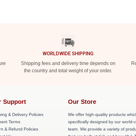
WORLDWIDE SHIPPING
ure
Shipping fees and delivery time depends on
Ro
the country and total weight of your order.
r Support
Our Store
ing & Delivery Policies
We offer high-quality products whic
ent Terms
specifically designed by our world-
rn & Refund Policies
team. We provide a variety of prod