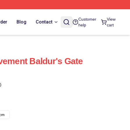
Customer
View
rder
Blog
Contact
help
cart
vement Baldur's Gate
)
8cm