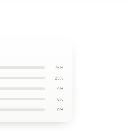
75%
25%
0%
0%
0%