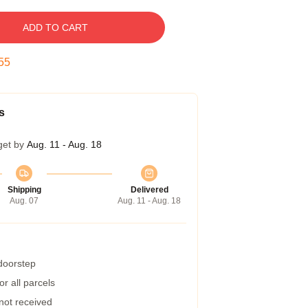
ADD TO CART
54
s
get by
Aug. 11 - Aug. 18
Shipping
Delivered
Aug. 07
Aug. 11 - Aug. 18
 doorstep
r all parcels
 not received