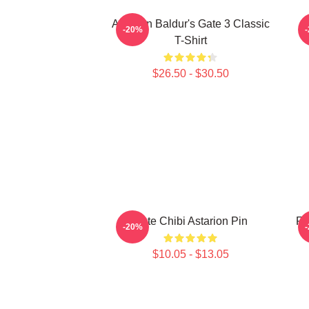
Astarion Baldur's Gate 3 Classic
A
-20%
T-Shirt
$26.50 - $30.50
Cute Chibi Astarion Pin
Fo
-20%
$10.05 - $13.05