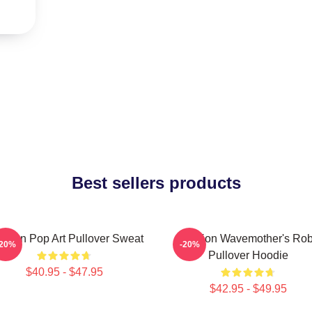
Best sellers products
tarion Pop Art Pullover Sweat
Astarion Wavemother's Ro
-20%
-20%
Pullover Hoodie
$40.95 - $47.95
$42.95 - $49.95