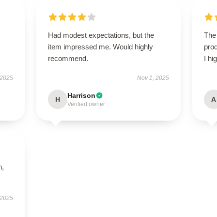
Had modest expectations, but the
The 
item impressed me. Would highly
prod
recommend.
I hi
 2025
Nov 1, 2025
Harrison
H
A
Verified owner
n,
 2025