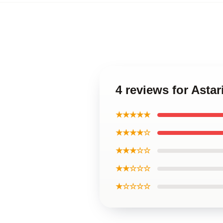
4 reviews for Asta
★★★★★
★★★★☆
★★★☆☆
★★☆☆☆
★☆☆☆☆