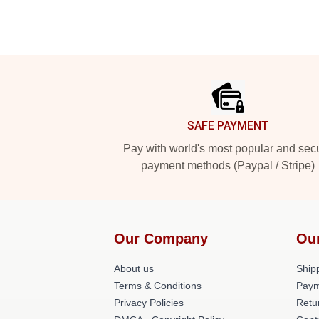
Footer
SAFE PAYMENT
Pay with world's most popular and sec
payment methods (Paypal / Stripe)
Our Company
Ou
About us
Shipp
Terms & Conditions
Paym
Privacy Policies
Retu