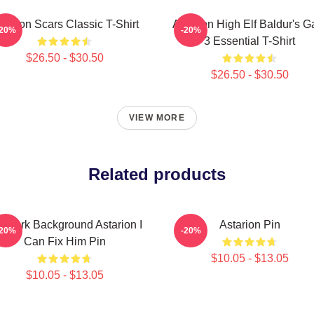
starion Scars Classic T-Shirt
Astarion High Elf Baldur's G
-20%
-20%
3 Essential T-Shirt
$26.50 - $30.50
$26.50 - $30.50
VIEW MORE
Related products
r Dark Background Astarion I
Astarion Pin
-20%
-20%
Can Fix Him Pin
$10.05 - $13.05
$10.05 - $13.05