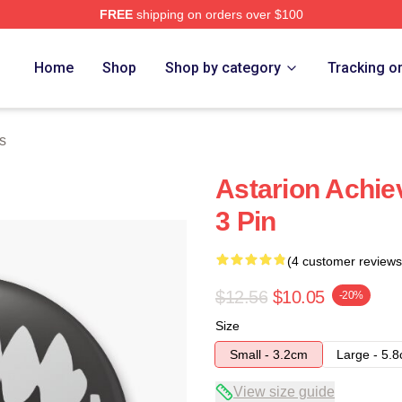
FREE
shipping on orders over $100
Home
Shop
Shop by category
Tracking o
s
Astarion Achie
3 Pin
(4 customer reviews
$12.56
$10.05
-20%
Size
Small - 3.2cm
Large - 5.
View size guide