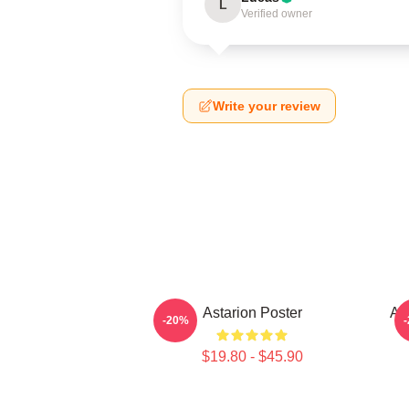
L
Verified owner
Write your review
Astarion Poster
As
-20%
$19.80 - $45.90