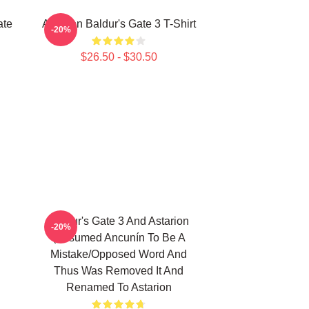
ate
Astarion Baldur's Gate 3 T-Shirt
-20%
$26.50 - $30.50
Baldur's Gate 3 And Astarion
-20%
(assumed Ancunín To Be A
Mistake/opposed Word And
Thus Was Removed It And
Renamed To Astarion