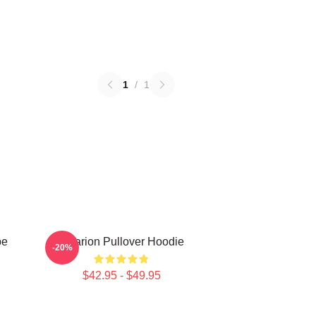
1
/
1
be
Astarion Pullover Hoodie
-20%
$42.95 - $49.95