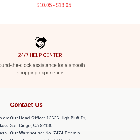
$10.05 - $13.05
24/7 HELP CENTER
und-the-clock assistance for a smooth
shopping experience
Contact Us
h are
Our Head Office
: 12626 High Bluff Dr,
class
San Diego, CA 92130
ucts
Our Warehouse
: No. 7474 Renmin