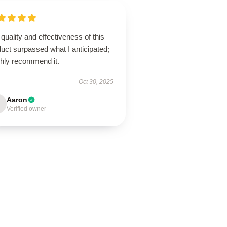
quality and effectiveness of this
uct surpassed what I anticipated;
ghly recommend it.
Oct 30, 2025
Aaron
Verified owner