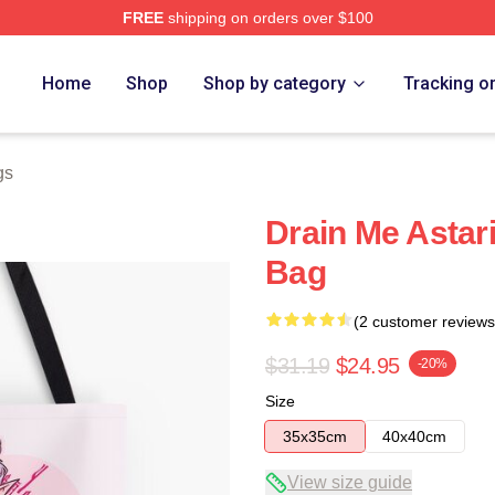
FREE
shipping on orders over $100
Home
Shop
Shop by category
Tracking o
gs
Drain Me Astari
Bag
(2 customer reviews
$31.19
$24.95
-20%
Size
35x35cm
40x40cm
View size guide