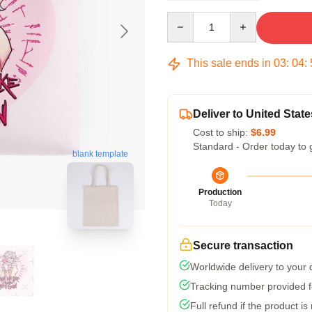
Quantity
This sale ends in
03
:
04
:
Deliver to United State
Cost to ship:
$6.99
Standard - Order today to 
blank template
Production
Today
Secure transaction
Worldwide delivery to your
Tracking number provided fo
Full refund if the product is