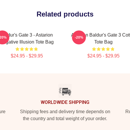
Related products
Baldur's Gate 3 - Astarion
Astarion Baldur's Gate 3 Cot
-20%
-20%
Negative Illusion Tote Bag
Tote Bag
$24.95 - $29.95
$24.95 - $29.95
WORLDWIDE SHIPPING
ure
Shipping fees and delivery time depends on
Ro
the country and total weight of your order.