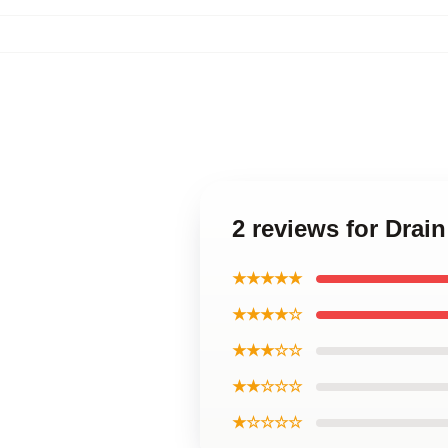
2 reviews for Drain
★★★★★
★★★★☆
★★★☆☆
★★☆☆☆
★☆☆☆☆