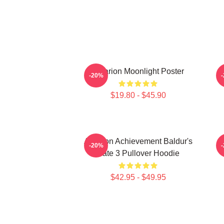
Astarion Moonlight Poster
A
-20%
$19.80 - $45.90
Astarion Achievement Baldur's
A
-20%
Gate 3 Pullover Hoodie
$42.95 - $49.95