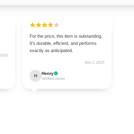
For the price, this item is outstanding.
It’s durable, efficient, and performs
exactly as anticipated.
 2025
Nov 1, 2025
Henry
H
Verified owner