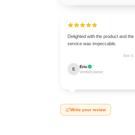
Delighted with the product and the
service was impeccable.
Nov 3,
Eric
E
Verified owner
Write your review