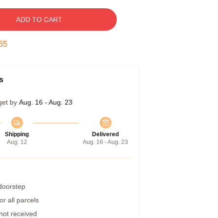
ADD TO CART
54
s
get by
Aug. 16 - Aug. 23
Shipping
Delivered
Aug. 12
Aug. 16 - Aug. 23
 doorstep
r all parcels
 not received