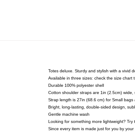
Totes deluxe. Sturdy and stylish with a vivid d
Available in three sizes: check the size chart t
Durable 100% polyester shell
Cotton shoulder straps are 1in (2.5cm) wide, 
Strap length is 27in (68.6 cm) for Small bag
Bright, long-lasting, double-sided design, su
Gentle machine wash
Looking for something more lightweight? Try 
Since every item is made just for you by your l