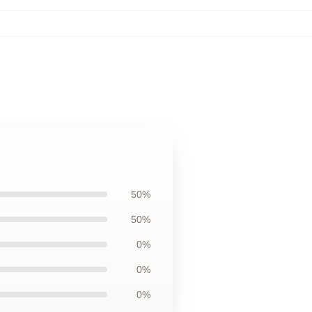
50%
50%
0%
0%
0%