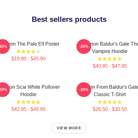
Best sellers products
starion The Pale Elf Poster
Astarion Baldur's Gate Th
-20%
-20%
Vampire Hoodie
$19.80 - $45.90
$40.95 - $47.95
starion Scar White Pullover
Astarion From Baldur's Gate
-20%
-20%
Hoodie
Classic T-Shirt
$42.95 - $49.95
$26.50 - $30.50
VIEW MORE