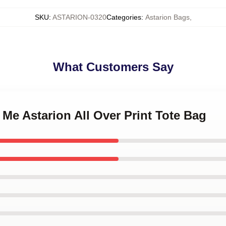
SKU
:
ASTARION-0320
Categories
:
Astarion Bags
,
What Customers Say
 Me Astarion All Over Print Tote Bag