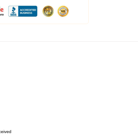
eceived