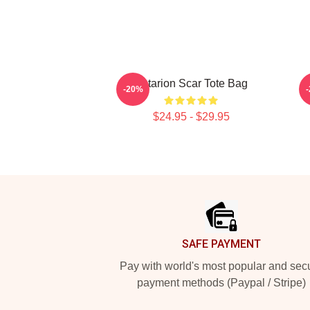
Astarion Scar Tote Bag
-20%
$24.95 - $29.95
Footer
SAFE PAYMENT
Pay with world's most popular and sec
payment methods (Paypal / Stripe)