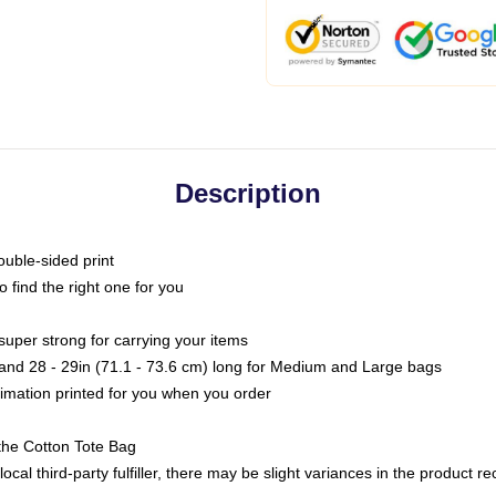
Description
ouble-sided print
o find the right one for you
super strong for carrying your items
s and 28 - 29in (71.1 - 73.6 cm) long for Medium and Large bags
blimation printed for you when you order
the Cotton Tote Bag
ocal third-party fulfiller, there may be slight variances in the product r