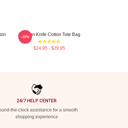
ton
Astarion Knife Cotton Tote Bag
-20%
$24.95 - $29.95
24/7 HELP CENTER
und-the-clock assistance for a smooth
shopping experience