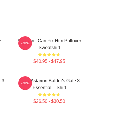
e
Astarion I Can Fix Him Pullover
-20%
Sweatshirt
$40.95 - $47.95
 3
Retro Astarion Baldur's Gate 3
-20%
Essential T-Shirt
$26.50 - $30.50