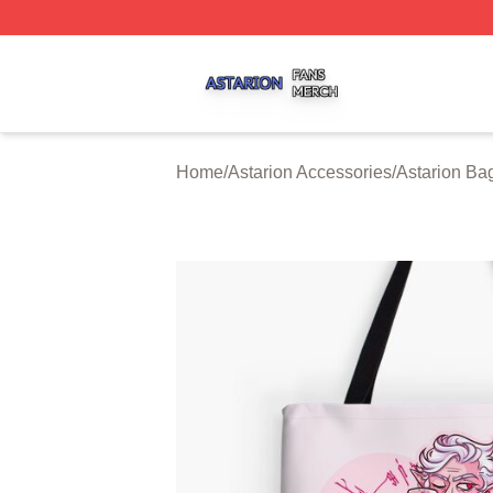
Astarion Shop ⚡️ Officially Licensed Astarion Merch Store
Home
/
Astarion Accessories
/
Astarion Ba