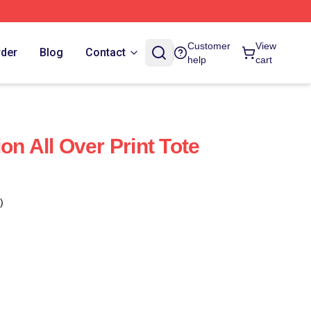
Customer
View
rder
Blog
Contact
help
cart
on All Over Print Tote
)