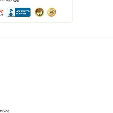
 not received
eceived