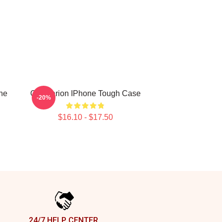
one
Goastarion IPhone Tough Case
-20%
$16.10 - $17.50
24/7 HELP CENTER