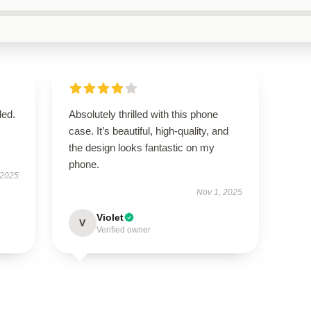
ded.
Absolutely thrilled with this phone
case. It’s beautiful, high-quality, and
the design looks fantastic on my
phone.
 2025
Nov 1, 2025
Violet
V
Verified owner