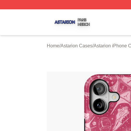
Astarion Shop ⚡️ Officially Licensed Astarion Merch Store
Home
/
Astarion Cases
/
Astarion iPhone 