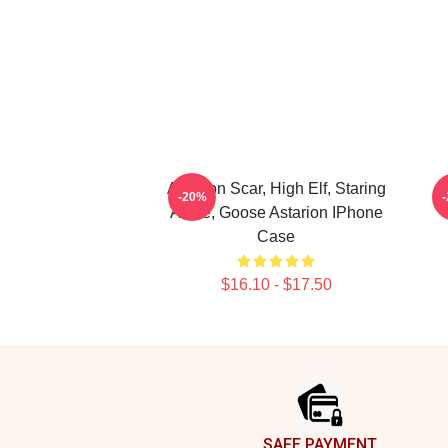
Astarion Scar, High Elf, Staring
-20%
At Me, Goose Astarion IPhone
Case
$16.10 - $17.50
Footer
SAFE PAYMENT