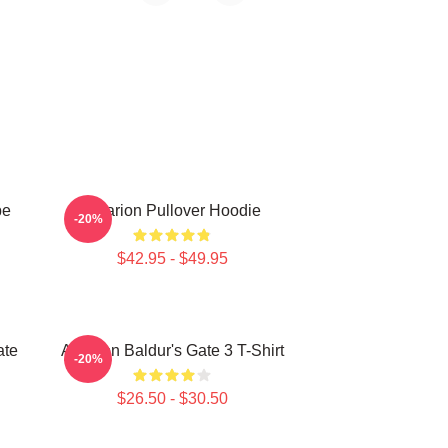
be
Astarion Pullover Hoodie
-20%
$42.95 - $49.95
ate
Astarion Baldur's Gate 3 T-Shirt
-20%
$26.50 - $30.50