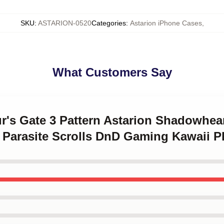
SKU
:
ASTARION-0520
Categories
:
Astarion iPhone Cases
,
What Customers Say
ur's Gate 3 Pattern Astarion Shadowhea
Parasite Scrolls DnD Gaming Kawaii 