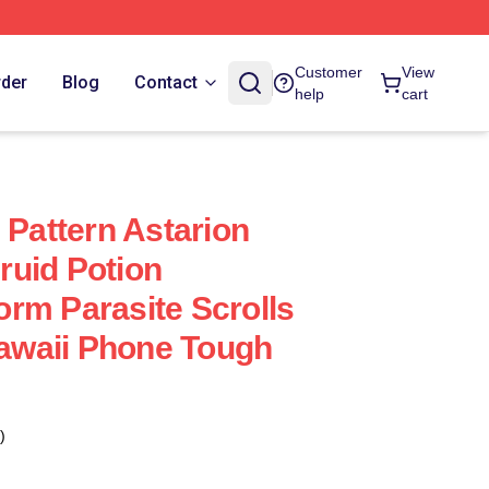
Customer
View
rder
Blog
Contact
help
cart
 Pattern Astarion
uid Potion
rm Parasite Scrolls
waii Phone Tough
)