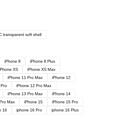
 transparent soft shell
iPhone 8
iPhone 8 Plus
iPhone XS
iPhone XS Max
iPhone 11 Pro Max
iPhone 12
 Pro
iPhone 12 Pro Max
iPhone 13 Pro Max
iPhone 14
 Pro Max
iPhone 15
iPhone 15 Pro
e 16
iphone 16 Pro
iphone 16 Plus