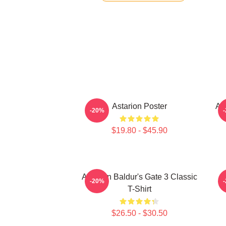
Astarion Poster
As
-20%
$19.80 - $45.90
Astarion Baldur's Gate 3 Classic
A
-20%
T-Shirt
$26.50 - $30.50