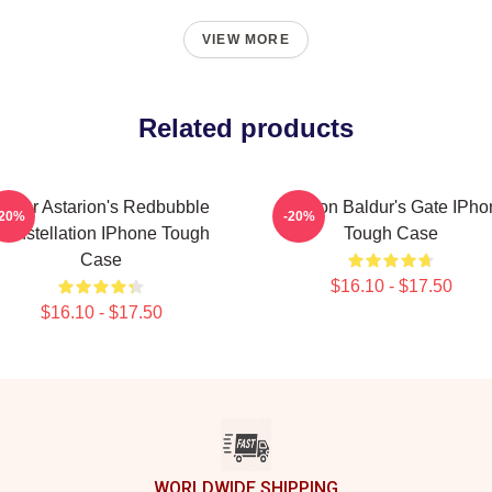
VIEW MORE
Related products
Lunar Astarion's Redbubble
Astarion Baldur's Gate IPh
-20%
-20%
Constellation IPhone Tough
Tough Case
Case
$16.10 - $17.50
$16.10 - $17.50
WORLDWIDE SHIPPING