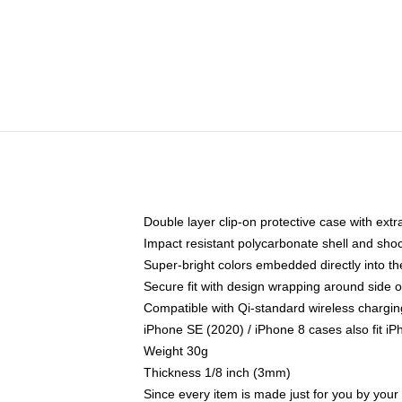
Double layer clip-on protective case with extra
Impact resistant polycarbonate shell and sho
Super-bright colors embedded directly into t
Secure fit with design wrapping around side of
Compatible with Qi-standard wireless chargin
iPhone SE (2020) / iPhone 8 cases also fit i
Weight 30g
Thickness 1/8 inch (3mm)
Since every item is made just for you by your l