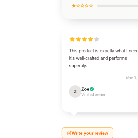
★☆☆☆☆
This product is exactly what I nee
It's well-crafted and performs
superbly.
Nov 3,
Zoe
Z
Verified owner
Write your review