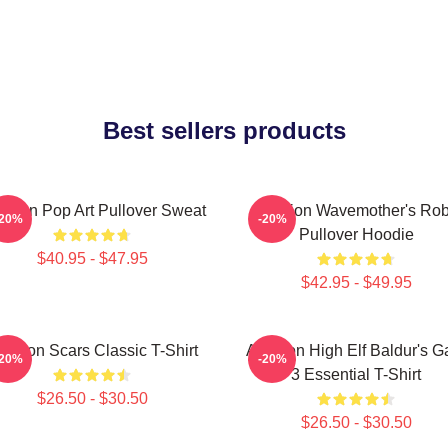
Best sellers products
tarion Pop Art Pullover Sweat
Astarion Wavemother's Ro
-20%
-20%
Pullover Hoodie
$40.95 - $47.95
$42.95 - $49.95
starion Scars Classic T-Shirt
Astarion High Elf Baldur's G
-20%
-20%
3 Essential T-Shirt
$26.50 - $30.50
$26.50 - $30.50