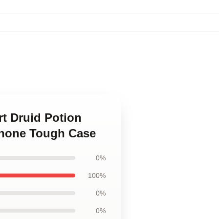
rt Druid Potion
Phone Tough Case
0%
100%
0%
0%