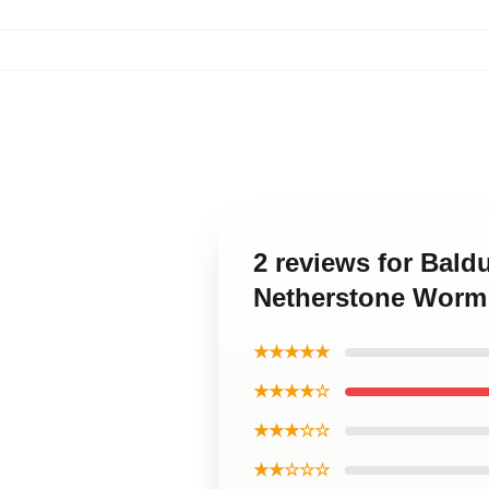
2 reviews for Bald
Netherstone Worm 
★★★★★
★★★★☆
★★★☆☆
★★☆☆☆