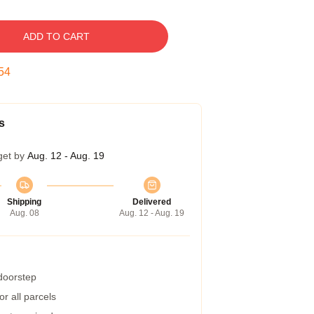
ADD TO CART
53
s
get by
Aug. 12 - Aug. 19
Shipping
Delivered
Aug. 08
Aug. 12 - Aug. 19
 doorstep
r all parcels