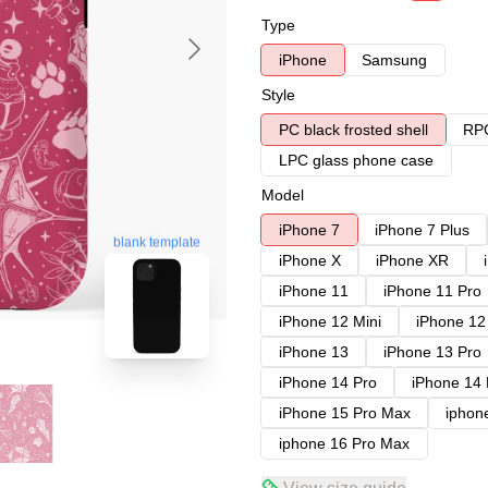
Type
iPhone
Samsung
Style
PC black frosted shell
RPC
LPC glass phone case
Model
iPhone 7
iPhone 7 Plus
blank template
iPhone X
iPhone XR
iPhone 11
iPhone 11 Pro
iPhone 12 Mini
iPhone 12
iPhone 13
iPhone 13 Pro
iPhone 14 Pro
iPhone 14
iPhone 15 Pro Max
iphon
iphone 16 Pro Max