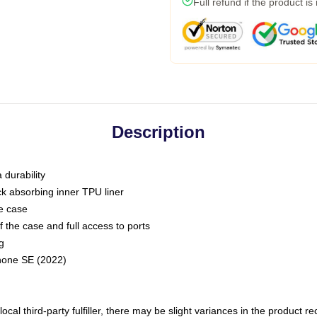
Full refund if the product is
Description
 durability
ck absorbing inner TPU liner
he case
 the case and full access to ports
g
Phone SE (2022)
ocal third-party fulfiller, there may be slight variances in the product r