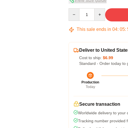
View size guide
Quantity
This sale ends in
04
:
05
:
Deliver to United State
Cost to ship:
$6.99
Standard - Order today to 
Production
Today
Secure transaction
Worldwide delivery to your
Tracking number provided fo