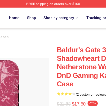
FREE
shipping on orders over $100
Home
Shop
Shop by category
Tracking o
Cases
Baldur's Gate 3
Shadowheart Dr
Netherstone Wo
DnD Gaming Ka
Case
(2 customer reviews
$21.88
$17.50
-20%