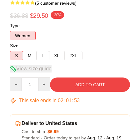
(5 customer reviews)
$36.88
$29.50
-20%
Type
Women
Size
S
M
L
XL
2XL
View size guide
Quantity
ADD TO CART
This sale ends in
02
:
01
:
53
Deliver to United States
Cost to ship:
$6.99
Standard - Order today to get by
Aug. 12 - Aug. 19