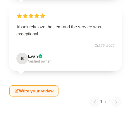
Absolutely love the item and the service was
exceptional.
Oct 29, 2025
Evan
E
Verified owner
Write your review
1
/
1