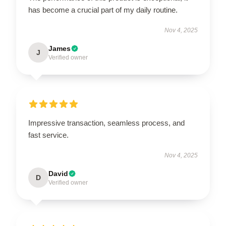
has become a crucial part of my daily routine.
Nov 4, 2025
James
J
Verified owner
Impressive transaction, seamless process, and
fast service.
Nov 4, 2025
David
D
Verified owner