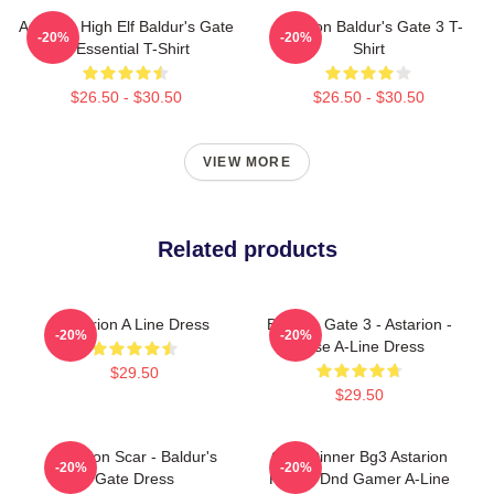
Astarion High Elf Baldur's Gate
Astarion Baldur's Gate 3 T-
-20%
-20%
3 Essential T-Shirt
Shirt
$26.50 - $30.50
$26.50 - $30.50
VIEW MORE
Related products
Astarion A Line Dress
Baldurs Gate 3 - Astarion -
-20%
-20%
Rose A-Line Dress
$29.50
$29.50
Astarion Scar - Baldur's
Gale Dinner Bg3 Astarion
-20%
-20%
Gate Dress
Rogue Dnd Gamer A-Line