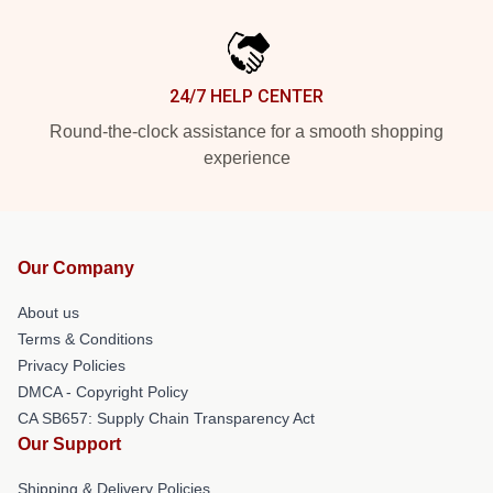
24/7 HELP CENTER
Round-the-clock assistance for a smooth shopping
experience
Our Company
About us
Terms & Conditions
Privacy Policies
DMCA - Copyright Policy
CA SB657: Supply Chain Transparency Act
Our Support
Shipping & Delivery Policies