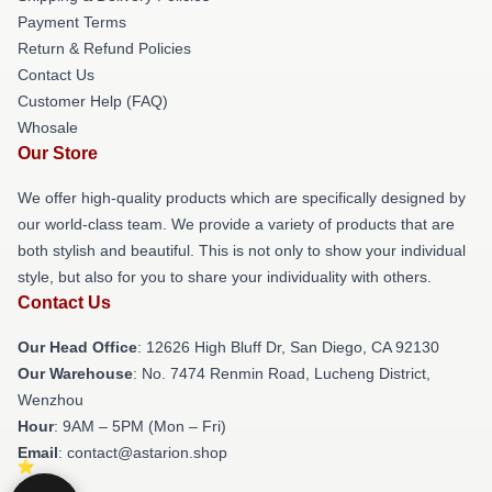
Payment Terms
Return & Refund Policies
Contact Us
Customer Help (FAQ)
Whosale
Our Store
We offer high-quality products which are specifically designed by
our world-class team. We provide a variety of products that are
both stylish and beautiful. This is not only to show your individual
style, but also for you to share your individuality with others.
Contact Us
Our Head Office
: 12626 High Bluff Dr, San Diego, CA 92130
Our Warehouse
: No. 7474 Renmin Road, Lucheng District,
Wenzhou
Hour
: 9AM – 5PM (Mon – Fri)
Email
: contact@astarion.shop