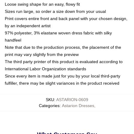
Loose swing shape for an easy, flowy fit
Sizes run large, so order a size down from your usual
Print covers entire front and back panel with your chosen design,
by an independent artist
97% polyester, 3% elastane woven dress fabric with silky
handfeel
Note that due to the production process, the placement of the
print may vary slightly from the preview
The third party printer of this product is evaluated according to
International Labor Organization standards
Since every item is made just for you by your local third-party
fulfiller, there may be slight variances in the product received
SKU
:
ASTARION-0609
Categories
:
Astarion Dresses
,