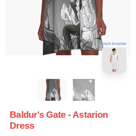
blank template
Baldur's Gate - Astarion
Dress