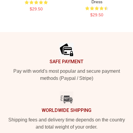
Dress
$29.50
$29.50
Footer
SAFE PAYMENT
Pay with world's most popular and secure payment
methods (Paypal / Stripe)
WORLDWIDE SHIPPING
Shipping fees and delivery time depends on the country
and total weight of your order.