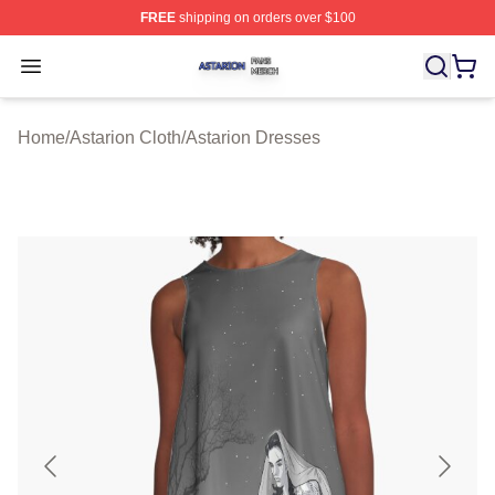
FREE
shipping on orders over $100
Astarion Shop ⚡️ Officially Licensed Astarion Merch Sto
Open menu
Home
/
Astarion Cloth
/
Astarion Dresses