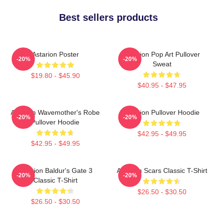
Best sellers products
Astarion Poster
Astarion Pop Art Pullover
-20%
-20%
Sweat
$19.80 - $45.90
$40.95 - $47.95
Astarion Wavemother's Robe
Astarion Pullover Hoodie
-20%
-20%
Pullover Hoodie
$42.95 - $49.95
$42.95 - $49.95
Astarion Baldur's Gate 3
Astarion Scars Classic T-Shirt
-20%
-20%
Classic T-Shirt
$26.50 - $30.50
$26.50 - $30.50