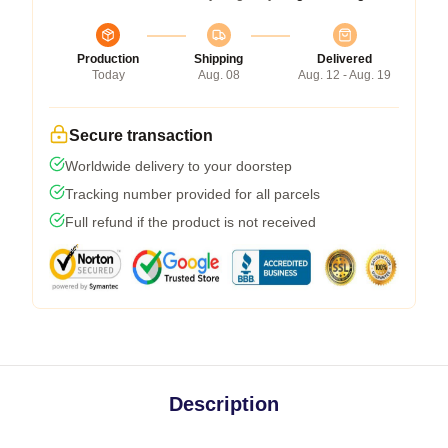
Production
Shipping
Delivered
Today
Aug. 08
Aug. 12 - Aug. 19
Secure transaction
Worldwide delivery to your doorstep
Tracking number provided for all parcels
Full refund if the product is not received
Description