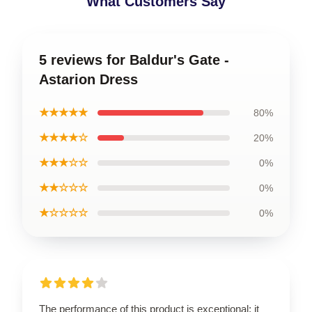
What Customers Say
5 reviews for Baldur's Gate -
Astarion Dress
★★★★★
80%
★★★★☆
20%
★★★☆☆
0%
★★☆☆☆
0%
★☆☆☆☆
0%
The performance of this product is exceptional; it