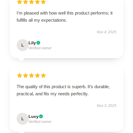
I’m pleased with how well this product performs; it
fulfills all my expectations.
Nov 4, 2025
Lily
L
Verified owner
The quality of this product is superb. It’s durable,
practical, and fits my needs perfectly.
Nov 3, 2025
Lucy
L
Verified owner