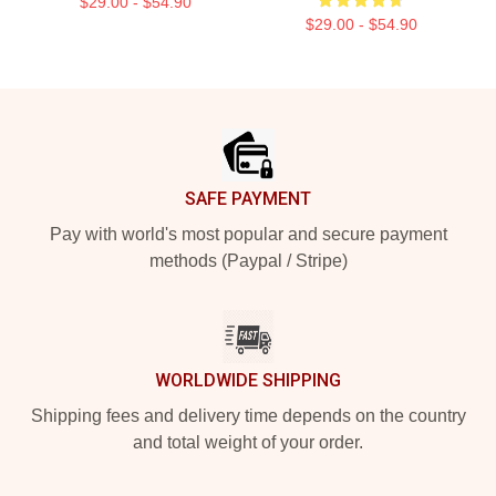
$29.00 - $54.90
$29.00 - $54.90
Footer
SAFE PAYMENT
Pay with world's most popular and secure payment
methods (Paypal / Stripe)
WORLDWIDE SHIPPING
Shipping fees and delivery time depends on the country
and total weight of your order.