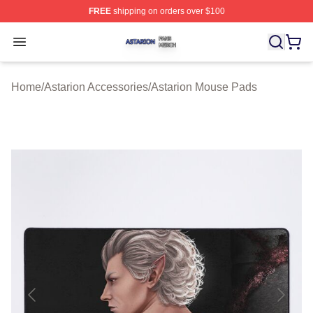
FREE
shipping on orders over $100
Astarion Shop ⚡️ Officially Licensed Astarion Merch Sto
Open menu
Home
/
Astarion Accessories
/
Astarion Mouse Pads