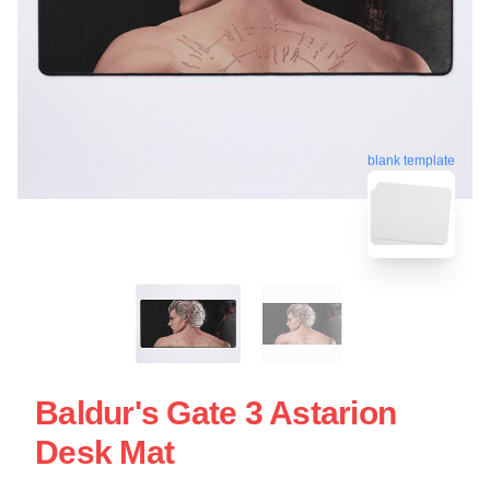
blank template
Baldur's Gate 3 Astarion
Desk Mat