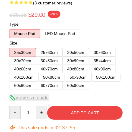
(3 customer reviews)
$36.25
$29.00
-20%
Type
Mouse Pad
LED Mouse Pad
Size
25x30cm
25x60cm
30x50cm
30x60cm
30x70cm
30x80cm
30x90cm
35x44cm
40x60cm
40x70cm
40x80cm
40x90cm
40x100cm
50x80cm
50x90cm
50x100cm
60x60cm
60x70cm
60x90cm
View size guide
Quantity
ADD TO CART
This sale ends in
02
:
37
:
54