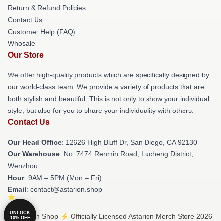
Return & Refund Policies
Contact Us
Customer Help (FAQ)
Whosale
Our Store
We offer high-quality products which are specifically designed by
our world-class team. We provide a variety of products that are
both stylish and beautiful. This is not only to show your individual
style, but also for you to share your individuality with others.
Contact Us
Our Head Office
: 12626 High Bluff Dr, San Diego, CA 92130
Our Warehouse
: No. 7474 Renmin Road, Lucheng District,
Wenzhou
Hour
: 9AM – 5PM (Mon – Fri)
Email
: contact@astarion.shop
UNLOCK
© Astarion Shop ⚡️ Officially Licensed Astarion Merch Store 2026
10% OFF