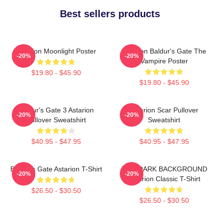
Best sellers products
Astarion Moonlight Poster
Astarion Baldur's Gate The
-20%
-20%
Vampire Poster
$19.80 - $45.90
$19.80 - $45.90
Baldur's Gate 3 Astarion
Astarion Scar Pullover
-20%
-20%
Pullover Sweatshirt
Sweatshirt
$40.95 - $47.95
$40.95 - $47.95
Baldur's Gate Astarion T-Shirt
FOR DARK BACKGROUND
-20%
-20%
Astarion Classic T-Shirt
$26.50 - $30.50
$26.50 - $30.50