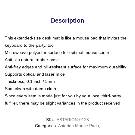
Description
This extended-size desk mat is like a mouse pad that invites the
keyboard to the party, too
Microweave polyester surface for optimal mouse control
Anti-slip natural rubber base
Anti-fray edges and pill-resistant surface for maximum durability
Supports optical and laser mice
Thickness: 0.1 inch / 3mm
Spot clean with damp cloth
Since every item is made just for you by your local third-party
fulfiller, there may be slight variances in the product received
SKU
:
ASTARION-0128
Categories
:
Astarion Mouse Pads
,