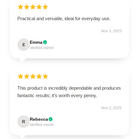
Practical and versatile, ideal for everyday use.
Nov 3, 2025
Emma
E
Verified owner
This product is incredibly dependable and produces
fantastic results; it’s worth every penny.
Nov 2, 2025
Rebecca
R
Verified owner