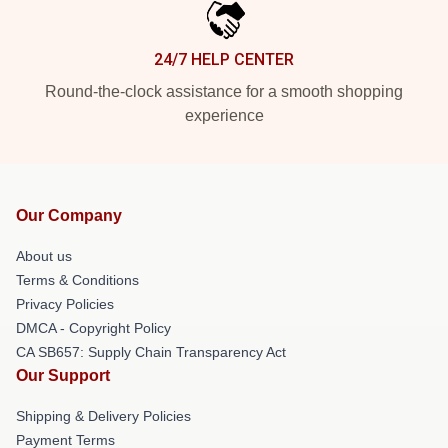
24/7 HELP CENTER
Round-the-clock assistance for a smooth shopping
experience
Our Company
About us
Terms & Conditions
Privacy Policies
DMCA - Copyright Policy
CA SB657: Supply Chain Transparency Act
Our Support
Shipping & Delivery Policies
Payment Terms