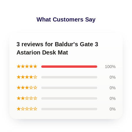
What Customers Say
3 reviews for Baldur's Gate 3
Astarion Desk Mat
★★★★★
100%
★★★★☆
0%
★★★☆☆
0%
★★☆☆☆
0%
★☆☆☆☆
0%