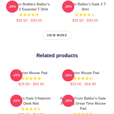
Astarion Builders Baldur's
Astarion Baldur's Gate 3 T-
-20%
-20%
Gate 3 Essential T-Shirt
Shirt
$26.50 - $30.50
$26.50 - $30.50
VIEW MORE
Related products
Astarion Mouse Pad
Astarion Mouse Pad
-20%
-20%
$29.00 - $54.90
$29.00 - $54.90
Baldur's Gate 3 Astarion
Astarion From Baldur's Gate
-20%
-20%
Desk Mat
3 Having Great Time Mouse
Pad