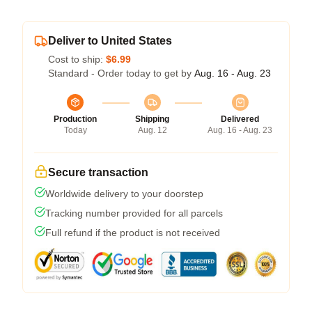
Deliver to United States
Cost to ship:
$6.99
Standard - Order today to get by
Aug. 16 - Aug. 23
Production
Shipping
Delivered
Today
Aug. 12
Aug. 16 - Aug. 23
Secure transaction
Worldwide delivery to your doorstep
Tracking number provided for all parcels
Full refund if the product is not received