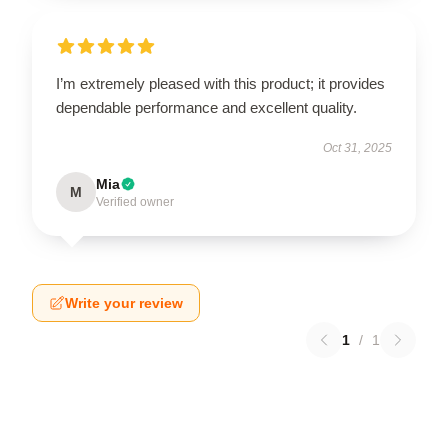
I’m extremely pleased with this product; it provides
dependable performance and excellent quality.
Oct 31, 2025
Mia
M
Verified owner
Write your review
1
/
1