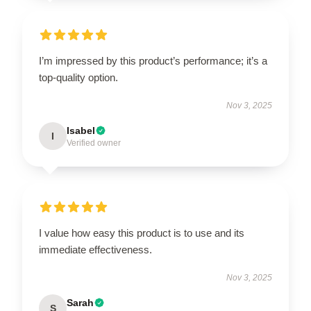
I’m impressed by this product’s performance; it’s a
top-quality option.
Nov 3, 2025
Isabel
I
Verified owner
I value how easy this product is to use and its
immediate effectiveness.
Nov 3, 2025
Sarah
S