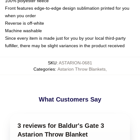
100% polyester fleece
Front features edge-to-edge design sublimation printed for you
when you order
Reverse is off-white
Machine washable
Since every item is made just for you by your local third-party
fulfiller, there may be slight variances in the product received
SKU
:
ASTARION-0681
Categories
:
Astarion Throw Blankets
,
What Customers Say
3 reviews for Baldur's Gate 3
Astarion Throw Blanket