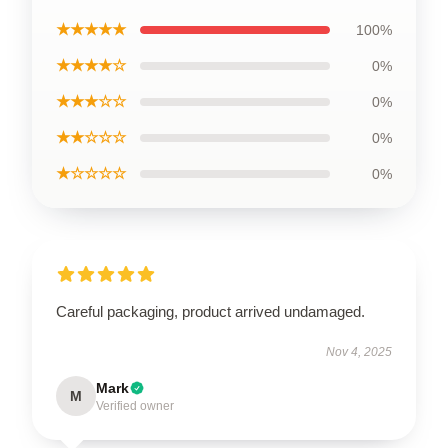
★★★★★
100%
★★★★☆
0%
★★★☆☆
0%
★★☆☆☆
0%
★☆☆☆☆
0%
Careful packaging, product arrived undamaged.
Nov 4, 2025
Mark
M
Verified owner