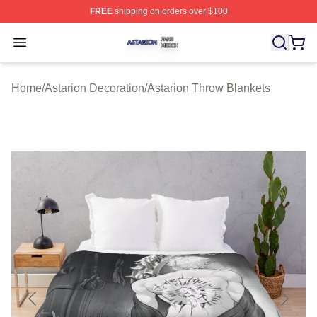
FREE
shipping on orders over $100
Astarion Shop ⚡️ Officially Licensed Astarion Merch Sto
Open menu
Home
/
Astarion Decoration
/
Astarion Throw Blankets