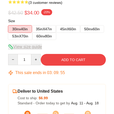
(3 customer reviews)
$42.50
$34.00
-20%
Size
30inx40in
35inX47in
45inX60in
50inx60in
53inX70in
60inx80in
View size guide
Quantity
ADD TO CART
This sale ends in
03
:
09
:
54
Deliver to United States
Cost to ship:
$6.99
Standard - Order today to get by
Aug. 11 - Aug. 18