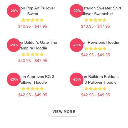
Astarion Pop Art Pullover
Xmas Astarion Sweater Shirt
-20%
-20%
Sweat
Pullover Sweatshirt
$40.95 - $47.95
$40.95 - $47.95
Astarion Baldur's Gate The
Astarion Revisions Hoodie
-20%
-20%
Vampire Hoodie
$42.95 - $49.95
$40.95 - $47.95
Astarion Approves BG 3
Astarion Builders Baldur's
-20%
-20%
Pullover Hoodie
Gate 3 Pullover Hoodie
$42.95 - $49.95
$42.95 - $49.95
VIEW MORE