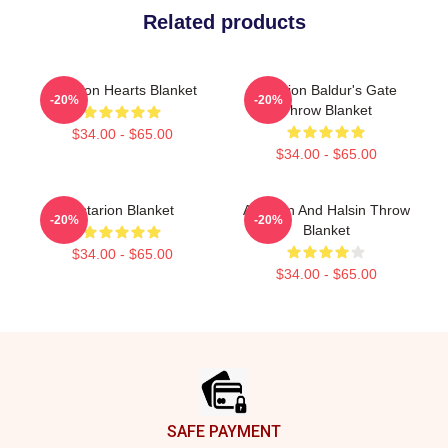
Related products
Astarion Hearts Blanket
Astarion Baldur's Gate
-20%
-20%
Throw Blanket
$34.00 - $65.00
$34.00 - $65.00
Astarion Blanket
Astarion And Halsin Throw
-20%
-20%
Blanket
$34.00 - $65.00
$34.00 - $65.00
Footer
SAFE PAYMENT