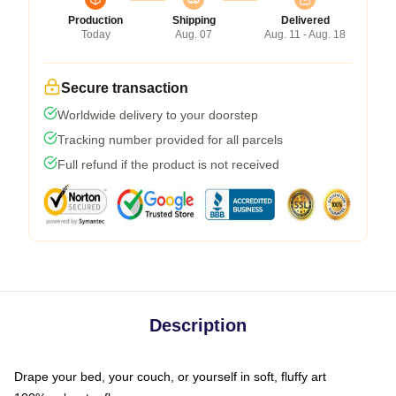
Production
Shipping
Delivered
Today
Aug. 07
Aug. 11 - Aug. 18
Secure transaction
Worldwide delivery to your doorstep
Tracking number provided for all parcels
Full refund if the product is not received
Description
Drape your bed, your couch, or yourself in soft, fluffy art