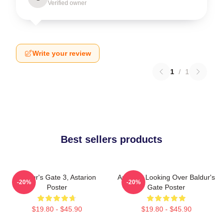
Verified owner
Write your review
1
/
1
Best sellers products
Baldur's Gate 3, Astarion
Astarion Looking Over Baldur's
-20%
-20%
Poster
Gate Poster
$19.80 - $45.90
$19.80 - $45.90