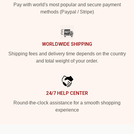
Pay with world's most popular and secure payment
methods (Paypal / Stripe)
WORLDWIDE SHIPPING
Shipping fees and delivery time depends on the country
and total weight of your order.
24/7 HELP CENTER
Round-the-clock assistance for a smooth shopping
experience