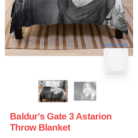
blank template
Baldur's Gate 3 Astarion
Throw Blanket