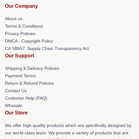
Our Company
About us
Terms & Conditions
Privacy Policies
DMCA - Copyright Policy
CA SB657: Supply Chain Transparency Act
Our Support
Shipping & Delivery Policies
Payment Terms
Return & Refund Policies
Contact Us
Customer Help (FAQ)
Whosale
Our Store
We offer high-quality products which are specifically designed by
our world-class team. We provide a variety of products that are