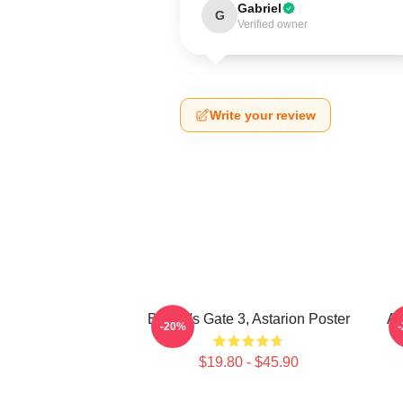
Gabriel
G
Verified owner
Write your review
Baldur's Gate 3, Astarion Poster
As
-20%
$19.80 - $45.90