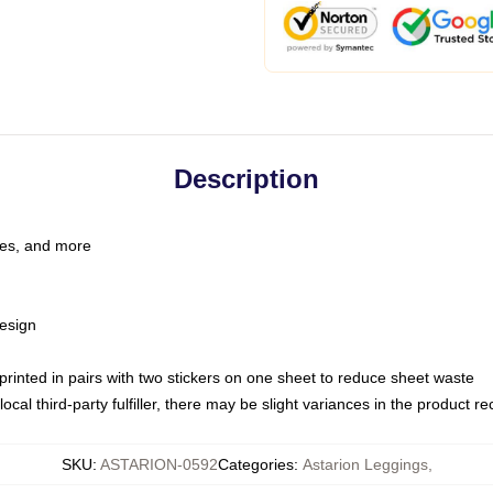
Description
les, and more
esign
e printed in pairs with two stickers on one sheet to reduce sheet waste
ocal third-party fulfiller, there may be slight variances in the product r
SKU
:
ASTARION-0592
Categories
:
Astarion Leggings
,