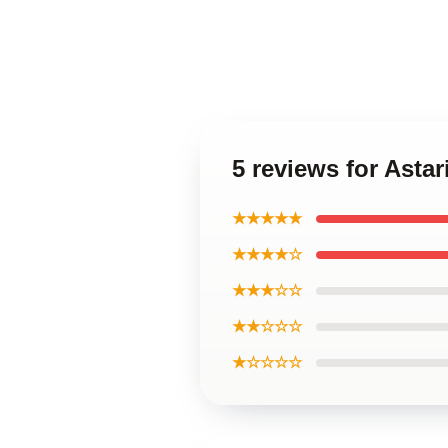
5 reviews for Astar
★★★★★
★★★★☆
★★★☆☆
★★☆☆☆
★☆☆☆☆