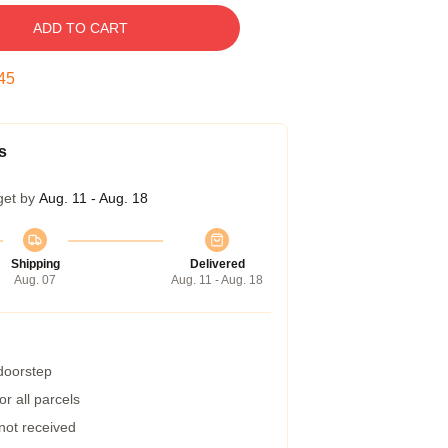
ADD TO CART
45
s
get by
Aug. 11 - Aug. 18
Shipping
Delivered
Aug. 07
Aug. 11 - Aug. 18
 doorstep
r all parcels
 not received