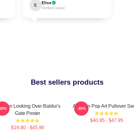
Elise
E
Verified owner
Best sellers products
tarion Looking Over Baldur's
Astarion Pop Art Pullover Sw
-20%
-20%
Gate Poster
$40.95 - $47.95
$19.80 - $45.90