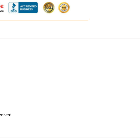
eceived