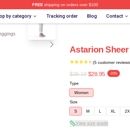
FREE
shipping on orders over $100
blank template
op by category
Tracking order
Blog
Contact
eggings
Astarion Sheer 
(5 customer reviews
$36.19
$28.95
-20%
Type
Women
Size
S
M
L
XL
2X
View size guide