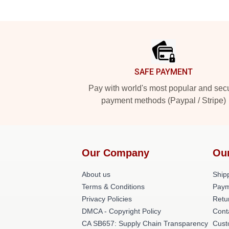
Footer
SAFE PAYMENT
Pay with world's most popular and sec
payment methods (Paypal / Stripe)
Our Company
Ou
About us
Shipp
Terms & Conditions
Paym
Privacy Policies
Retu
DMCA - Copyright Policy
Cont
CA SB657: Supply Chain Transparency
Cust