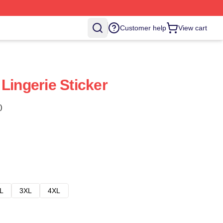
Customer help
View cart
Lingerie Sticker
)
L
3XL
4XL