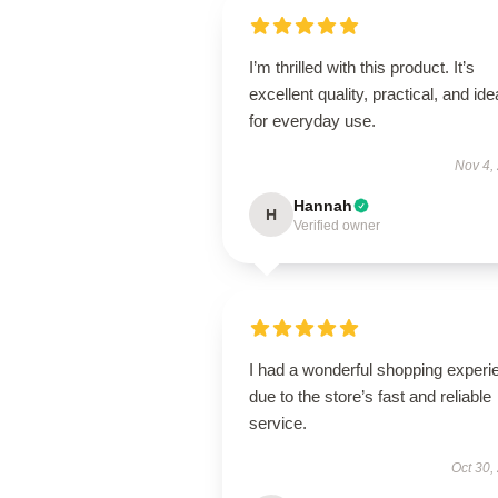
I’m thrilled with this product. It’s
excellent quality, practical, and ide
for everyday use.
Nov 4,
Hannah
H
Verified owner
I had a wonderful shopping experi
due to the store’s fast and reliable
service.
Oct 30,