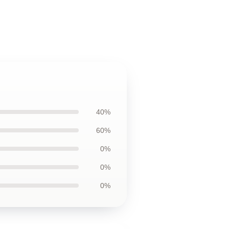
40%
60%
0%
0%
0%