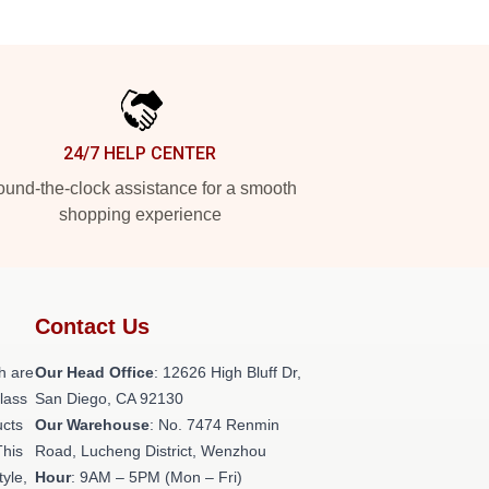
24/7 HELP CENTER
und-the-clock assistance for a smooth
shopping experience
Contact Us
h are
Our Head Office
: 12626 High Bluff Dr,
class
San Diego, CA 92130
ucts
Our Warehouse
: No. 7474 Renmin
This
Road, Lucheng District, Wenzhou
tyle,
Hour
: 9AM – 5PM (Mon – Fri)