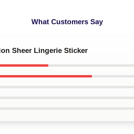
What Customers Say
ion Sheer Lingerie Sticker