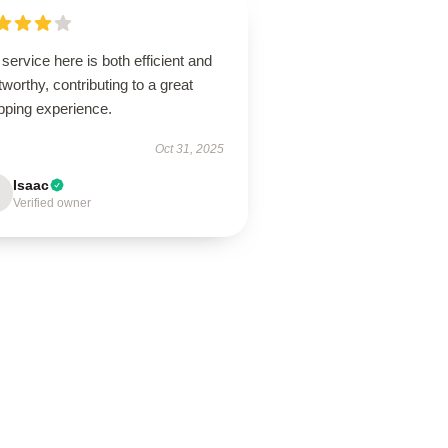
service here is both efficient and
tworthy, contributing to a great
pping experience.
Oct 31, 2025
Isaac
Verified owner