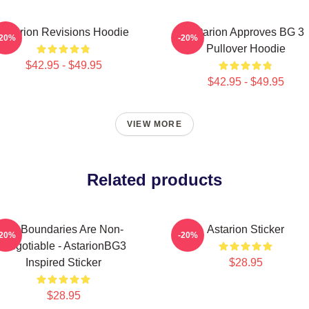
Astarion Revisions Hoodie
Astarion Approves BG 3
-20%
-20%
Pullover Hoodie
$42.95 - $49.95
$42.95 - $49.95
VIEW MORE
Related products
My Boundaries Are Non-
Astarion Sticker
-20%
-20%
Negotiable - AstarionBG3
Inspired Sticker
$28.95
$28.95