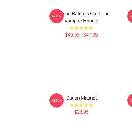
Astarion Baldur's Gate The
-20%
Vampire Hoodie
$40.95 - $47.95
Staion Magnet
-20%
$28.95