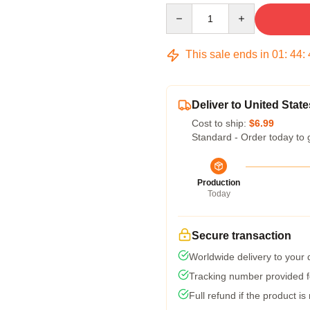
Quantity
This sale ends in
01
:
44
:
Deliver to United State
Cost to ship:
$6.99
Standard - Order today to 
Production
Today
Secure transaction
Worldwide delivery to your
Tracking number provided fo
Full refund if the product is