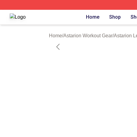
Astarion Shop ⚡️ Officially Licensed Astarion Merch Store
Home
Shop
Sh
Home
/
Astarion Workout Gear
/
Astarion L