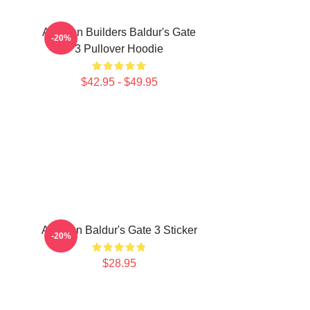
Astarion Builders Baldur's Gate
-20%
3 Pullover Hoodie
$42.95 - $49.95
Astarion Baldur's Gate 3 Sticker
-20%
$28.95