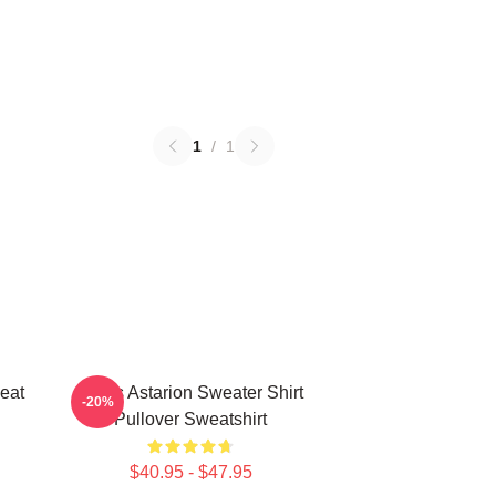
1
/
1
eat
Xmas Astarion Sweater Shirt
-20%
Pullover Sweatshirt
$40.95 - $47.95