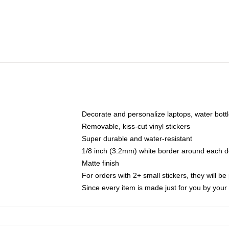
Decorate and personalize laptops, water bott
Removable, kiss-cut vinyl stickers
Super durable and water-resistant
1/8 inch (3.2mm) white border around each d
Matte finish
For orders with 2+ small stickers, they will b
Since every item is made just for you by your l