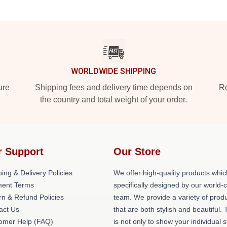
WORLDWIDE SHIPPING
ure
Shipping fees and delivery time depends on
Ro
the country and total weight of your order.
r Support
Our Store
ing & Delivery Policies
We offer high-quality products whic
ent Terms
specifically designed by our world-
rn & Refund Policies
team. We provide a variety of prod
act Us
that are both stylish and beautiful. 
omer Help (FAQ)
is not only to show your individual s