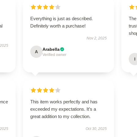
Everything is just as described.
The 
al
Definitely worth a purchase!
trus
sho
Nov 2, 2025
 2025
Arabella
A
Verified owner
I
ence
This item works perfectly and has
exceeded my expectations. It’s a
great addition to my collection.
 2025
Oct 30, 2025