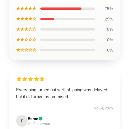
★★★★★
75%
★★★★☆
25%
★★★☆☆
0%
★★☆☆☆
0%
★☆☆☆☆
0%
Everything turned out well, shipping was delayed
but it did arrive as promised.
Nov 4, 2025
Esme
E
Verified owner