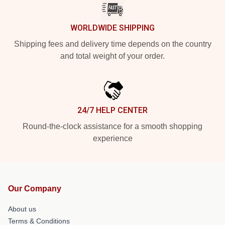
WORLDWIDE SHIPPING
Shipping fees and delivery time depends on the country
and total weight of your order.
24/7 HELP CENTER
Round-the-clock assistance for a smooth shopping
experience
Our Company
About us
Terms & Conditions