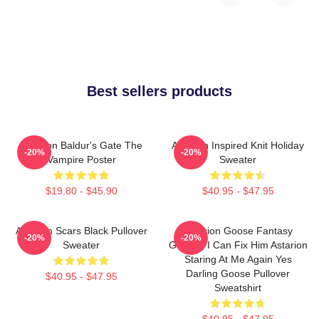
Best sellers products
Astarion Baldur's Gate The
Astarion Inspired Knit Holiday
-20%
-20%
Vampire Poster
Sweater
$19.80 - $45.90
$40.95 - $47.95
Astarion Scars Black Pullover
Astarion Goose Fantasy
-20%
-20%
Sweater
Gaming I Can Fix Him Astarion
Staring At Me Again Yes
Darling Goose Pullover
$40.95 - $47.95
Sweatshirt
$40.95 - $47.95