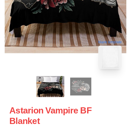
blank template
Astarion Vampire BF
Blanket