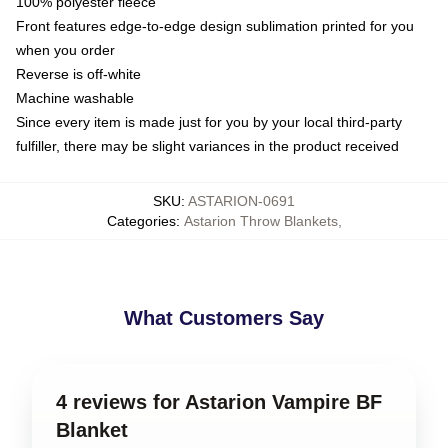
100% polyester fleece
Front features edge-to-edge design sublimation printed for you
when you order
Reverse is off-white
Machine washable
Since every item is made just for you by your local third-party
fulfiller, there may be slight variances in the product received
SKU
:
ASTARION-0691
Categories
:
Astarion Throw Blankets
,
What Customers Say
4 reviews for Astarion Vampire BF
Blanket