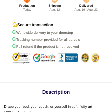
Production
Shipping
Delivered
Today
Aug. 12
Aug. 16 - Aug. 23
Secure transaction
Worldwide delivery to your doorstep
Tracking number provided for all parcels
Full refund if the product is not received
Description
Drape your bed, your couch, or yourself in soft, fluffy art