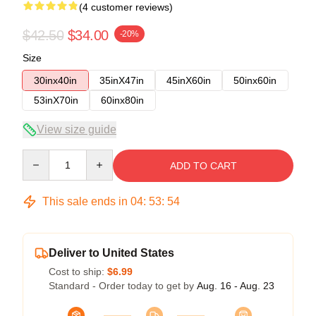
(4 customer reviews)
$42.50
$34.00
-20%
Size
30inx40in
35inX47in
45inX60in
50inx60in
53inX70in
60inx80in
View size guide
Quantity
ADD TO CART
This sale ends in
04
:
53
:
54
Deliver to United States
Cost to ship:
$6.99
Standard - Order today to get by
Aug. 16 - Aug. 23