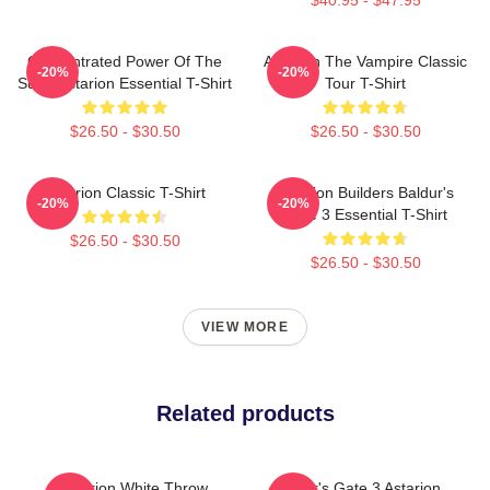
Concentrated Power Of The
Astarion The Vampire Classic
-20%
-20%
Sun - Astarion Essential T-Shirt
Tour T-Shirt
$26.50 - $30.50
$26.50 - $30.50
Astarion Classic T-Shirt
Astarion Builders Baldur's
-20%
-20%
Gate 3 Essential T-Shirt
$26.50 - $30.50
$26.50 - $30.50
VIEW MORE
Related products
Astarion White Throw
Baldur's Gate 3 Astarion