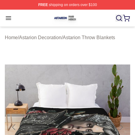
FREE
shipping on orders over $100
Astarion Shop ⚡️ Officially Licensed Astarion Merch Sto
Open menu
Home
/
Astarion Decoration
/
Astarion Throw Blankets