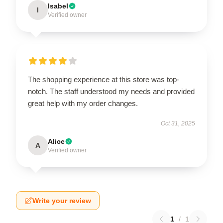
Isabel
I
Verified owner
The shopping experience at this store was top-
notch. The staff understood my needs and provided
great help with my order changes.
Oct 31, 2025
Alice
A
Verified owner
Write your review
1
/
1