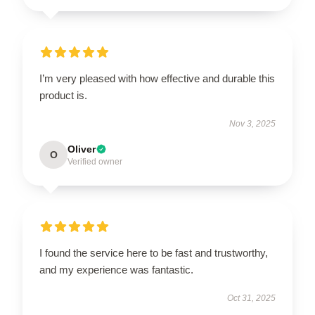
I’m very pleased with how effective and durable this
product is.
Nov 3, 2025
Oliver
O
Verified owner
I found the service here to be fast and trustworthy,
and my experience was fantastic.
Oct 31, 2025