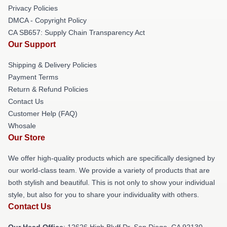
Privacy Policies
DMCA - Copyright Policy
CA SB657: Supply Chain Transparency Act
Our Support
Shipping & Delivery Policies
Payment Terms
Return & Refund Policies
Contact Us
Customer Help (FAQ)
Whosale
Our Store
We offer high-quality products which are specifically designed by
our world-class team. We provide a variety of products that are
both stylish and beautiful. This is not only to show your individual
style, but also for you to share your individuality with others.
Contact Us
Our Head Office
: 12626 High Bluff Dr, San Diego, CA 92130