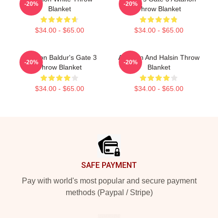
-20%
-20%
Blanket
Throw Blanket
$34.00 - $65.00
$34.00 - $65.00
Astarion Baldur's Gate 3
Astarion And Halsin Throw
-20%
-20%
Throw Blanket
Blanket
$34.00 - $65.00
$34.00 - $65.00
Footer
SAFE PAYMENT
Pay with world's most popular and secure payment
methods (Paypal / Stripe)