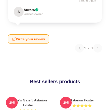
Oct 29, 2025
Aurora
A
Verified owner
Write your review
1
/
1
Best sellers products
Baldur's Gate 3 Astarion
Astarion Poster
-20%
-20%
Poster