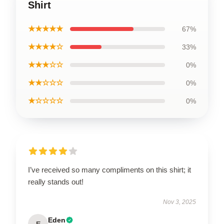
Shirt
★★★★★
67%
★★★★☆
33%
★★★☆☆
0%
★★☆☆☆
0%
★☆☆☆☆
0%
I’ve received so many compliments on this shirt; it
really stands out!
Nov 3, 2025
Eden
E