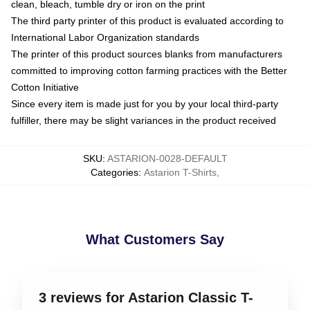
clean, bleach, tumble dry or iron on the print
The third party printer of this product is evaluated according to
International Labor Organization standards
The printer of this product sources blanks from manufacturers
committed to improving cotton farming practices with the Better
Cotton Initiative
Since every item is made just for you by your local third-party
fulfiller, there may be slight variances in the product received
SKU
:
ASTARION-0028-DEFAULT
Categories
:
Astarion T-Shirts
,
What Customers Say
3 reviews for Astarion Classic T-