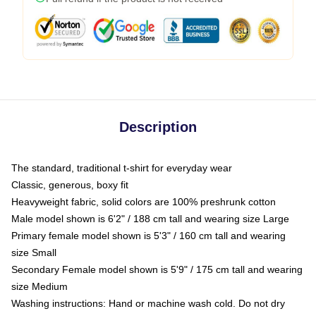
Description
The standard, traditional t-shirt for everyday wear
Classic, generous, boxy fit
Heavyweight fabric, solid colors are 100% preshrunk cotton
Male model shown is 6'2" / 188 cm tall and wearing size Large
Primary female model shown is 5'3" / 160 cm tall and wearing
size Small
Secondary Female model shown is 5'9" / 175 cm tall and wearing
size Medium
Washing instructions: Hand or machine wash cold. Do not dry