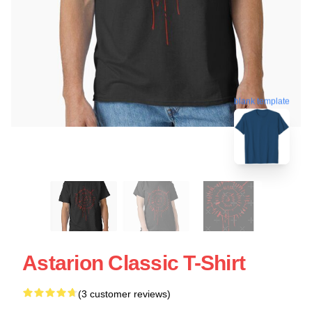
blank template
Astarion Classic T-Shirt
(3 customer reviews)