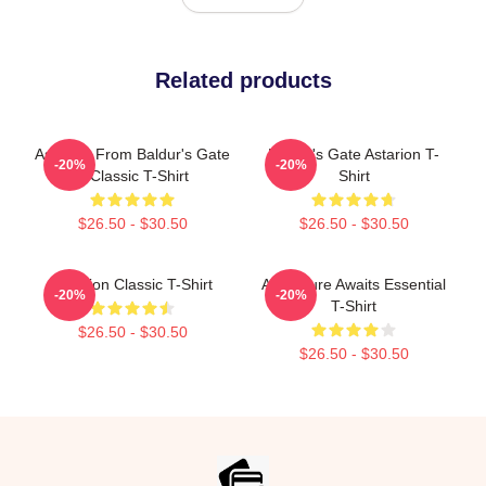
Related products
Astarion From Baldur's Gate
Baldur's Gate Astarion T-
-20%
-20%
3 Classic T-Shirt
Shirt
$26.50 - $30.50
$26.50 - $30.50
Astarion Classic T-Shirt
Adventure Awaits Essential
-20%
-20%
T-Shirt
$26.50 - $30.50
$26.50 - $30.50
Footer