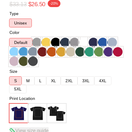
$33.13
$26.50
-20%
Type
Unisex
Color
Default
Size
S
M
L
XL
2XL
3XL
4XL
5XL
Print Location
View size guide