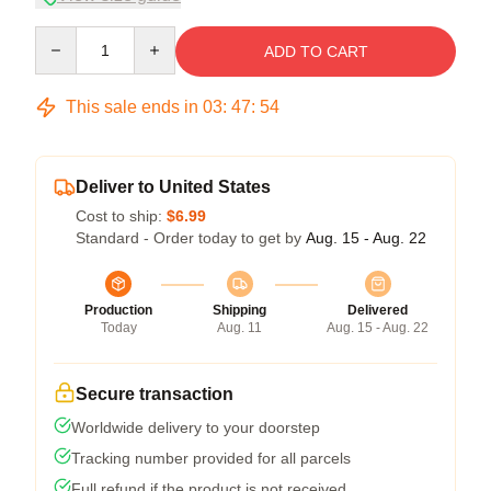
Quantity
ADD TO CART
This sale ends in
03
:
47
:
53
Deliver to United States
Cost to ship:
$6.99
Standard - Order today to get by
Aug. 15 - Aug. 22
Production
Shipping
Delivered
Today
Aug. 11
Aug. 15 - Aug. 22
Secure transaction
Worldwide delivery to your doorstep
Tracking number provided for all parcels
Full refund if the product is not received