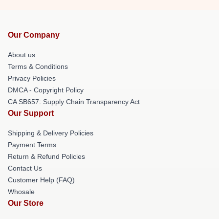
Our Company
About us
Terms & Conditions
Privacy Policies
DMCA - Copyright Policy
CA SB657: Supply Chain Transparency Act
Our Support
Shipping & Delivery Policies
Payment Terms
Return & Refund Policies
Contact Us
Customer Help (FAQ)
Whosale
Our Store