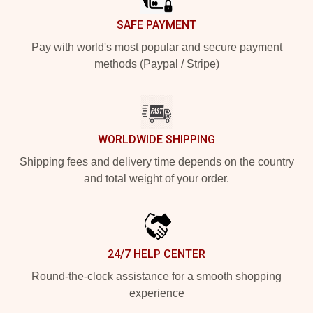
SAFE PAYMENT
Pay with world's most popular and secure payment
methods (Paypal / Stripe)
WORLDWIDE SHIPPING
Shipping fees and delivery time depends on the country
and total weight of your order.
24/7 HELP CENTER
Round-the-clock assistance for a smooth shopping
experience