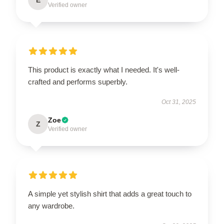
Verified owner
This product is exactly what I needed. It's well-
crafted and performs superbly.
Oct 31, 2025
Zoe
Z
Verified owner
A simple yet stylish shirt that adds a great touch to
any wardrobe.