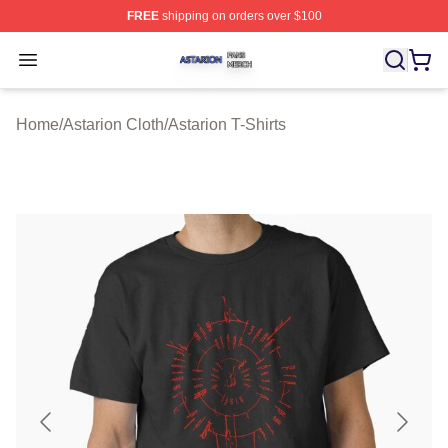
FREE
shipping on orders over $100
Astarion Shop ⚡️ Officially Licensed Astarion Merch Sto
Open menu
Home
/
Astarion Cloth
/
Astarion T-Shirts