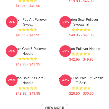
$19.80 - $45.90
$19.80 - $45.90
Astarion Pop Art Pullover
Astarion Scar Pullover
-20%
-20%
Sweat
Sweatshirt
$40.95 - $47.95
$40.95 - $47.95
Baldurs Gate 3 Pullover
Astarion Pullover Hoodie
-20%
-20%
Hoodie
$42.95 - $49.95
$42.95 - $49.95
Astarion Baldur's Gate 3
Astarion The Pale Elf Classic
-20%
-20%
Hoodie
T-Shirt
$42.95 - $49.95
$26.50 - $30.50
VIEW MORE