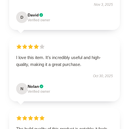
Nov 3, 2025
David
D
Verified owner
I love this item. It’s incredibly useful and high-
quality, making it a great purchase.
Oct 30, 2025
Nolan
N
Verified owner
The build quality of this product is notable; it feels