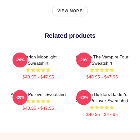
VIEW MORE
Related products
Astarion Moonlight
Astarion The Vampire Tour
-20%
-20%
Sweatshirt
Sweatshirt
$40.95 - $47.95
$40.95 - $47.95
Astarion Pullover Sweatshirt
Astarion Builders Baldur's
-20%
-20%
Gate 3 Pullover Sweatshirt
$40.95 - $47.95
$40.95 - $47.95
Footer