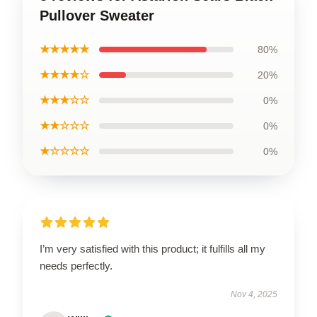
Pullover Sweater
★★★★★
80%
★★★★☆
20%
★★★☆☆
0%
★★☆☆☆
0%
★☆☆☆☆
0%
I’m very satisfied with this product; it fulfills all my
needs perfectly.
Nov 4, 2025