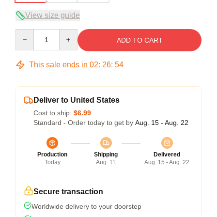
View size guide
Quantity
ADD TO CART
This sale ends in
02
:
26
:
54
Deliver to United States
Cost to ship:
$6.99
Standard - Order today to get by
Aug. 15 - Aug. 22
Production
Shipping
Delivered
Today
Aug. 11
Aug. 15 - Aug. 22
Secure transaction
Worldwide delivery to your doorstep