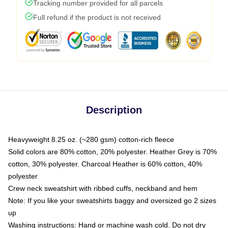
Tracking number provided for all parcels
Full refund if the product is not received
Description
Heavyweight 8.25 oz. (~280 gsm) cotton-rich fleece
Solid colors are 80% cotton, 20% polyester. Heather Grey is 70%
cotton, 30% polyester. Charcoal Heather is 60% cotton, 40%
polyester
Crew neck sweatshirt with ribbed cuffs, neckband and hem
Note: If you like your sweatshirts baggy and oversized go 2 sizes
up
Washing instructions: Hand or machine wash cold. Do not dry