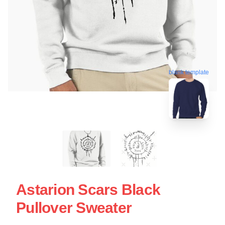
blank template
Astarion Scars Black
Pullover Sweater