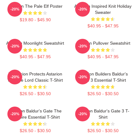
Astarion The Pale Elf Poster
Astarion Inspired Knit Holiday
-20%
-20%
Sweater
$19.80 - $45.90
$40.95 - $47.95
Astarion Moonlight Sweatshirt
Astarion Pullover Sweatshirt
-20%
-20%
$40.95 - $47.95
$40.95 - $47.95
Batstarion Protects Astarion
Astarion Builders Baldur's
-20%
-20%
Vampire Lord Classic T-Shirt
Gate 3 Essential T-Shirt
$26.50 - $30.50
$26.50 - $30.50
Astarion Baldur's Gate The
Astarion Baldur's Gate 3 T-
-20%
-20%
Vampire Essential T-Shirt
Shirt
$26.50 - $30.50
$26.50 - $30.50