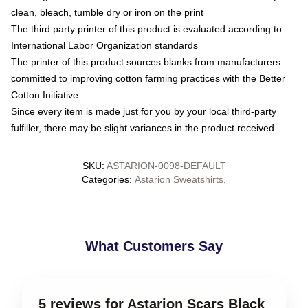
clean, bleach, tumble dry or iron on the print
The third party printer of this product is evaluated according to
International Labor Organization standards
The printer of this product sources blanks from manufacturers
committed to improving cotton farming practices with the Better
Cotton Initiative
Since every item is made just for you by your local third-party
fulfiller, there may be slight variances in the product received
SKU
:
ASTARION-0098-DEFAULT
Categories
:
Astarion Sweatshirts
,
What Customers Say
5 reviews for Astarion Scars Black