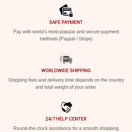
SAFE PAYMENT
Pay with world's most popular and secure payment
methods (Paypal / Stripe)
WORLDWIDE SHIPPING
Shipping fees and delivery time depends on the country
and total weight of your order.
24/7 HELP CENTER
Round-the-clock assistance for a smooth shopping