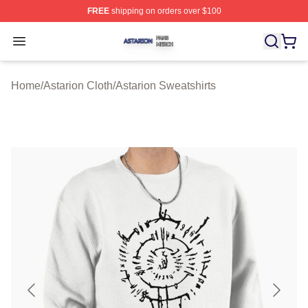
FREE
shipping on orders over $100
Astarion Shop ⚡️ Officially Licensed Astarion Merch Sto
Open menu
Home
/
Astarion Cloth
/
Astarion Sweatshirts