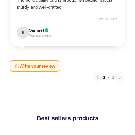
sturdy and well-crafted.
Oct 30, 2025
Samuel
S
Verified owner
Write your review
1
/
1
Best sellers products