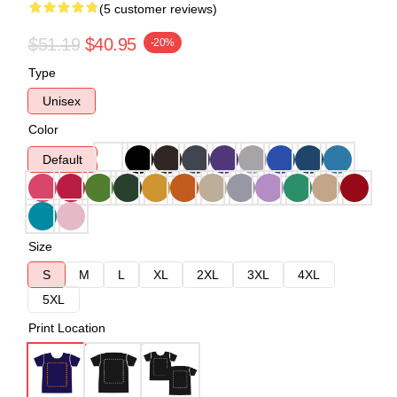
(5 customer reviews)
$51.19
$40.95
-20%
Type
Unisex
Color
Default
Size
S
M
L
XL
2XL
3XL
4XL
5XL
Print Location