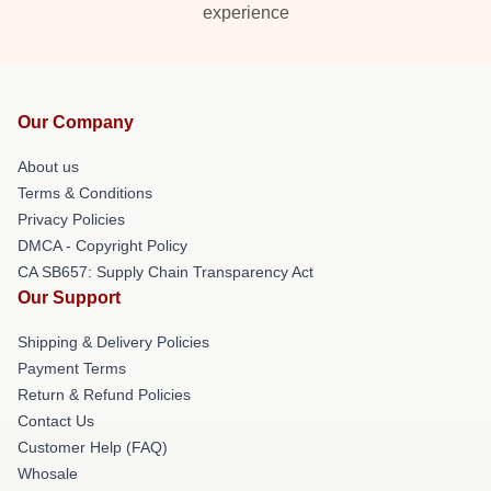
experience
Our Company
About us
Terms & Conditions
Privacy Policies
DMCA - Copyright Policy
CA SB657: Supply Chain Transparency Act
Our Support
Shipping & Delivery Policies
Payment Terms
Return & Refund Policies
Contact Us
Customer Help (FAQ)
Whosale