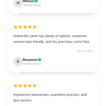
William
W
Verified owner
Noted this store has plenty of options, customer
service was friendly, and my purchase came fast.
Nov 4, 2025
Benjamin
B
Verified owner
Impressive transaction, seamless process, and
fast service.