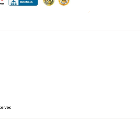
eceived