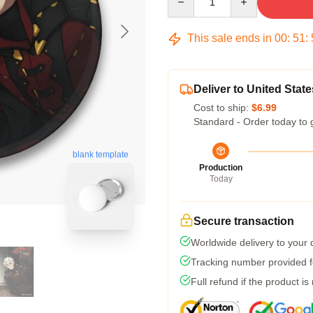
This sale ends in
00
:
51
:
Deliver to United State
Cost to ship:
$6.99
Standard - Order today to 
blank template
Production
Today
Secure transaction
Worldwide delivery to your
Tracking number provided fo
Full refund if the product is