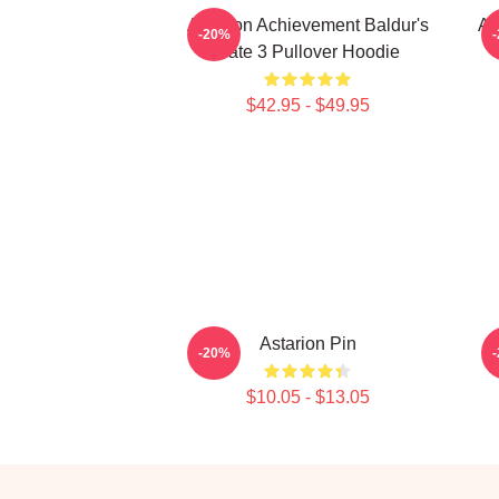
Astarion Achievement Baldur's
As
-20%
Gate 3 Pullover Hoodie
$42.95 - $49.95
Astarion Pin
-20%
$10.05 - $13.05
Footer