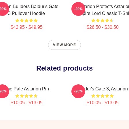
tarion Builders Baldur's Gate
Batstarion Protects Astario
-20%
-20%
3 Pullover Hoodie
Vampire Lord Classic T-Shi
$42.95 - $49.95
$26.50 - $30.50
VIEW MORE
Related products
The Pale Astarion Pin
Baldur's Gate 3, Astarion
-20%
-20%
$10.05 - $13.05
$10.05 - $13.05