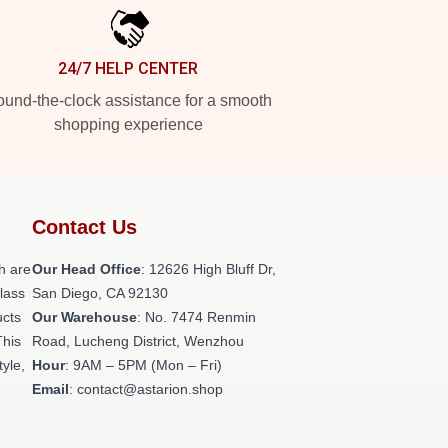
24/7 HELP CENTER
und-the-clock assistance for a smooth
shopping experience
Contact Us
h are
Our Head Office
: 12626 High Bluff Dr,
class
San Diego, CA 92130
ucts
Our Warehouse
: No. 7474 Renmin
This
Road, Lucheng District, Wenzhou
tyle,
Hour
: 9AM – 5PM (Mon – Fri)
Email
: contact@astarion.shop