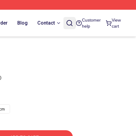
Customer
View
rder
Blog
Contact
help
cart
)
8cm