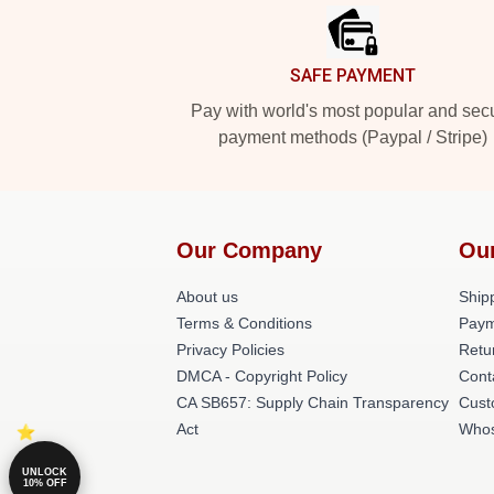
SAFE PAYMENT
Pay with world's most popular and sec
payment methods (Paypal / Stripe)
Our Company
Ou
About us
Shipp
Terms & Conditions
Paym
Privacy Policies
Retu
DMCA - Copyright Policy
Cont
CA SB657: Supply Chain Transparency
Cust
Act
Whos
UNLOCK
10% OFF