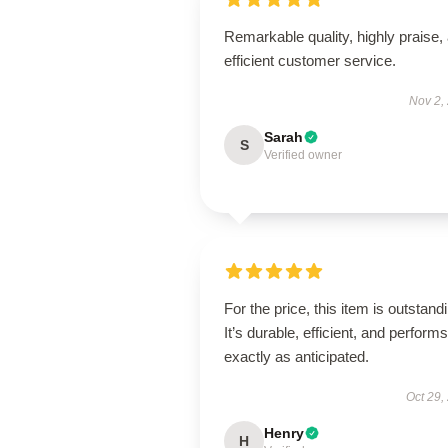
Remarkable quality, highly praise,
efficient customer service.
Nov 2,
Sarah
S
Verified owner
For the price, this item is outstand
It’s durable, efficient, and performs
exactly as anticipated.
Oct 29,
Henry
H