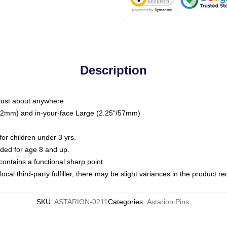
Description
just about anywhere
"/32mm) and in-your-face Large (2.25"/57mm)
r children under 3 yrs.
ed for age 8 and up.
ntains a functional sharp point.
ocal third-party fulfiller, there may be slight variances in the product r
SKU
:
ASTARION-0211
Categories
:
Astarion Pins
,