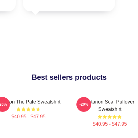
Best sellers products
starion The Pale Sweatshirt
Astarion Scar Pullover
-20%
-20%
Sweatshirt
$40.95 - $47.95
$40.95 - $47.95