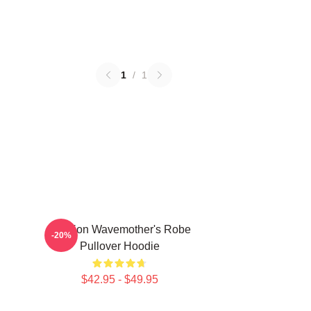
1
/
1
Astarion Wavemother's Robe
-20%
Pullover Hoodie
$42.95 - $49.95