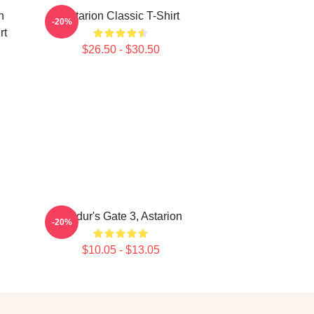
n
Astarion Classic T-Shirt
-20%
rt
$26.50 - $30.50
Baldur's Gate 3, Astarion
-20%
$10.05 - $13.05