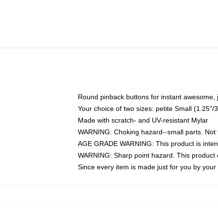
Round pinback buttons for instant awesome, 
Your choice of two sizes: petite Small (1.25
Made with scratch- and UV-resistant Mylar
WARNING: Choking hazard--small parts. Not fo
AGE GRADE WARNING: This product is intend
WARNING: Sharp point hazard. This product co
Since every item is made just for you by your l