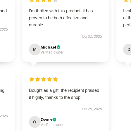
 and
I’m thrilled with this product; it has
I va
proven to be both effective and
of t
durable.
per
 2025
Oct 31, 2025
Michael
M
D
Verified owner
ing.
Bought as a gift, the recipient praised
it highly, thanks to the shop.
Oct 29, 2025
 2025
Owen
O
Verified owner