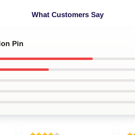
What Customers Say
ion Pin