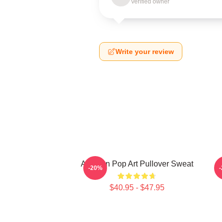
Verified owner
Write your review
Astarion Pop Art Pullover Sweat
A
-20%
$40.95 - $47.95