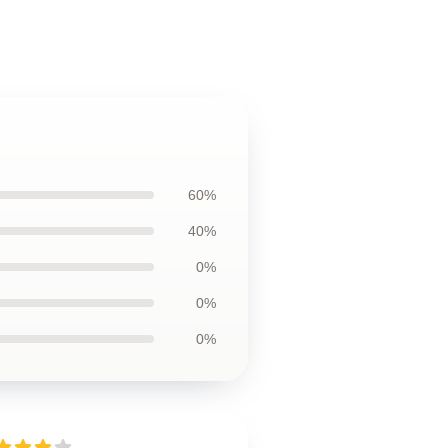
60%
40%
0%
0%
0%