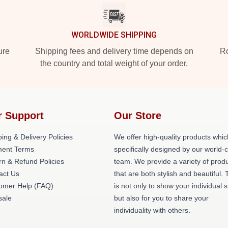
WORLDWIDE SHIPPING
ure
Shipping fees and delivery time depends on
Ro
the country and total weight of your order.
r Support
Our Store
ing & Delivery Policies
We offer high-quality products whic
ent Terms
specifically designed by our world-
rn & Refund Policies
team. We provide a variety of prod
act Us
that are both stylish and beautiful. 
omer Help (FAQ)
is not only to show your individual s
ale
but also for you to share your
individuality with others.