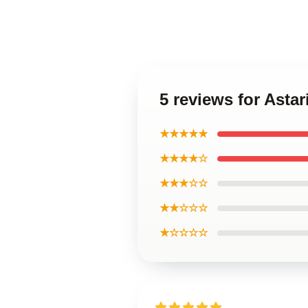
5 reviews for Astar
★★★★★
★★★★☆
★★★☆☆
★★☆☆☆
★☆☆☆☆