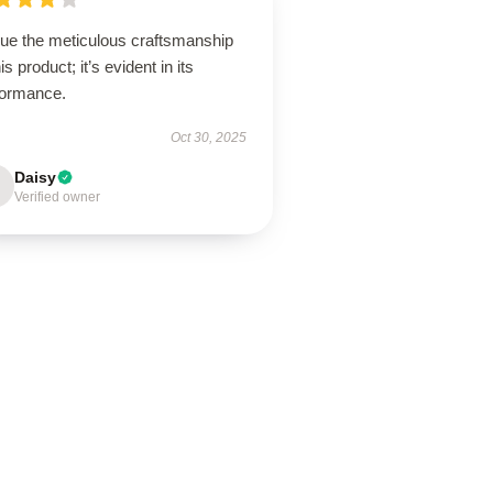
lue the meticulous craftsmanship
his product; it’s evident in its
formance.
Oct 30, 2025
Daisy
Verified owner