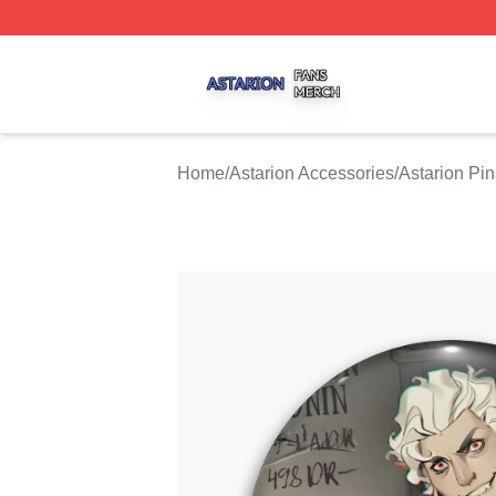
Astarion Shop ⚡️ Officially Licensed Astarion Merch Store
Home
/
Astarion Accessories
/
Astarion Pin