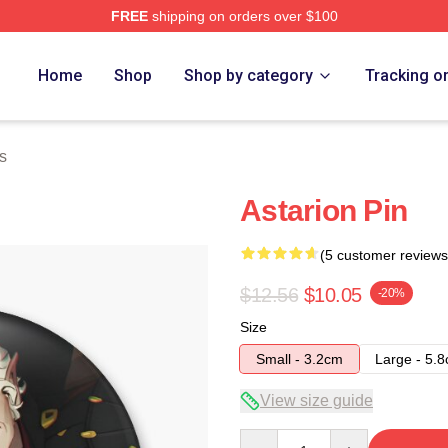
FREE
shipping on orders over $100
Home
Shop
Shop by category
Tracking o
s
Astarion Pin
(5 customer reviews
$12.56
$10.05
-20%
Size
Small - 3.2cm
Large - 5.
View size guide
Quantity