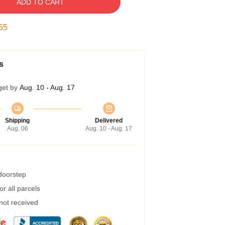
ADD TO CART
54
s
get by
Aug. 10 - Aug. 17
Shipping
Delivered
Aug. 06
Aug. 10 - Aug. 17
 doorstep
r all parcels
 not received