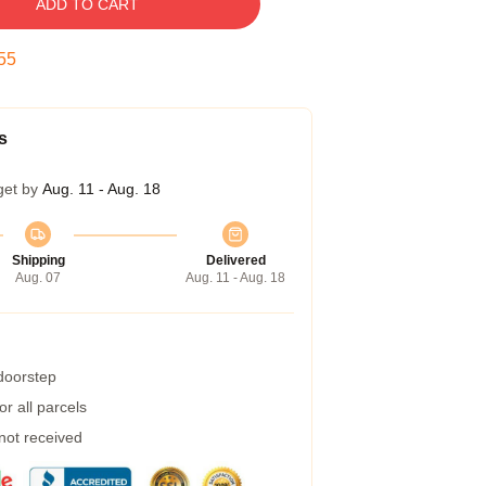
ADD TO CART
54
s
get by
Aug. 11 - Aug. 18
Shipping
Delivered
Aug. 07
Aug. 11 - Aug. 18
 doorstep
r all parcels
 not received