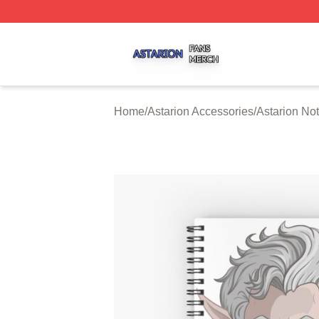
Astarion Shop ⚡️ Officially Licensed Astarion Merch Store
Home
/
Astarion Accessories
/
Astarion No