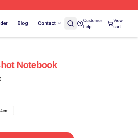
Customer
View
rder
Blog
Contact
help
cart
shot Notebook
)
14cm