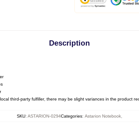
Description
er
es
r
ocal third-party fulfiller, there may be slight variances in the product r
SKU
:
ASTARION-0294
Categories
:
Astarion Notebook
,