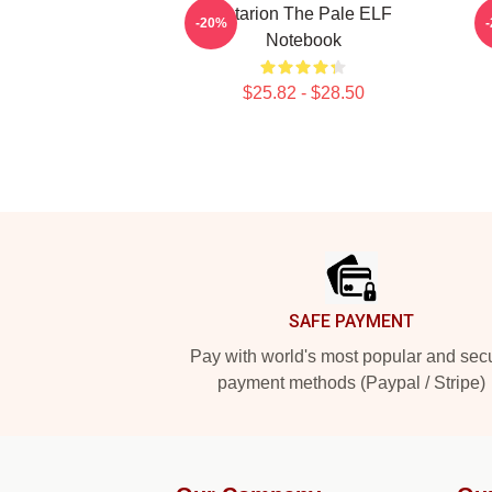
Astarion The Pale ELF
-20%
Notebook
$25.82 - $28.50
Footer
SAFE PAYMENT
Pay with world's most popular and sec
payment methods (Paypal / Stripe)