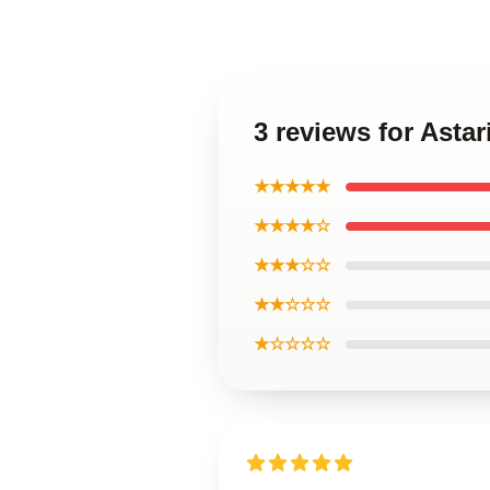
3 reviews for Ast
★★★★★
★★★★☆
★★★☆☆
★★☆☆☆
★☆☆☆☆