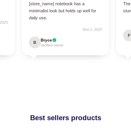
[store_name] notebook has a
The 
minimalist look but holds up well for
stur
daily use.
 2025
Nov 1, 2025
F
Bryce
B
Verified owner
Best sellers products