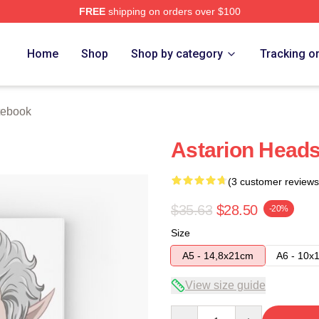
FREE
shipping on orders over $100
Home
Shop
Shop by category
Tracking o
tebook
Astarion Head
(3 customer reviews
$35.63
$28.50
-20%
Size
A5 - 14,8x21cm
A6 - 10x
View size guide
Quantity