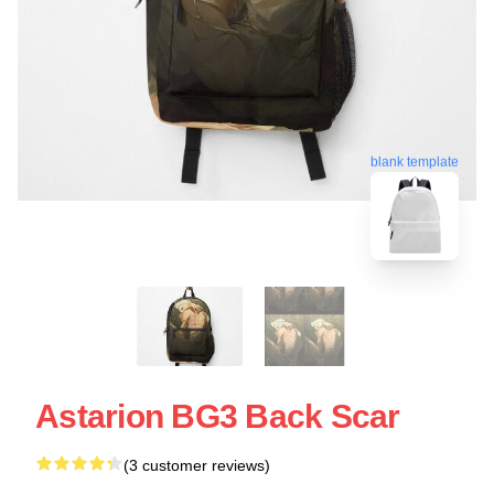
blank template
Astarion BG3 Back Scar
(3 customer reviews)