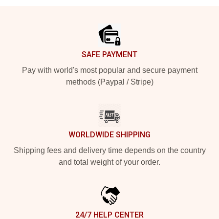
Footer
SAFE PAYMENT
Pay with world's most popular and secure payment
methods (Paypal / Stripe)
WORLDWIDE SHIPPING
Shipping fees and delivery time depends on the country
and total weight of your order.
24/7 HELP CENTER