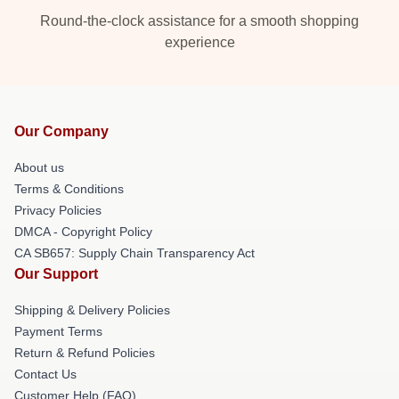
Round-the-clock assistance for a smooth shopping
experience
Our Company
About us
Terms & Conditions
Privacy Policies
DMCA - Copyright Policy
CA SB657: Supply Chain Transparency Act
Our Support
Shipping & Delivery Policies
Payment Terms
Return & Refund Policies
Contact Us
Customer Help (FAQ)