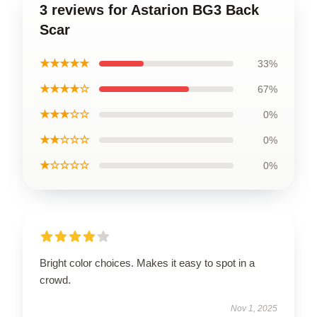
3 reviews for Astarion BG3 Back
Scar
★★★★★
33%
★★★★☆
67%
★★★☆☆
0%
★★☆☆☆
0%
★☆☆☆☆
0%
Bright color choices. Makes it easy to spot in a
crowd.
Nov 1, 2025