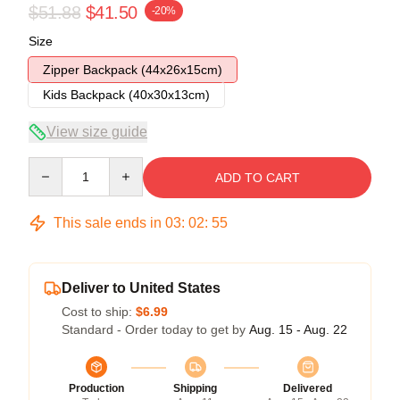
$51.88
$41.50
-20%
Size
Zipper Backpack (44x26x15cm)
Kids Backpack (40x30x13cm)
View size guide
Quantity
ADD TO CART
This sale ends in
03
:
02
:
54
Deliver to United States
Cost to ship:
$6.99
Standard - Order today to get by
Aug. 15 - Aug. 22
Production
Shipping
Delivered