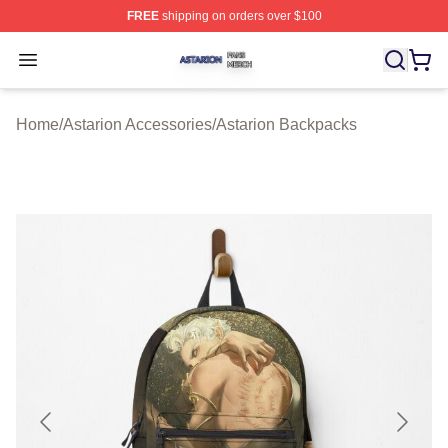
FREE
shipping on orders over $100
Astarion Shop ⚡️ Officially Licensed Astarion Merch Sto
Open menu
Home
/
Astarion Accessories
/
Astarion Backpacks