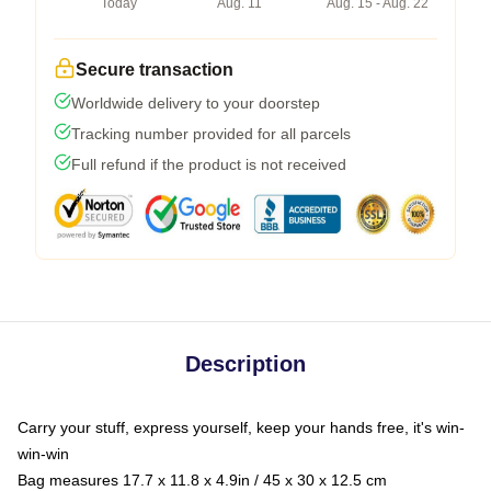
Today
Aug. 11
Aug. 15 - Aug. 22
Secure transaction
Worldwide delivery to your doorstep
Tracking number provided for all parcels
Full refund if the product is not received
Description
Carry your stuff, express yourself, keep your hands free, it's win-
win-win
Bag measures 17.7 x 11.8 x 4.9in / 45 x 30 x 12.5 cm