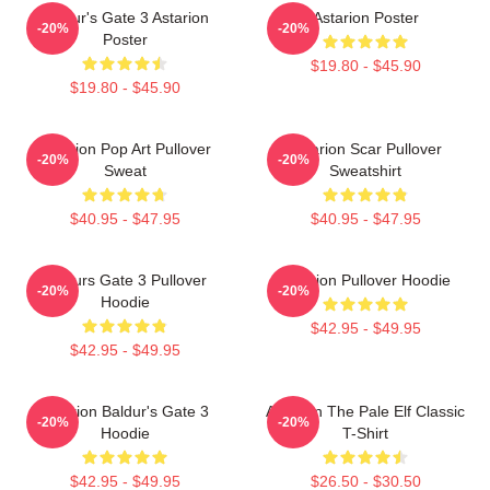
Baldur's Gate 3 Astarion
Astarion Poster
-20%
-20%
Poster
$19.80 - $45.90
$19.80 - $45.90
Astarion Pop Art Pullover
Astarion Scar Pullover
-20%
-20%
Sweat
Sweatshirt
$40.95 - $47.95
$40.95 - $47.95
Baldurs Gate 3 Pullover
Astarion Pullover Hoodie
-20%
-20%
Hoodie
$42.95 - $49.95
$42.95 - $49.95
Astarion Baldur's Gate 3
Astarion The Pale Elf Classic
-20%
-20%
Hoodie
T-Shirt
$42.95 - $49.95
$26.50 - $30.50