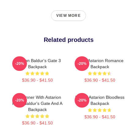
VIEW MORE
Related products
Astarion Baldur's Gate 3
Retro Astarion Romance
-20%
-20%
Backpack
Backpack
$36.90 - $41.50
$36.90 - $41.50
Girl Dinner With Astarion
Happy Astarion Bloodless
-20%
-20%
From Baldur's Gate And A
Backpack
Backpack
$36.90 - $41.50
$36.90 - $41.50