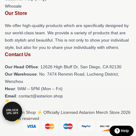
Whosale
Our Store
We offer high-quality products which are specifically designed by
our world-class team. We provide a variety of products that are
both stylish and beautiful. This is not only to show your individual
style, but also for you to share your individuality with others.
Contact Us
Our Head Office
: 12626 High Bluff Dr, San Diego, CA 92130
Our Warehouse
: No. 7474 Renmin Road, Lucheng District,
Wenzhou
Hour
: 9AM – 5PM (Mon – Fri)
Email
: contact@astarion.shop
UNLOCK
© Astarion Shop ⚡️ Officially Licensed Astarion Merch Store 2026
10% OFF
all rights reserved
Help