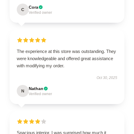
Cora
C
Verified owner
The experience at this store was outstanding. They
were knowledgeable and offered great assistance
with modifying my order.
Oct 30, 2025
Nathan
N
Verified owner
Spacious interior. I was surprised how much it