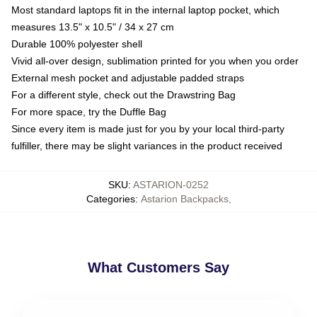
Most standard laptops fit in the internal laptop pocket, which
measures 13.5" x 10.5" / 34 x 27 cm
Durable 100% polyester shell
Vivid all-over design, sublimation printed for you when you order
External mesh pocket and adjustable padded straps
For a different style, check out the Drawstring Bag
For more space, try the Duffle Bag
Since every item is made just for you by your local third-party
fulfiller, there may be slight variances in the product received
SKU
:
ASTARION-0252
Categories
:
Astarion Backpacks
,
What Customers Say