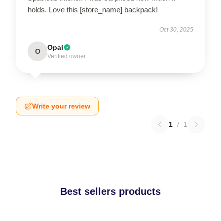
holds. Love this [store_name] backpack!
Oct 30, 2025
Opal
O
Verified owner
Write your review
1
/
1
Best sellers products