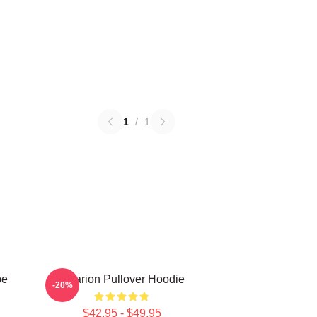
1
/
1
be
Astarion Pullover Hoodie
-20%
$42.95 - $49.95