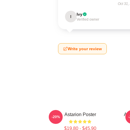
Oct 31,
Ivy
I
Verified owner
Write your review
Astarion Poster
As
-20%
$19.80 - $45.90