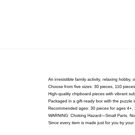
An irresistible family activity, relaxing hobby, 
Choose from five sizes: 30 pieces, 110 piece
High-quality chipboard pieces with vibrant sub
Packaged in a gift-ready box with the puzzle 
Recommended ages: 30 pieces for ages 4+, 11
WARNING: Choking Hazard—Small Parts. Not f
Since every item is made just for you by your l