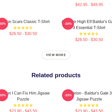
$42.95 - $49.95
starion Scars Classic T-Shirt
Astarion High Elf Baldur's G
-20%
-20%
3 Essential T-Shirt
$26.50 - $30.50
$26.50 - $30.50
VIEW MORE
Related products
tarion I Can Fix Him Jigsaw
Astarion - Baldur's Gate 3
-20%
-20%
Puzzle
Jigsaw Puzzle
$23.90 - $43.50
$23.90 - $43.50