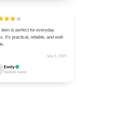
 item is perfect for everyday
s. It’s practical, reliable, and well-
de.
Nov 1, 2025
Emily
Verified owner