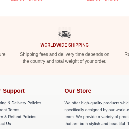
WORLDWIDE SHIPPING
ure
Shipping fees and delivery time depends on
Ro
the country and total weight of your order.
r Support
Our Store
ing & Delivery Policies
We offer high-quality products whic
ent Terms
specifically designed by our world-
rn & Refund Policies
team. We provide a variety of prod
act Us
that are both stylish and beautiful. 