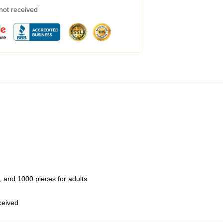
 not received
 and 1000 pieces for adults
eceived