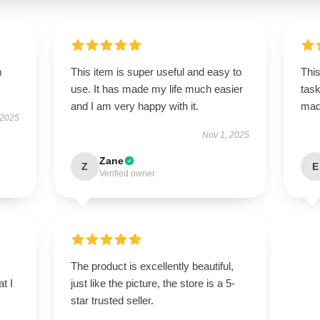
m
This item is super useful and easy to
This
use. It has made my life much easier
task
and I am very happy with it.
ma
 2025
Nov 1, 2025
Zane
Z
E
Verified owner
The product is excellently beautiful,
t I
just like the picture, the store is a 5-
star trusted seller.