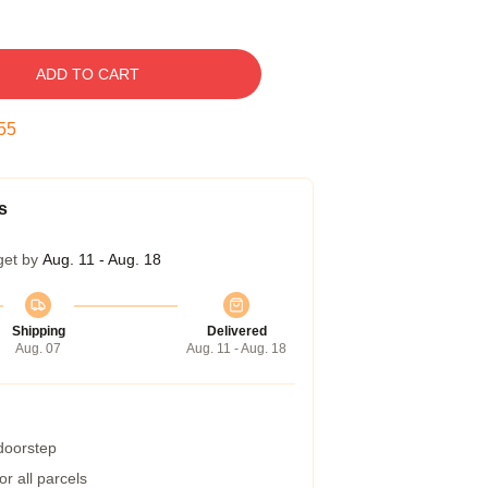
ADD TO CART
54
s
get by
Aug. 11 - Aug. 18
Shipping
Delivered
Aug. 07
Aug. 11 - Aug. 18
 doorstep
r all parcels