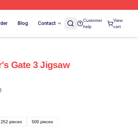
Customer
View
rder
Blog
Contact
help
cart
r's Gate 3 Jigsaw
)
252 pieces
500 pieces