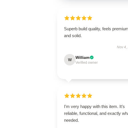
Superb build quality, feels premiu
and solid.
Nov 4,
William
W
Verified owner
I’m very happy with this item. It’s
reliable, functional, and exactly wha
needed.