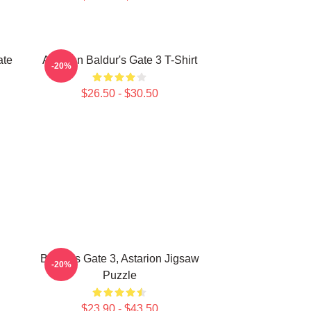
ate
Astarion Baldur's Gate 3 T-Shirt
-20%
$26.50 - $30.50
Baldur's Gate 3, Astarion Jigsaw
-20%
Puzzle
$23.90 - $43.50