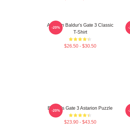
Astarion Baldur's Gate 3 Classic
A
-20%
T-Shirt
$26.50 - $30.50
Baldur's Gate 3 Astarion Puzzle
As
-20%
$23.90 - $43.50