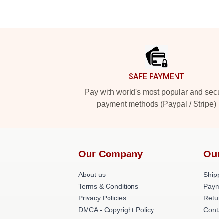
Footer
SAFE PAYMENT
Pay with world's most popular and sec
payment methods (Paypal / Stripe)
Our Company
Ou
About us
Shipp
Terms & Conditions
Paym
Privacy Policies
Retu
DMCA - Copyright Policy
Cont