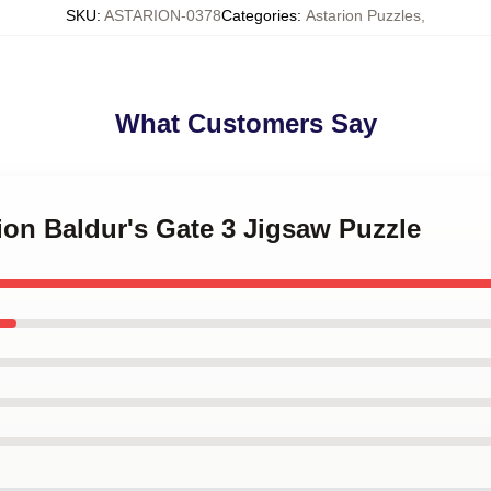
SKU
:
ASTARION-0378
Categories
:
Astarion Puzzles
,
What Customers Say
rion Baldur's Gate 3 Jigsaw Puzzle