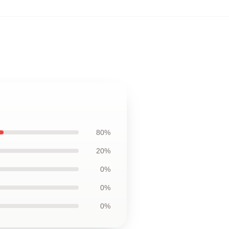
80%
20%
0%
0%
0%