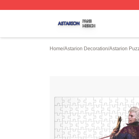
Astarion Shop ⚡️ Officially Licensed Astarion Merch Store
Home
/
Astarion Decoration
/
Astarion Puz