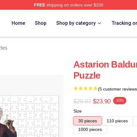
FREE
shipping on orders over $100
Home
Shop
Shop by category
Tracking o
zles
Astarion Baldu
Puzzle
(5 customer reviews
$29.87
$23.90
-20%
Size
30 pieces
110 pieces
1000 pieces