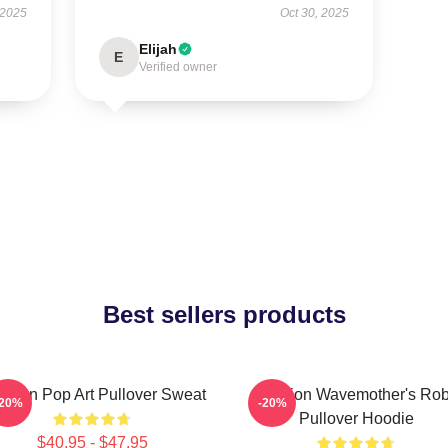
 2025
Oct 30, 2025
Elijah
E
Verified owner
Best sellers products
tarion Pop Art Pullover Sweat
Astarion Wavemother's Ro
-20%
-20%
Pullover Hoodie
$40.95 - $47.95