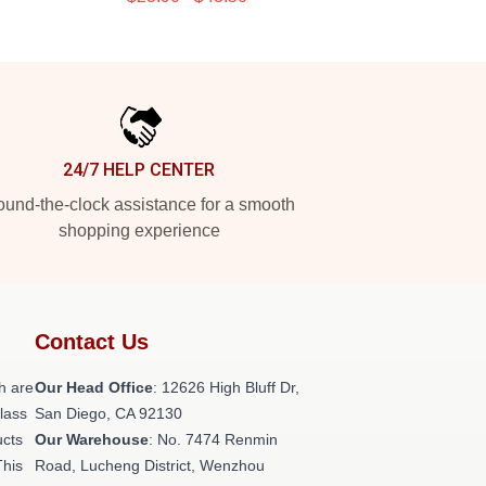
24/7 HELP CENTER
und-the-clock assistance for a smooth
shopping experience
Contact Us
h are
Our Head Office
: 12626 High Bluff Dr,
class
San Diego, CA 92130
ucts
Our Warehouse
: No. 7474 Renmin
This
Road, Lucheng District, Wenzhou