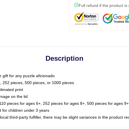
Full refund if the product is
Description
or gift for any puzzle aficionado
s, 252 pieces, 500 pieces, or 1000 pieces
limated print
image on the lid
0 pieces for ages 6+, 252 pieces for ages 8+, 500 pieces for ages 9+,
or children under 3 years
ocal third-party fulfiller, there may be slight variances in the product r