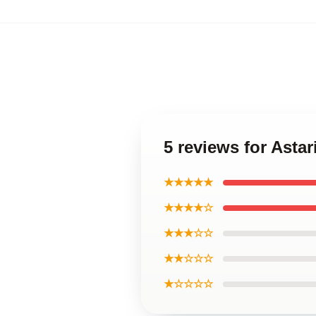
5 reviews for Asta
★★★★★
★★★★☆
★★★☆☆
★★☆☆☆
★☆☆☆☆