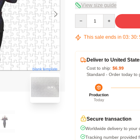
View size guide
Quantity
This sale ends in
03
:
30
:
Deliver to United State
Cost to ship:
$6.99
blank template
Standard - Order today to 
Production
Today
Secure transaction
Worldwide delivery to your
Tracking number provided fo