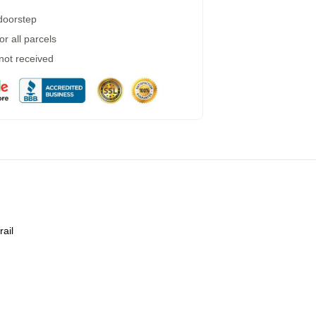
 doorstep
r all parcels
 not received
rail