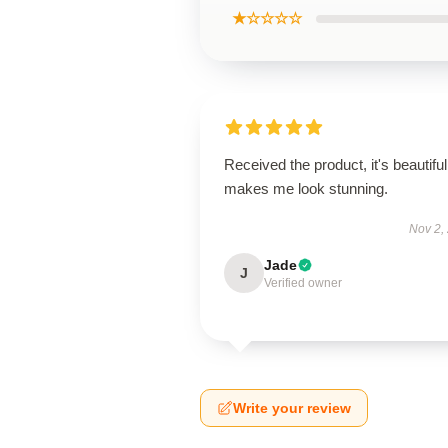
★☆☆☆☆
Received the product, it's beautiful
makes me look stunning.
Nov 2,
Jade
J
Verified owner
Write your review