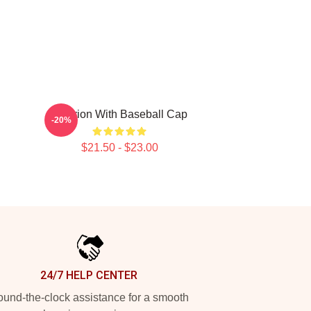
Astarion With Baseball Cap
-20%
$21.50 - $23.00
24/7 HELP CENTER
und-the-clock assistance for a smooth