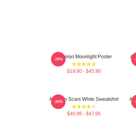
Astarion Moonlight Poster
As
-20%
$19.80 - $45.90
Astarion Scars White Sweatshirt
As
-20%
$40.95 - $47.95