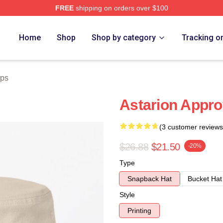
FREE
shipping on orders over $100
Home
Shop
Shop by category
Tracking o
aps
Astarion Appro
(3 customer reviews
$26.88
$21.50
-20%
Type
Snapback Hat
Bucket Hat
Style
Printing