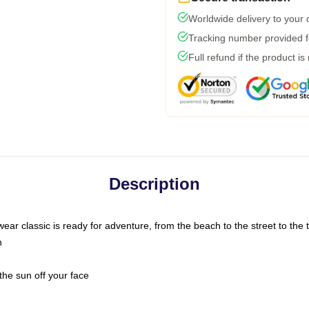
Worldwide delivery to your
Tracking number provided fo
Full refund if the product is
Description
ar classic is ready for adventure, from the beach to the street to the t
n
the sun off your face