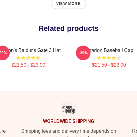
VIEW MORE
Related products
starion's Baldur's Gate 3 Hat
Astarion Baseball Cap
-20%
-20%
$21.50 - $23.00
$21.50 - $23.00
WORLDWIDE SHIPPING
ure
Shipping fees and delivery time depends on
Ro