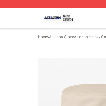
Astarion Shop ⚡️ Officially Licensed Astarion Merch Store
Home
/
Astarion Cloth
/
Astarion Hats & C