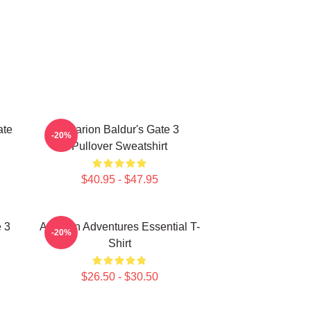
ate
Astarion Baldur's Gate 3
-20%
Pullover Sweatshirt
$40.95 - $47.95
e 3
Astarion Adventures Essential T-
-20%
Shirt
$26.50 - $30.50