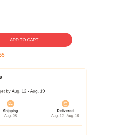
ADD TO CART
54
s
get by
Aug. 12 - Aug. 19
Shipping
Delivered
Aug. 08
Aug. 12 - Aug. 19