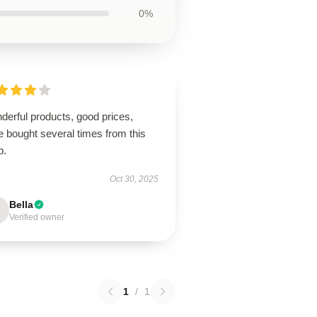
0%
derful products, good prices,
 bought several times from this
p.
Oct 30, 2025
Bella
Verified owner
1
/
1