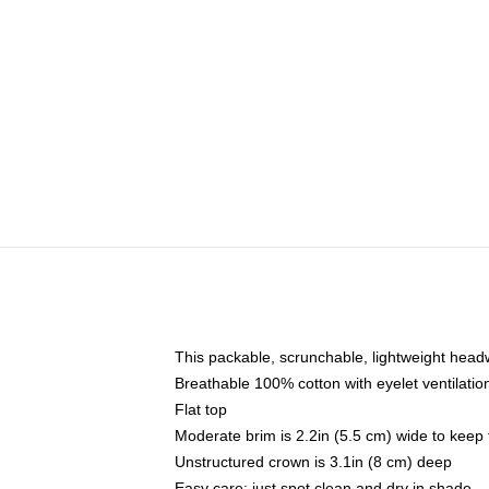
This packable, scrunchable, lightweight headwe
Breathable 100% cotton with eyelet ventilatio
Flat top
Moderate brim is 2.2in (5.5 cm) wide to keep 
Unstructured crown is 3.1in (8 cm) deep
Easy care: just spot clean and dry in shade