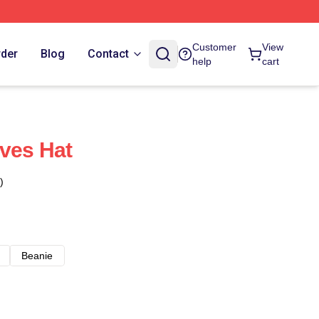
Customer
View
rder
Blog
Contact
help
cart
ves Hat
)
Beanie