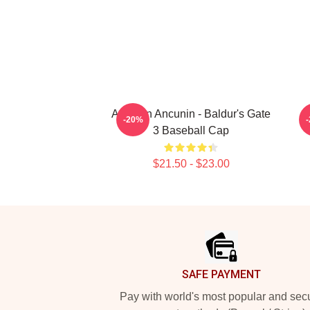
Astarion Ancunin - Baldur's Gate
A
-20%
3 Baseball Cap
$21.50 - $23.00
Footer
SAFE PAYMENT
Pay with world's most popular and sec