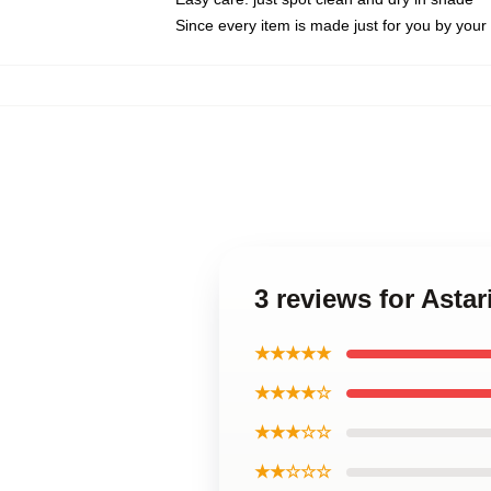
Since every item is made just for you by your l
3 reviews for Asta
★★★★★
★★★★☆
★★★☆☆
★★☆☆☆