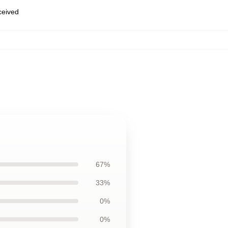
eceived
67%
33%
0%
0%