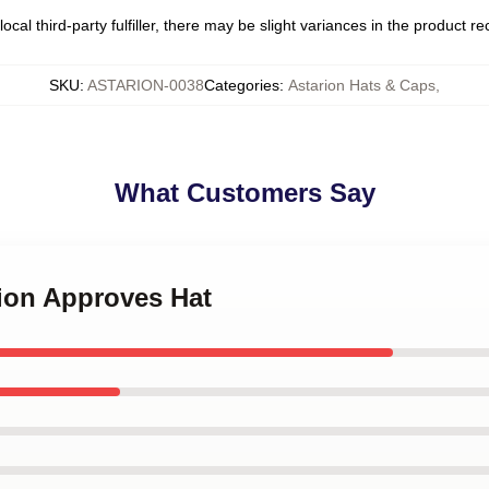
ocal third-party fulfiller, there may be slight variances in the product r
SKU
:
ASTARION-0038
Categories
:
Astarion Hats & Caps
,
What Customers Say
rion Approves Hat