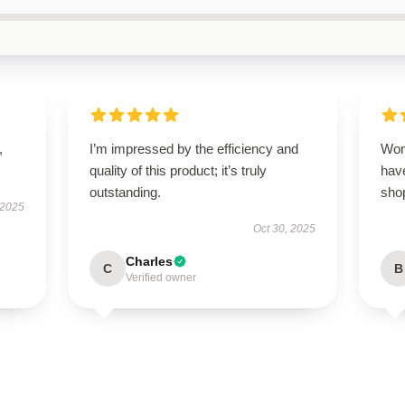
,
I’m impressed by the efficiency and
Won
quality of this product; it’s truly
have
outstanding.
sho
 2025
Oct 30, 2025
Charles
C
B
Verified owner