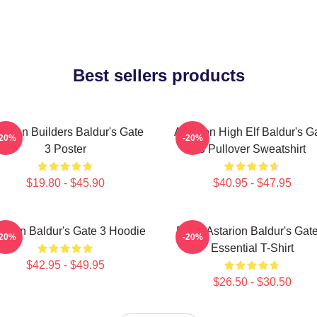
Best sellers products
tarion Builders Baldur's Gate
Astarion High Elf Baldur's G
-20%
-20%
3 Poster
3 Pullover Sweatshirt
$19.80 - $45.90
$40.95 - $47.95
tarion Baldur's Gate 3 Hoodie
Retro Astarion Baldur's Gat
-20%
-20%
Essential T-Shirt
$42.95 - $49.95
$26.50 - $30.50