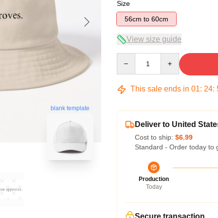
Size
56cm to 60cm
View size guide
Quantity
This sale ends in
01
:
24
:
blank template
Deliver to United State
Cost to ship:
$6.99
Standard - Order today to 
Production
Today
Secure transaction