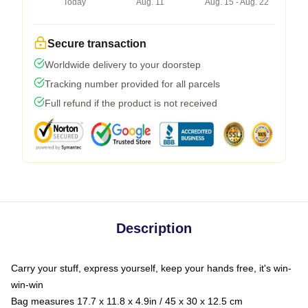
Today
Aug. 11
Aug. 15 - Aug. 22
Secure transaction
Worldwide delivery to your doorstep
Tracking number provided for all parcels
Full refund if the product is not received
Description
Carry your stuff, express yourself, keep your hands free, it's win-
win-win
Bag measures 17.7 x 11.8 x 4.9in / 45 x 30 x 12.5 cm