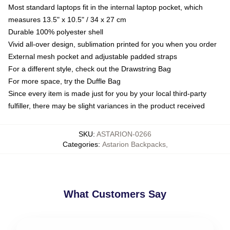
Most standard laptops fit in the internal laptop pocket, which
measures 13.5" x 10.5" / 34 x 27 cm
Durable 100% polyester shell
Vivid all-over design, sublimation printed for you when you order
External mesh pocket and adjustable padded straps
For a different style, check out the Drawstring Bag
For more space, try the Duffle Bag
Since every item is made just for you by your local third-party
fulfiller, there may be slight variances in the product received
SKU
:
ASTARION-0266
Categories
:
Astarion Backpacks
,
What Customers Say