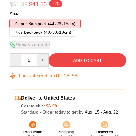
$51.88
$41.50
-20%
Size
Zipper Backpack (44x26x15cm)
Kids Backpack (40x30x13cm)
View size guide
Quantity
ADD TO CART
This sale ends in
00
:
28
:
54
Deliver to United States
Cost to ship:
$6.99
Standard - Order today to get by
Aug. 15 - Aug. 22
Production
Shipping
Delivered