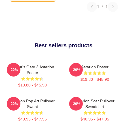
1
/
1
Best sellers products
Baldur's Gate 3 Astarion
Astarion Poster
-20%
-20%
Poster
$19.80 - $45.90
$19.80 - $45.90
Astarion Pop Art Pullover
Astarion Scar Pullover
-20%
-20%
Sweat
Sweatshirt
$40.95 - $47.95
$40.95 - $47.95