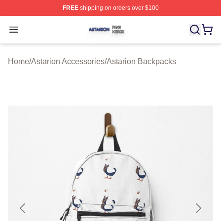
FREE
shipping on orders over $100
Astarion Shop ⚡️ Officially Licensed Astarion Merch Sto
Open menu
Home
/
Astarion Accessories
/
Astarion Backpacks