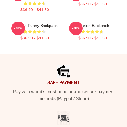
$36.90 - $41.50
$36.90 - $41.50
Astarion Funny Backpack
Astarion Backpack
-20%
-20%
$36.90 - $41.50
$36.90 - $41.50
Footer
SAFE PAYMENT
Pay with world's most popular and secure payment
methods (Paypal / Stripe)