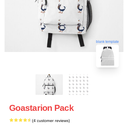
blank template
Goastarion Pack
(4 customer reviews)