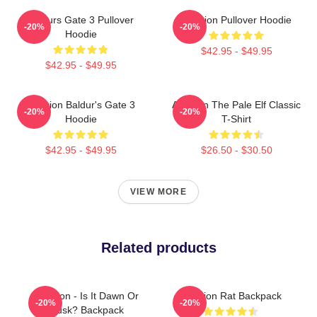
Baldurs Gate 3 Pullover
Astarion Pullover Hoodie
-20%
-20%
Hoodie
$42.95 - $49.95
$42.95 - $49.95
Astarion Baldur's Gate 3
Astarion The Pale Elf Classic
-20%
-20%
Hoodie
T-Shirt
$42.95 - $49.95
$26.50 - $30.50
VIEW MORE
Related products
Astarion - Is It Dawn Or
Astarion Rat Backpack
-20%
-20%
Dusk? Backpack