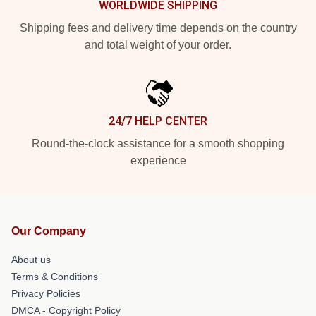
WORLDWIDE SHIPPING
Shipping fees and delivery time depends on the country
and total weight of your order.
24/7 HELP CENTER
Round-the-clock assistance for a smooth shopping
experience
Our Company
About us
Terms & Conditions
Privacy Policies
DMCA - Copyright Policy