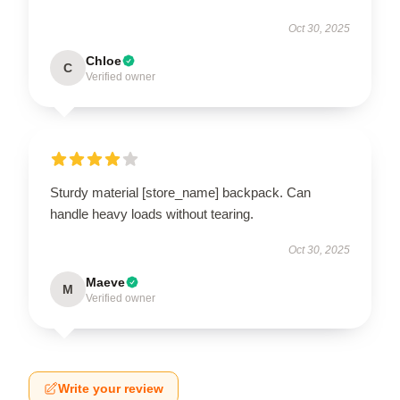
Oct 30, 2025
Chloe
C
Verified owner
Sturdy material [store_name] backpack. Can
handle heavy loads without tearing.
Oct 30, 2025
Maeve
M
Verified owner
Write your review