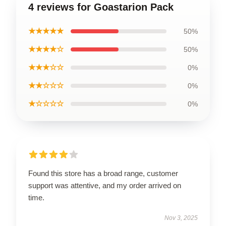
4 reviews for Goastarion Pack
★★★★★
50%
★★★★☆
50%
★★★☆☆
0%
★★☆☆☆
0%
★☆☆☆☆
0%
Found this store has a broad range, customer
support was attentive, and my order arrived on
time.
Nov 3, 2025