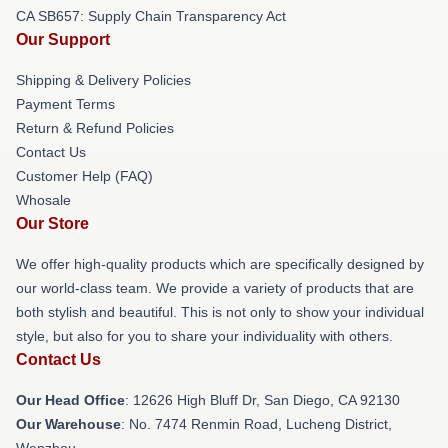
CA SB657: Supply Chain Transparency Act
Our Support
Shipping & Delivery Policies
Payment Terms
Return & Refund Policies
Contact Us
Customer Help (FAQ)
Whosale
Our Store
We offer high-quality products which are specifically designed by
our world-class team. We provide a variety of products that are
both stylish and beautiful. This is not only to show your individual
style, but also for you to share your individuality with others.
Contact Us
Our Head Office
: 12626 High Bluff Dr, San Diego, CA 92130
Our Warehouse
: No. 7474 Renmin Road, Lucheng District,
Wenzhou