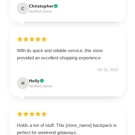
Christopher
C
Verified owner
With its quick and reliable service, this store
provided an excellent shopping experience.
Oct 31, 2025
Holly
H
Verified owner
Holds a ton of stuff. This [store_name] backpack is
perfect for weekend getaways.