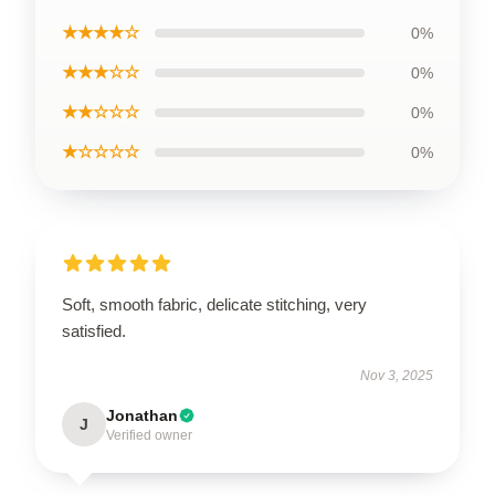
★★★★☆
0%
★★★☆☆
0%
★★☆☆☆
0%
★☆☆☆☆
0%
Soft, smooth fabric, delicate stitching, very
satisfied.
Nov 3, 2025
Jonathan
J
Verified owner