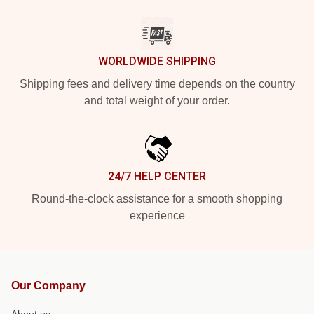
WORLDWIDE SHIPPING
Shipping fees and delivery time depends on the country
and total weight of your order.
24/7 HELP CENTER
Round-the-clock assistance for a smooth shopping
experience
Our Company
About us