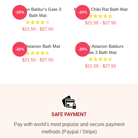
Astarion Baldur's Gate 3
Astarion Chibi Rat Bath Mat
-20%
-20%
Bath Mat
$21.50 - $27.50
$21.50 - $27.50
Cute Astarion Bath Mat
Bloody Astarion Baldurs
-20%
-20%
Gate 3 Bath Mat
$21.50 - $27.50
$21.50 - $27.50
Footer
SAFE PAYMENT
Pay with world's most popular and secure payment
methods (Paypal / Stripe)