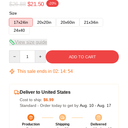
$26.88
$21.50
-20%
Size
17x24in
20x20in
20x60in
21x34in
24x40
View size guide
Quantity
ADD TO CART
This sale ends in
02
:
14
:
54
Deliver to United States
Cost to ship:
$6.99
Standard - Order today to get by
Aug. 10 - Aug. 17
Production
Shipping
Delivered