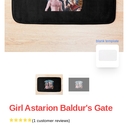
blank template
Girl Astarion Baldur's Gate
(1 customer reviews)