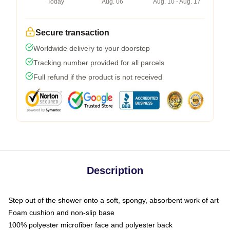
Today
Aug. 06
Aug. 10 - Aug. 17
Secure transaction
Worldwide delivery to your doorstep
Tracking number provided for all parcels
Full refund if the product is not received
Description
Step out of the shower onto a soft, spongy, absorbent work of art
Foam cushion and non-slip base
100% polyester microfiber face and polyester back