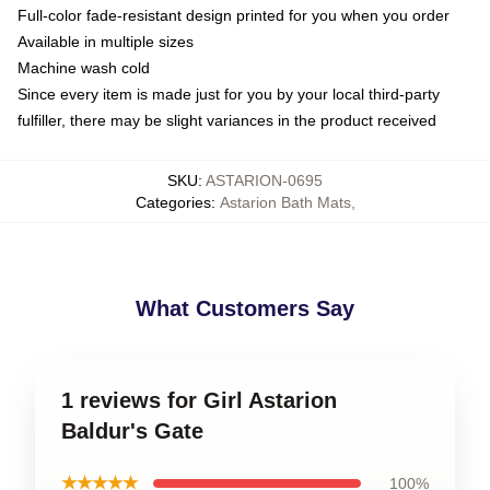
Full-color fade-resistant design printed for you when you order
Available in multiple sizes
Machine wash cold
Since every item is made just for you by your local third-party
fulfiller, there may be slight variances in the product received
SKU
:
ASTARION-0695
Categories
:
Astarion Bath Mats
,
What Customers Say
1 reviews for Girl Astarion
Baldur's Gate
★★★★★
100%