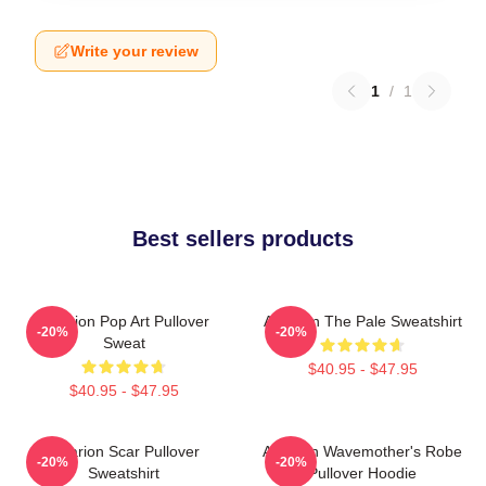
Write your review
1
/
1
Best sellers products
Astarion Pop Art Pullover
Astarion The Pale Sweatshirt
-20%
-20%
Sweat
$40.95 - $47.95
$40.95 - $47.95
Astarion Scar Pullover
Astarion Wavemother's Robe
-20%
-20%
Sweatshirt
Pullover Hoodie