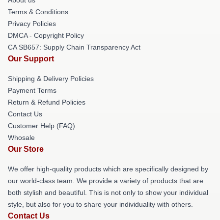
Terms & Conditions
Privacy Policies
DMCA - Copyright Policy
CA SB657: Supply Chain Transparency Act
Our Support
Shipping & Delivery Policies
Payment Terms
Return & Refund Policies
Contact Us
Customer Help (FAQ)
Whosale
Our Store
We offer high-quality products which are specifically designed by
our world-class team. We provide a variety of products that are
both stylish and beautiful. This is not only to show your individual
style, but also for you to share your individuality with others.
Contact Us