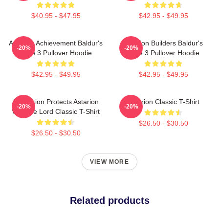
$40.95 - $47.95
$42.95 - $49.95
Astarion Achievement Baldur's
Astarion Builders Baldur's
-20%
-20%
Gate 3 Pullover Hoodie
Gate 3 Pullover Hoodie
$42.95 - $49.95
$42.95 - $49.95
Batstarion Protects Astarion
Astarion Classic T-Shirt
-20%
-20%
Vampire Lord Classic T-Shirt
$26.50 - $30.50
$26.50 - $30.50
VIEW MORE
Related products