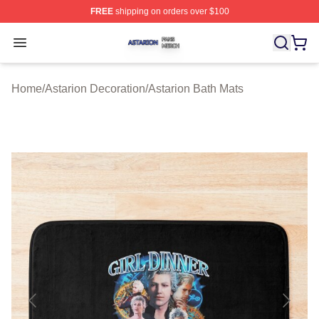
FREE
shipping on orders over $100
Astarion Shop ⚡️ Officially Licensed Astarion Merch Sto
Open menu
Home
/
Astarion Decoration
/
Astarion Bath Mats