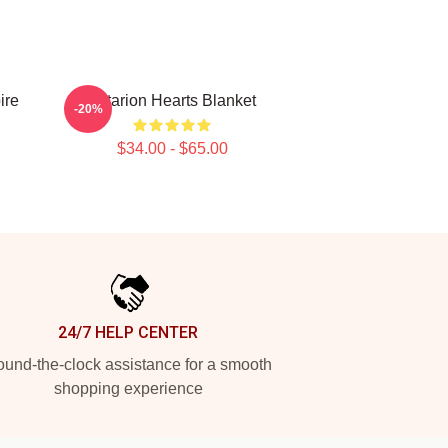
ire
Astarion Hearts Blanket
-20%
$34.00 - $65.00
24/7 HELP CENTER
und-the-clock assistance for a smooth
shopping experience