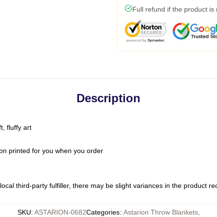
Full refund if the product is
Description
 fluffy art
on printed for you when you order
ocal third-party fulfiller, there may be slight variances in the product r
SKU
:
ASTARION-0682
Categories
:
Astarion Throw Blankets
,