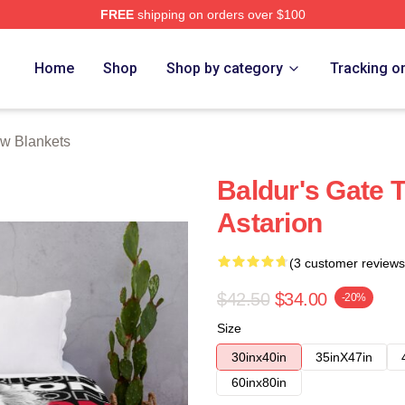
FREE
shipping on orders over $100
Home
Shop
Shop by category
Tracking o
ow Blankets
Baldur's Gate 
Astarion
(3 customer reviews
$42.50
$34.00
-20%
Size
30inx40in
35inX47in
60inx80in