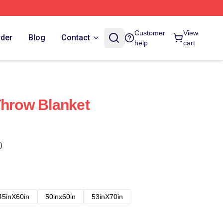
Customer
View
rder
Blog
Contact
help
cart
Throw Blanket
)
45inX60in
50inx60in
53inX70in