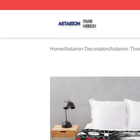
Astarion Shop ⚡️ Officially Licensed Astarion Merch Store
Home
/
Astarion Decoration
/
Astarion Thr