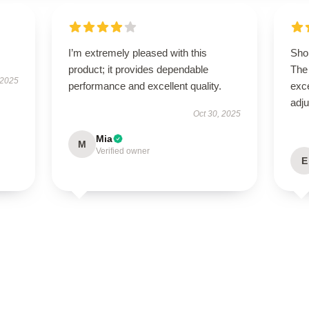
I’m extremely pleased with this
Shop
product; it provides dependable
The 
 2025
performance and excellent quality.
exce
adju
Oct 30, 2025
Mia
M
Verified owner
E