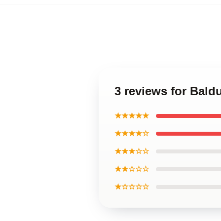
3 reviews for Bald
★★★★★
★★★★☆
★★★☆☆
★★☆☆☆
★☆☆☆☆