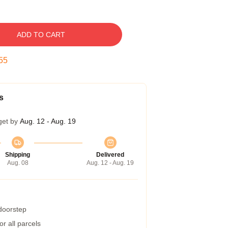
ADD TO CART
54
s
get by
Aug. 12 - Aug. 19
Shipping
Delivered
Aug. 08
Aug. 12 - Aug. 19
 doorstep
r all parcels