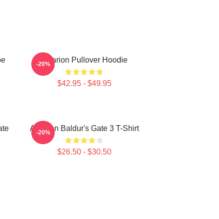
be
Astarion Pullover Hoodie
-20%
$42.95 - $49.95
ate
Astarion Baldur's Gate 3 T-Shirt
-20%
$26.50 - $30.50