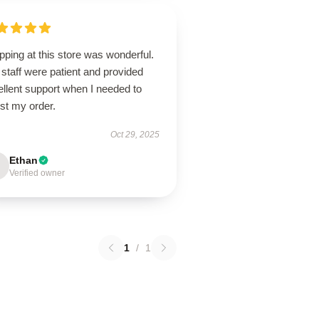
ping at this store was wonderful.
staff were patient and provided
llent support when I needed to
st my order.
Oct 29, 2025
Ethan
Verified owner
1
/
1