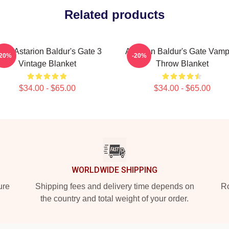
Related products
tro Astarion Baldur's Gate 3
Astarion Baldur's Gate Vamp
-20%
-20%
Vintage Blanket
Throw Blanket
$34.00 - $65.00
$34.00 - $65.00
WORLDWIDE SHIPPING
ure
Shipping fees and delivery time depends on
Ro
the country and total weight of your order.