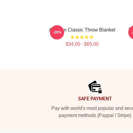
Astarion Classic Throw Blanket
Re
-20%
$34.00 - $65.00
Footer
SAFE PAYMENT
Pay with world's most popular and sec
payment methods (Paypal / Stripe)