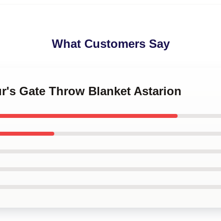
What Customers Say
ur's Gate Throw Blanket Astarion