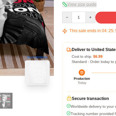
View size guide
Quantity
This sale ends in
04
:
25
:
Deliver to United State
Cost to ship:
$6.99
blank template
Standard - Order today to 
Production
Today
Secure transaction
Worldwide delivery to your
Tracking number provided fo