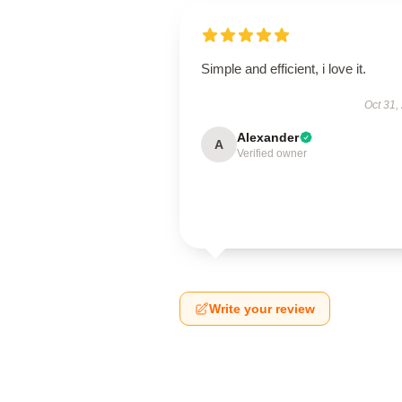
Simple and efficient, i love it.
Oct 31,
Alexander
A
Verified owner
Write your review