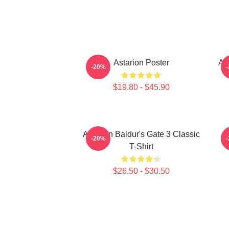
Astarion Poster
As
-20%
$19.80 - $45.90
Astarion Baldur's Gate 3 Classic
A
-20%
T-Shirt
$26.50 - $30.50