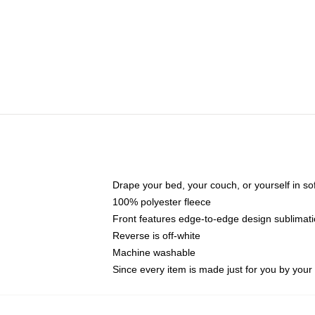
Drape your bed, your couch, or yourself in soft,
100% polyester fleece
Front features edge-to-edge design sublimati
Reverse is off-white
Machine washable
Since every item is made just for you by your l