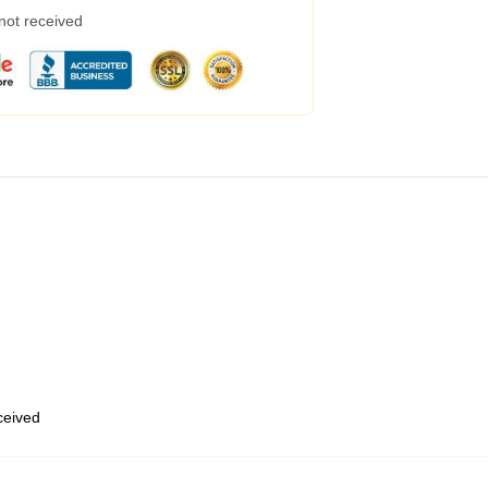
 not received
eceived