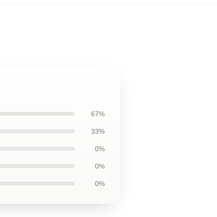
67%
33%
0%
0%
0%