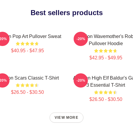
Best sellers products
tarion Pop Art Pullover Sweat
Astarion Wavemother's Ro
-20%
-20%
Pullover Hoodie
$40.95 - $47.95
$42.95 - $49.95
starion Scars Classic T-Shirt
Astarion High Elf Baldur's G
-20%
-20%
3 Essential T-Shirt
$26.50 - $30.50
$26.50 - $30.50
VIEW MORE