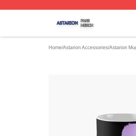
Astarion Shop ⚡️ Officially Licensed Astarion Merch Store
Home
/
Astarion Accessories
/
Astarion Mu