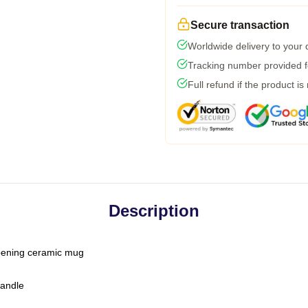
Secure transaction
Worldwide delivery to your
Tracking number provided fo
Full refund if the product is
Description
-opening ceramic mug
handle