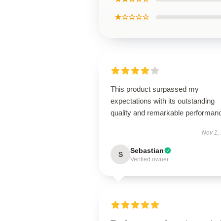
★☆☆☆☆
This product surpassed my
expectations with its outstanding
quality and remarkable performan
Nov 1,
Sebastian
S
Verified owner