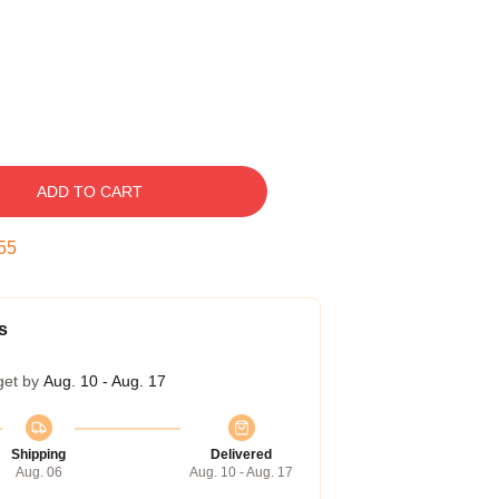
ADD TO CART
54
s
get by
Aug. 10 - Aug. 17
Shipping
Delivered
Aug. 06
Aug. 10 - Aug. 17