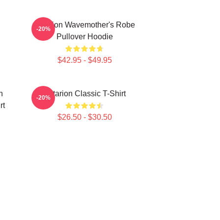
Astarion Wavemother's Robe
-20%
Pullover Hoodie
$42.95 - $49.95
n
Astarion Classic T-Shirt
-20%
rt
$26.50 - $30.50