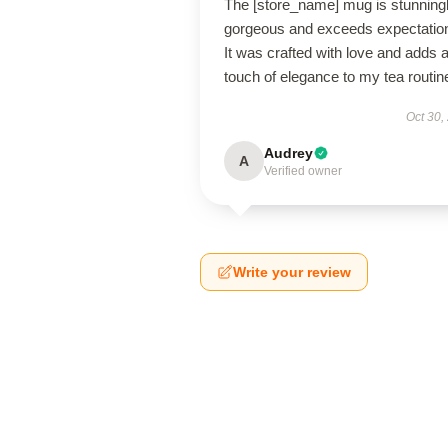
The [store_name] mug is stunning
gorgeous and exceeds expectatio
It was crafted with love and adds 
touch of elegance to my tea routin
Oct 30,
Audrey
A
Verified owner
Write your review