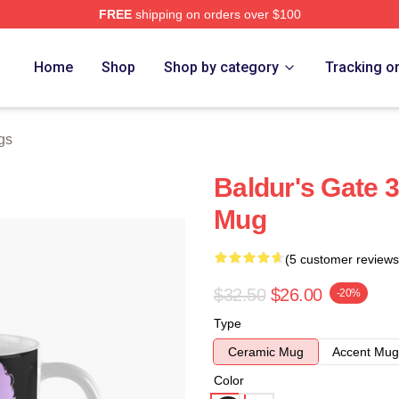
FREE
shipping on orders over $100
Home
Shop
Shop by category
Tracking o
gs
Baldur's Gate 3
Mug
(5 customer reviews
$32.50
$26.00
-20%
Type
Ceramic Mug
Accent Mug
Color