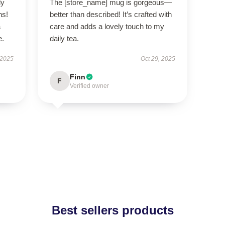
ly
The [store_name] mug is gorgeous—
ns!
better than described! It’s crafted with
a
care and adds a lovely touch to my
e.
daily tea.
 2025
Oct 29, 2025
Finn
F
Verified owner
Best sellers products