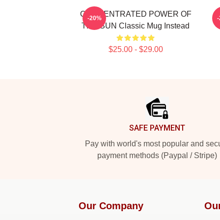
CONCENTRATED POWER OF
-20%
THE SUN Classic Mug Instead
$25.00 - $29.00
Footer
SAFE PAYMENT
Pay with world's most popular and sec
payment methods (Paypal / Stripe)
Our Company
Ou