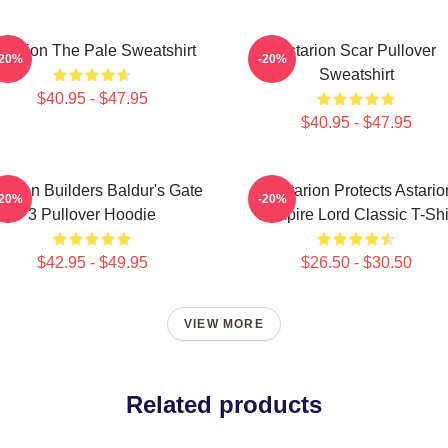
starion The Pale Sweatshirt
Astarion Scar Pullover
-20%
-20%
Sweatshirt
$40.95 - $47.95
$40.95 - $47.95
tarion Builders Baldur's Gate
Batstarion Protects Astario
-20%
-20%
3 Pullover Hoodie
Vampire Lord Classic T-Shi
$42.95 - $49.95
$26.50 - $30.50
VIEW MORE
Related products