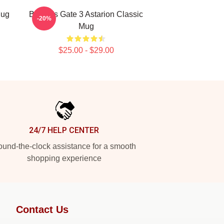
Mug
Baldur's Gate 3 Astarion Classic
-20%
Mug
$25.00 - $29.00
24/7 HELP CENTER
und-the-clock assistance for a smooth
shopping experience
Contact Us