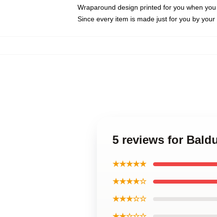
Wraparound design printed for you when you
Since every item is made just for you by your l
5 reviews for Bald
★★★★★
★★★★☆
★★★☆☆
★★☆☆☆