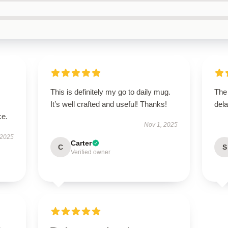
This is definitely my go to daily mug.
The
It’s well crafted and useful! Thanks!
dela
ce.
Nov 1, 2025
 2025
Carter
C
S
Verified owner