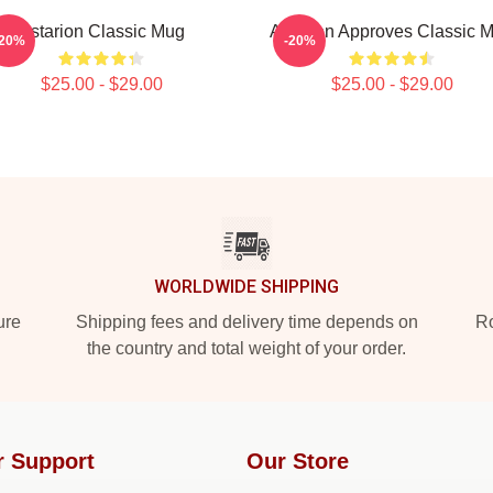
Astarion Classic Mug
Astarion Approves Classic 
-20%
-20%
$25.00 - $29.00
$25.00 - $29.00
WORLDWIDE SHIPPING
ure
Shipping fees and delivery time depends on
Ro
the country and total weight of your order.
r Support
Our Store