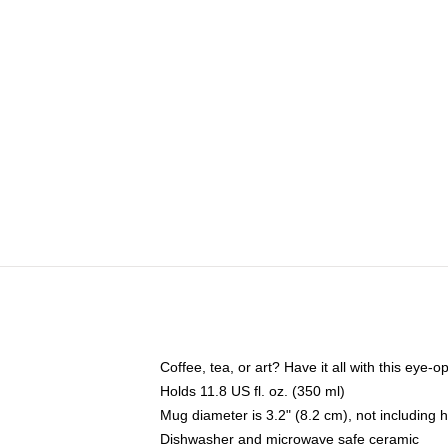
Coffee, tea, or art? Have it all with this eye
Holds 11.8 US fl. oz. (350 ml)
Mug diameter is 3.2" (8.2 cm), not including 
Dishwasher and microwave safe ceramic