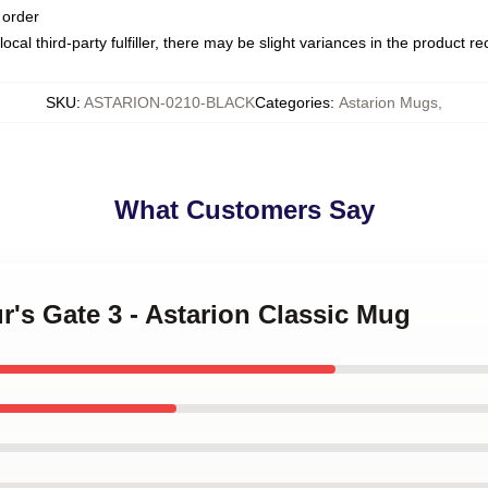
 order
ocal third-party fulfiller, there may be slight variances in the product r
SKU
:
ASTARION-0210-BLACK
Categories
:
Astarion Mugs
,
What Customers Say
ur's Gate 3 - Astarion Classic Mug