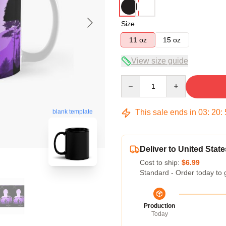
Size
11 oz
15 oz
View size guide
Quantity
This sale ends in
03
:
20
:
blank template
Deliver to United State
Cost to ship:
$6.99
Standard - Order today to 
Production
Today