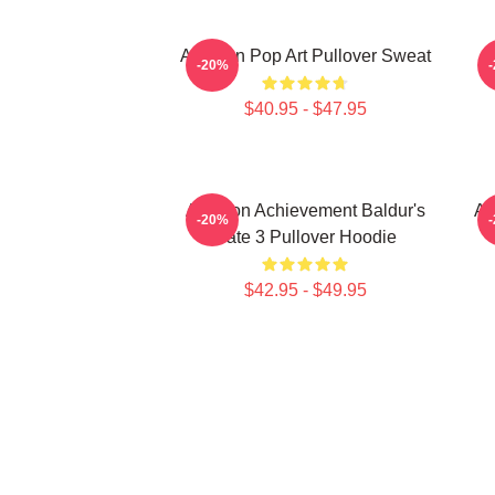
Astarion Pop Art Pullover Sweat
A
-20%
$40.95 - $47.95
Astarion Achievement Baldur's
As
-20%
Gate 3 Pullover Hoodie
$42.95 - $49.95