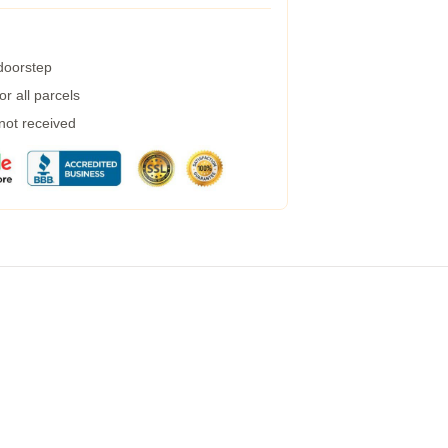
 doorstep
r all parcels
 not received