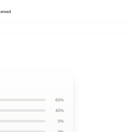
eceived
60%
40%
0%
0%