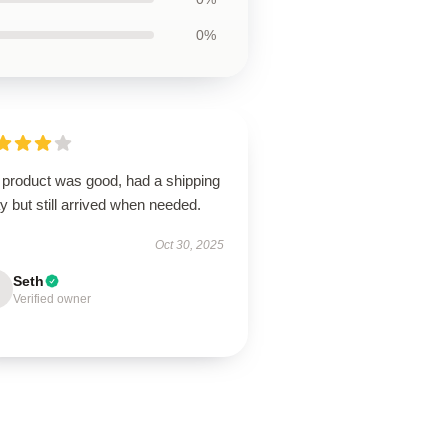
0%
 product was good, had a shipping
y but still arrived when needed.
Oct 30, 2025
Seth
Verified owner