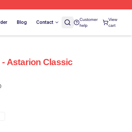
Customer
View
rder
Blog
Contact
help
cart
 - Astarion Classic
)