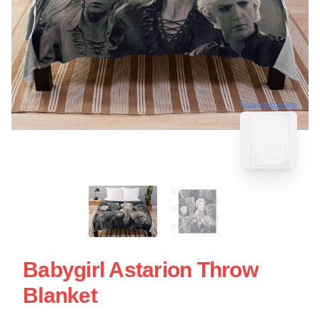
blank template
Babygirl Astarion Throw
Blanket