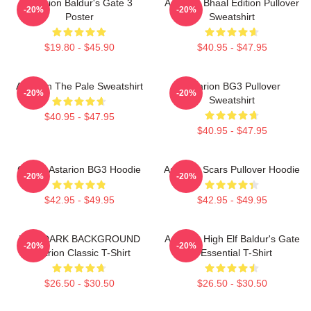
Astarion Baldur's Gate 3
Astarion Bhaal Edition Pullover
-20%
-20%
Poster
Sweatshirt
$19.80 - $45.90
$40.95 - $47.95
Astarion The Pale Sweatshirt
Astarion BG3 Pullover
-20%
-20%
Sweatshirt
$40.95 - $47.95
$40.95 - $47.95
Goose Astarion BG3 Hoodie
Astarion Scars Pullover Hoodie
-20%
-20%
$42.95 - $49.95
$42.95 - $49.95
FOR DARK BACKGROUND
Astarion High Elf Baldur's Gate
-20%
-20%
Astarion Classic T-Shirt
3 Essential T-Shirt
$26.50 - $30.50
$26.50 - $30.50