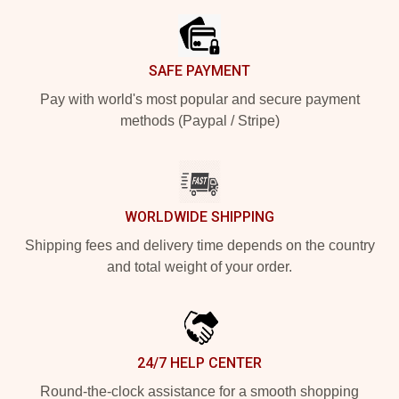
SAFE PAYMENT
Pay with world's most popular and secure payment
methods (Paypal / Stripe)
WORLDWIDE SHIPPING
Shipping fees and delivery time depends on the country
and total weight of your order.
24/7 HELP CENTER
Round-the-clock assistance for a smooth shopping