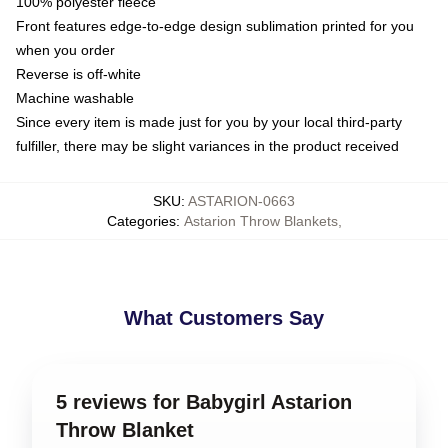
100% polyester fleece
Front features edge-to-edge design sublimation printed for you
when you order
Reverse is off-white
Machine washable
Since every item is made just for you by your local third-party
fulfiller, there may be slight variances in the product received
SKU
:
ASTARION-0663
Categories
:
Astarion Throw Blankets
,
What Customers Say
5 reviews for Babygirl Astarion
Throw Blanket