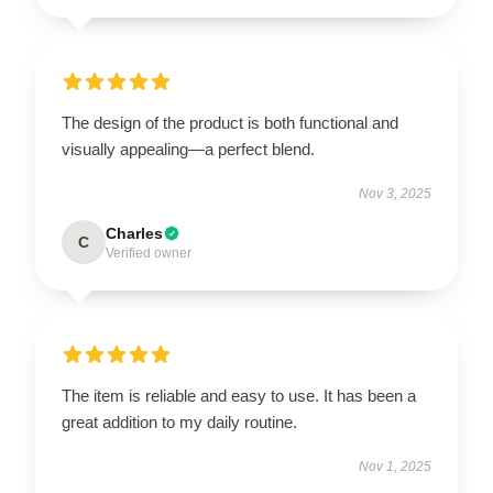
The design of the product is both functional and
visually appealing—a perfect blend.
Nov 3, 2025
Charles
C
Verified owner
The item is reliable and easy to use. It has been a
great addition to my daily routine.
Nov 1, 2025