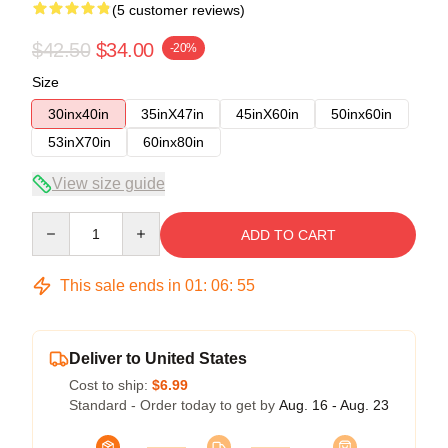
(5 customer reviews)
$42.50
$34.00
-20%
Size
30inx40in
35inX47in
45inX60in
50inx60in
53inX70in
60inx80in
View size guide
Quantity
ADD TO CART
This sale ends in
01
:
06
:
54
Deliver to United States
Cost to ship:
$6.99
Standard - Order today to get by
Aug. 16 - Aug. 23