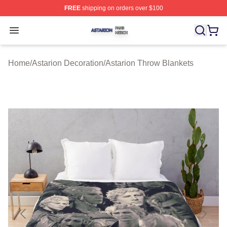
FREE
shipping on orders over $100
Astarion Shop ⚡️ Officially Licensed Astarion Merch Sto
Open menu
Home
/
Astarion Decoration
/
Astarion Throw Blankets