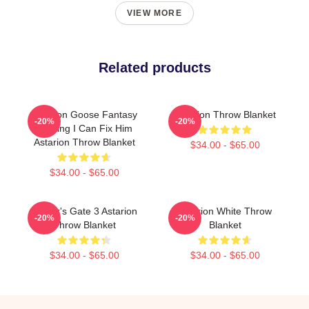
VIEW MORE
Related products
Astarion Goose Fantasy
Astarion Throw Blanket
-20%
-20%
Gaming I Can Fix Him
Astarion Throw Blanket
$34.00 - $65.00
$34.00 - $65.00
Baldur's Gate 3 Astarion
Astarion White Throw
-20%
-20%
Throw Blanket
Blanket
$34.00 - $65.00
$34.00 - $65.00
Footer