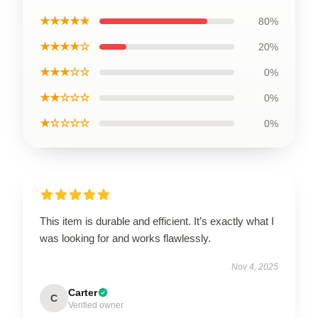
★★★★★
80%
★★★★☆
20%
★★★☆☆
0%
★★☆☆☆
0%
★☆☆☆☆
0%
This item is durable and efficient. It’s exactly what I
was looking for and works flawlessly.
Nov 4, 2025
Carter
C
Verified owner