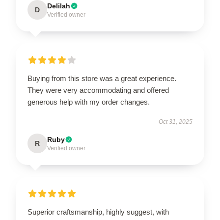
Delilah
D
Verified owner
Buying from this store was a great experience.
They were very accommodating and offered
generous help with my order changes.
Oct 31, 2025
Ruby
R
Verified owner
Superior craftsmanship, highly suggest, with