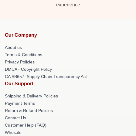
experience
Our Company
About us
Terms & Conditions
Privacy Policies
DMCA - Copyright Policy
CA SB657: Supply Chain Transparency Act
Our Support
Shipping & Delivery Policies
Payment Terms
Return & Refund Policies
Contact Us
Customer Help (FAQ)
Whosale