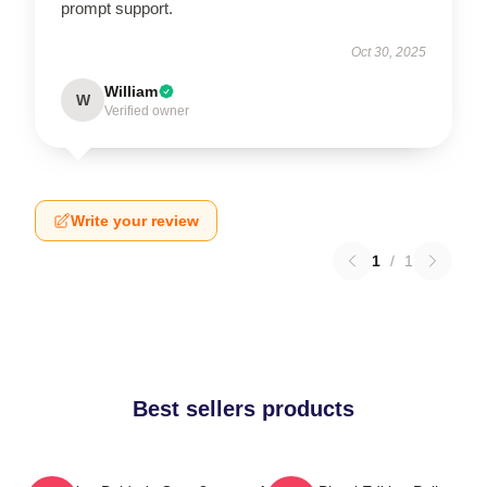
prompt support.
Oct 30, 2025
William
W
Verified owner
Write your review
1
/
1
Best sellers products