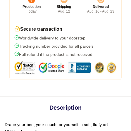
Production
Shipping
Delivered
Today
Aug. 12
Aug. 16 - Aug. 23
Secure transaction
Worldwide delivery to your doorstep
Tracking number provided for all parcels
Full refund if the product is not received
Description
Drape your bed, your couch, or yourself in soft, fluffy art