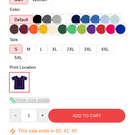
Color
Default
Size
S
M
L
XL
2XL
3XL
4XL
5XL
Print Location
View size guide
Quantity
ADD TO CART
This sale ends in
03
:
41
:
45