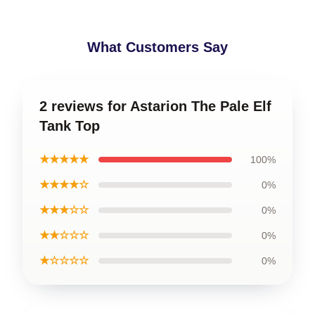
What Customers Say
2 reviews for Astarion The Pale Elf
Tank Top
★★★★★
100%
★★★★☆
0%
★★★☆☆
0%
★★☆☆☆
0%
★☆☆☆☆
0%