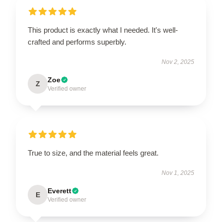
This product is exactly what I needed. It's well-
crafted and performs superbly.
Nov 2, 2025
Zoe
Z
Verified owner
True to size, and the material feels great.
Nov 1, 2025
Everett
E
Verified owner