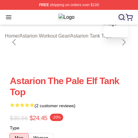
FREE
shipping on orders over $100
blank template
Open menu
Astarion Shop ⚡️ Officially License
Home
/
Astarion Workout Gear
/
Astarion Tank Tops
Astarion The Pale Elf Tank
Top
(2 customer reviews)
$30.56
$24.45
-20%
Type
Men
Women