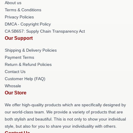
About us
Terms & Conditions
Privacy Policies
DMCA - Copyright Policy
CA SB657: Supply Chain Transparency Act
Our Support
Shipping & Delivery Policies
Payment Terms
Return & Refund Policies
Contact Us
Customer Help (FAQ)
Whosale
Our Store
We offer high-quality products which are specifically designed by
our world-class team. We provide a variety of products that are
both stylish and beautiful. This is not only to show your individual
style, but also for you to share your individuality with others.