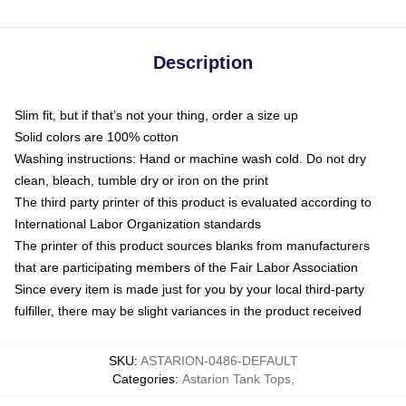
Description
Slim fit, but if that’s not your thing, order a size up
Solid colors are 100% cotton
Washing instructions: Hand or machine wash cold. Do not dry
clean, bleach, tumble dry or iron on the print
The third party printer of this product is evaluated according to
International Labor Organization standards
The printer of this product sources blanks from manufacturers
that are participating members of the Fair Labor Association
Since every item is made just for you by your local third-party
fulfiller, there may be slight variances in the product received
SKU
:
ASTARION-0486-DEFAULT
Categories
:
Astarion Tank Tops
,