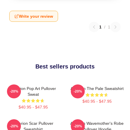
Write your review
1
/
1
Best sellers products
Astarion Pop Art Pullover
Astarion The Pale Sweatshirt
-20%
-20%
Sweat
$40.95 - $47.95
$40.95 - $47.95
Astarion Scar Pullover
Astarion Wavemother's Robe
-20%
-20%
Sweatshirt
Pullover Hoodie