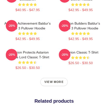
$40.95 - $47.95
$42.95 - $49.95
Astarion Achievement Baldur's
Astarion Builders Baldur's
-20%
-20%
Gate 3 Pullover Hoodie
Gate 3 Pullover Hoodie
$42.95 - $49.95
$42.95 - $49.95
Batstarion Protects Astarion
Astarion Classic T-Shirt
-20%
-20%
Vampire Lord Classic T-Shirt
$26.50 - $30.50
$26.50 - $30.50
VIEW MORE
Related products