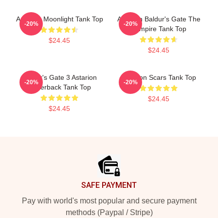
Astarion Moonlight Tank Top
Astarion Baldur's Gate The
-20%
-20%
Vampire Tank Top
$24.45
$24.45
Baldur's Gate 3 Astarion
Astarion Scars Tank Top
-20%
-20%
Racerback Tank Top
$24.45
$24.45
Footer
SAFE PAYMENT
Pay with world's most popular and secure payment
methods (Paypal / Stripe)