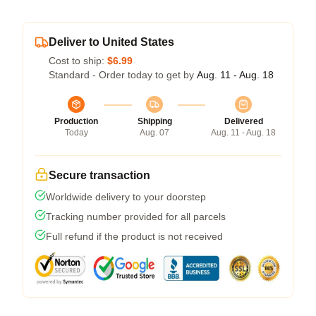
Deliver to United States
Cost to ship:
$6.99
Standard - Order today to get by
Aug. 11 - Aug. 18
Production
Shipping
Delivered
Today
Aug. 07
Aug. 11 - Aug. 18
Secure transaction
Worldwide delivery to your doorstep
Tracking number provided for all parcels
Full refund if the product is not received