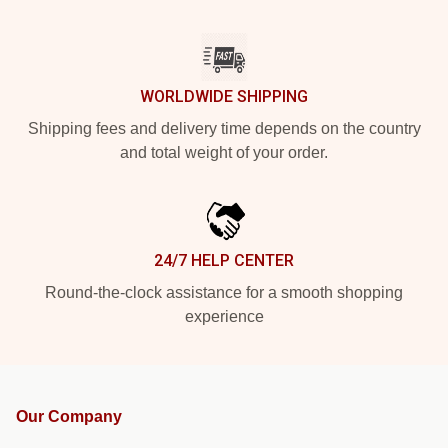
WORLDWIDE SHIPPING
Shipping fees and delivery time depends on the country
and total weight of your order.
24/7 HELP CENTER
Round-the-clock assistance for a smooth shopping
experience
Our Company