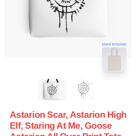
blank template
Astarion Scar, Astarion High
Elf, Staring At Me, Goose