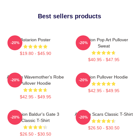
Best sellers products
Astarion Poster
Astarion Pop Art Pullover
-20%
-20%
Sweat
$19.80 - $45.90
$40.95 - $47.95
Astarion Wavemother's Robe
Astarion Pullover Hoodie
-20%
-20%
Pullover Hoodie
$42.95 - $49.95
$42.95 - $49.95
Astarion Baldur's Gate 3
Astarion Scars Classic T-Shirt
-20%
-20%
Classic T-Shirt
$26.50 - $30.50
$26.50 - $30.50