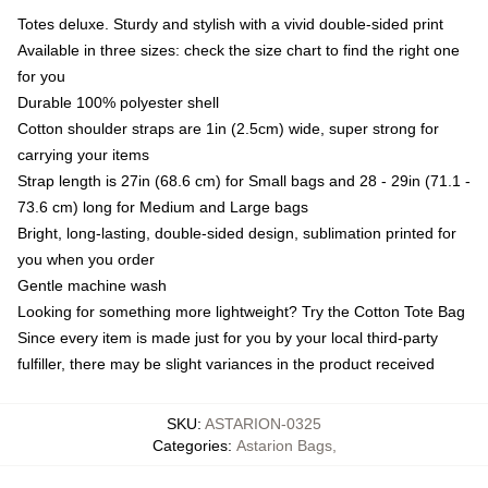
Totes deluxe. Sturdy and stylish with a vivid double-sided print
Available in three sizes: check the size chart to find the right one
for you
Durable 100% polyester shell
Cotton shoulder straps are 1in (2.5cm) wide, super strong for
carrying your items
Strap length is 27in (68.6 cm) for Small bags and 28 - 29in (71.1 -
73.6 cm) long for Medium and Large bags
Bright, long-lasting, double-sided design, sublimation printed for
you when you order
Gentle machine wash
Looking for something more lightweight? Try the Cotton Tote Bag
Since every item is made just for you by your local third-party
fulfiller, there may be slight variances in the product received
SKU
:
ASTARION-0325
Categories
:
Astarion Bags
,