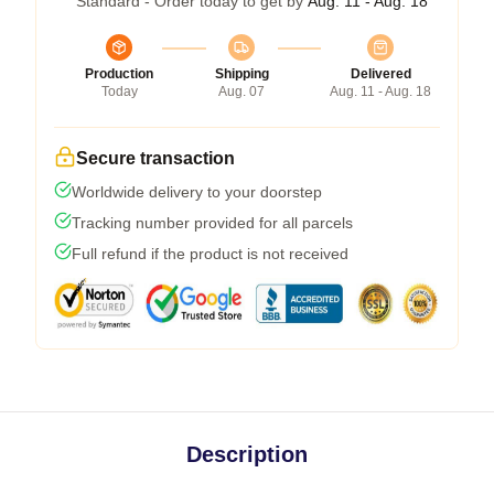
Standard - Order today to get by
Aug. 11 - Aug. 18
Production
Shipping
Delivered
Today
Aug. 07
Aug. 11 - Aug. 18
Secure transaction
Worldwide delivery to your doorstep
Tracking number provided for all parcels
Full refund if the product is not received
Description