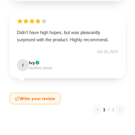
Didn't have high hopes, but was pleasantly
surprised with the product. Highly recommend.
Oct 30, 2025
Ivy
I
Verified owner
Write your review
1
/
1