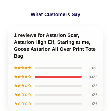
What Customers Say
1 reviews for Astarion Scar,
Astarion High Elf, Staring at me,
Goose Astarion All Over Print Tote
Bag
★★★★★
0%
★★★★☆
100%
★★★☆☆
0%
★★☆☆☆
0%
★☆☆☆☆
0%