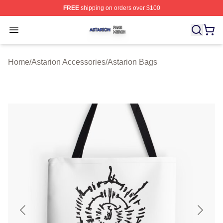
FREE
shipping on orders over $100
Astarion Shop ⚡️ Officially Licensed Astarion Merch Sto
Open menu
Home
/
Astarion Accessories
/
Astarion Bags