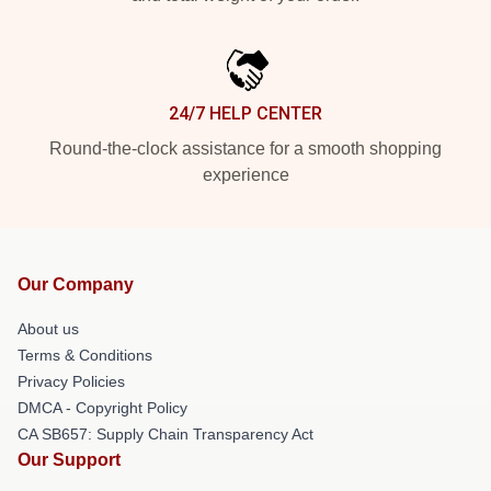
24/7 HELP CENTER
Round-the-clock assistance for a smooth shopping
experience
Our Company
About us
Terms & Conditions
Privacy Policies
DMCA - Copyright Policy
CA SB657: Supply Chain Transparency Act
Our Support