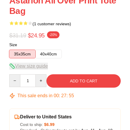
Astarion All Over Print Tote
Bag
(1 customer reviews)
$31.19
$24.95
-20%
Size
35x35cm
40x40cm
View size guide
Quantity
ADD TO CART
This sale ends in
00
:
27
:
54
Deliver to United States
Cost to ship:
$6.99