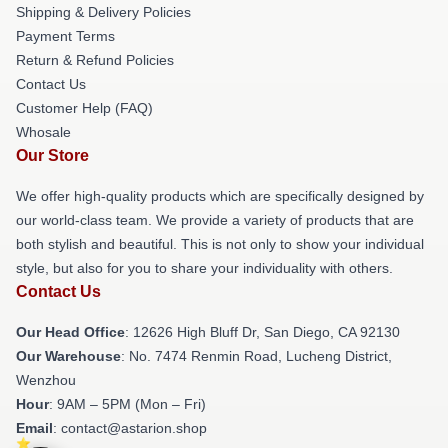
Shipping & Delivery Policies
Payment Terms
Return & Refund Policies
Contact Us
Customer Help (FAQ)
Whosale
Our Store
We offer high-quality products which are specifically designed by
our world-class team. We provide a variety of products that are
both stylish and beautiful. This is not only to show your individual
style, but also for you to share your individuality with others.
Contact Us
Our Head Office
: 12626 High Bluff Dr, San Diego, CA 92130
Our Warehouse
: No. 7474 Renmin Road, Lucheng District,
Wenzhou
Hour
: 9AM – 5PM (Mon – Fri)
Email
: contact@astarion.shop