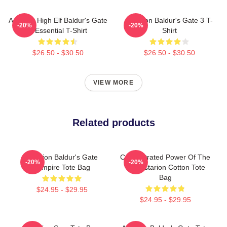
Astarion High Elf Baldur's Gate
Astarion Baldur's Gate 3 T-
-20%
-20%
3 Essential T-Shirt
Shirt
$26.50 - $30.50
$26.50 - $30.50
VIEW MORE
Related products
Astarion Baldur's Gate
Concentrated Power Of The
-20%
-20%
Vampire Tote Bag
Sun Astarion Cotton Tote
Bag
$24.95 - $29.95
$24.95 - $29.95