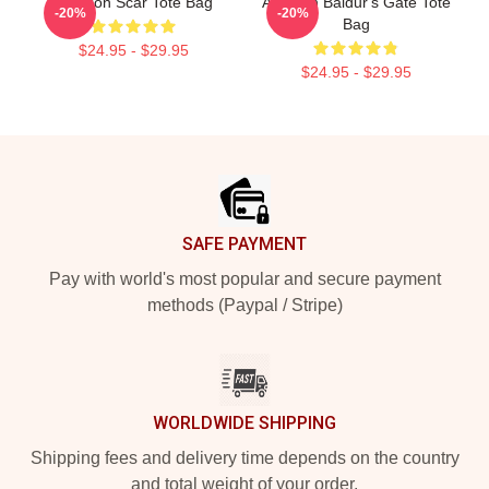
Astarion Scar Tote Bag
Astarion Baldur's Gate Tote
-20%
-20%
Bag
$24.95 - $29.95
$24.95 - $29.95
Footer
SAFE PAYMENT
Pay with world's most popular and secure payment
methods (Paypal / Stripe)
WORLDWIDE SHIPPING
Shipping fees and delivery time depends on the country
and total weight of your order.